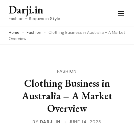
Skip
Darji.in
to
Fashion – Sequins in Style
content
Home
Fashion
Clothing Business in Australia – A Market
(Press
Overview
Enter)
FASHION
Clothing Business in
Australia – A Market
Overview
BY
DARJI.IN
JUNE 14, 2023