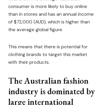
consumer is more likely to buy online
than in stores and has an annual income
of $72,000 (AUD), which is higher than
the average global figure.
This means that there is potential for
clothing brands to target this market
with their products.
The Australian fashion
industry is dominated by
large international