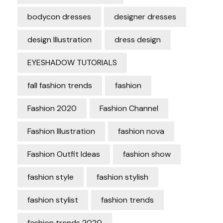
bodycon dresses
designer dresses
design Illustration
dress design
EYESHADOW TUTORIALS
fall fashion trends
fashion
Fashion 2020
Fashion Channel
Fashion Illustration
fashion nova
Fashion Outfit Ideas
fashion show
fashion style
fashion stylish
fashion stylist
fashion trends
fashion trends 2020