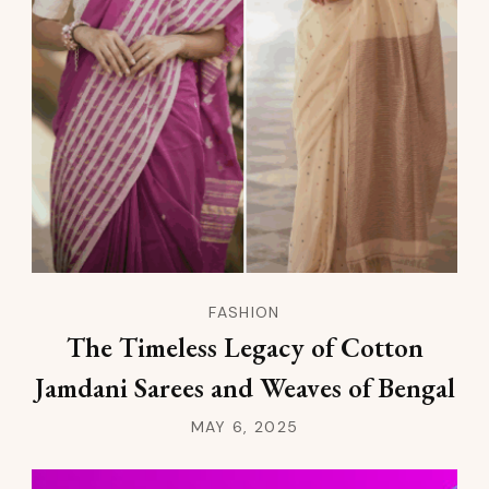
FASHION
The Timeless Legacy of Cotton
Jamdani Sarees and Weaves of Bengal
MAY 6, 2025