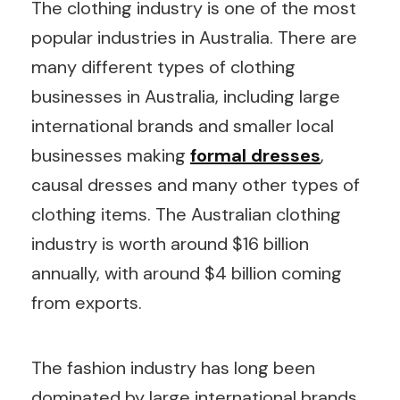
The clothing industry is one of the most
popular industries in Australia. There are
many different types of clothing
businesses in Australia, including large
international brands and smaller local
businesses making
formal dresses
,
causal dresses and many other types of
clothing items. The Australian clothing
industry is worth around $16 billion
annually, with around $4 billion coming
from exports.
The fashion industry has long been
dominated by large international brands