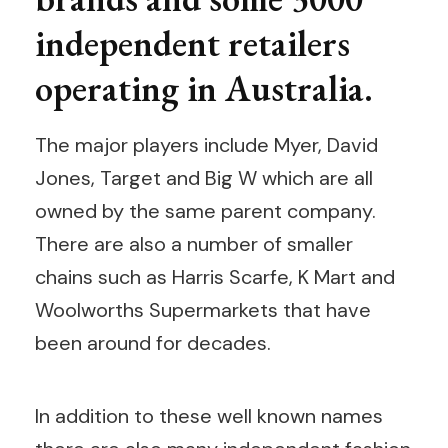
independent retailers
operating in Australia.
The major players include Myer, David
Jones, Target and Big W which are all
owned by the same parent company.
There are also a number of smaller
chains such as Harris Scarfe, K Mart and
Woolworths Supermarkets that have
been around for decades.
In addition to these well known names