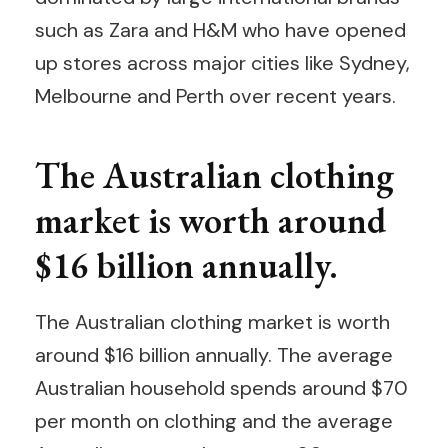
such as Zara and H&M who have opened
up stores across major cities like Sydney,
Melbourne and Perth over recent years.
The Australian clothing
market is worth around
$16 billion annually.
The Australian clothing market is worth
around $16 billion annually. The average
Australian household spends around $70
per month on clothing and the average