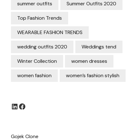
summer outfits
Summer Outfits 2020
Top Fashion Trends
WEARABLE FASHION TRENDS
wedding outfits 2020
Weddings tend
Winter Collection
women dresses
women fashion
women’s fashion stylish
LinkedIn
Facebook
Gojek Clone