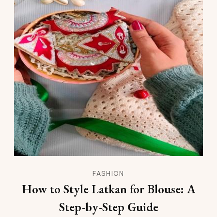
FASHION
How to Style Latkan for Blouse: A
Step-by-Step Guide