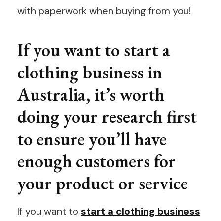
with paperwork when buying from you!
If you want to start a
clothing business in
Australia, it’s worth
doing your research first
to ensure you’ll have
enough customers for
your product or service
If you want to
start a clothing business