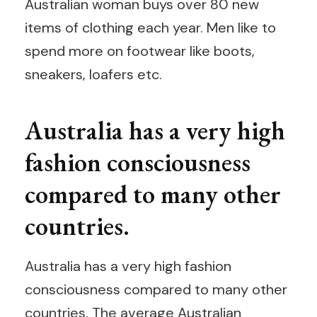
Australian woman buys over 80 new
items of clothing each year. Men like to
spend more on footwear like boots,
sneakers, loafers etc.
Australia has a very high
fashion consciousness
compared to many other
countries.
Australia has a very high fashion
consciousness compared to many other
countries. The average Australian