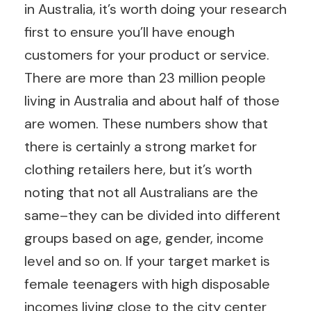
in Australia, it’s worth doing your research
first to ensure you’ll have enough
customers for your product or service.
There are more than 23 million people
living in Australia and about half of those
are women. These numbers show that
there is certainly a strong market for
clothing retailers here, but it’s worth
noting that not all Australians are the
same–they can be divided into different
groups based on age, gender, income
level and so on. If your target market is
female teenagers with high disposable
incomes living close to the city center