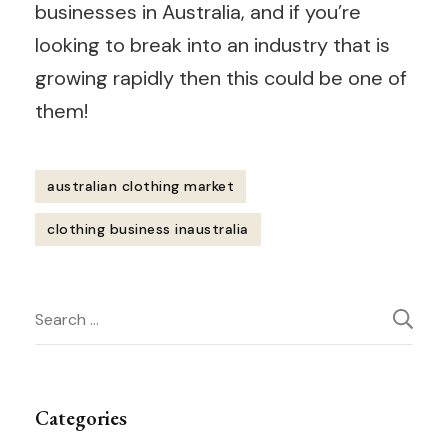
businesses in Australia, and if you’re
looking to break into an industry that is
growing rapidly then this could be one of
them!
australian clothing market
clothing business inaustralia
Post
Search
Navigation
for:
Categories