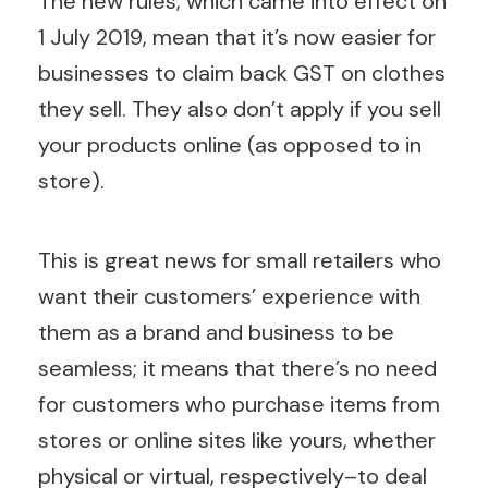
The new rules, which came into effect on
1 July 2019, mean that it’s now easier for
businesses to claim back GST on clothes
they sell. They also don’t apply if you sell
your products online (as opposed to in
store).
This is great news for small retailers who
want their customers’ experience with
them as a brand and business to be
seamless; it means that there’s no need
for customers who purchase items from
stores or online sites like yours, whether
physical or virtual, respectively–to deal