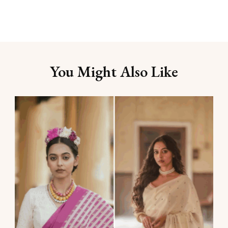
You Might Also Like