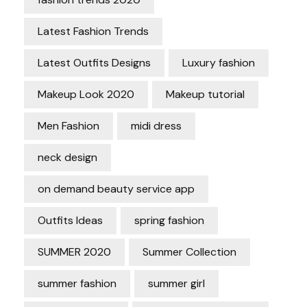
Latest Fashion Trends
Latest Outfits Designs
Luxury fashion
Makeup Look 2020
Makeup tutorial
Men Fashion
midi dress
neck design
on demand beauty service app
Outfits Ideas
spring fashion
SUMMER 2020
Summer Collection
summer fashion
summer girl