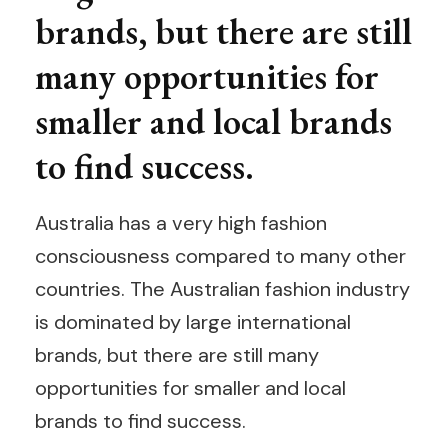
brands, but there are still
many opportunities for
smaller and local brands
to find success.
Australia has a very high fashion
consciousness compared to many other
countries. The Australian fashion industry
is dominated by large international
brands, but there are still many
opportunities for smaller and local
brands to find success.