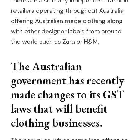
there are also many independent fashion
retailers operating throughout Australia
offering Australian made clothing along
with other designer labels from around
the world such as Zara or H&M.
The Australian
government has recently
made changes to its GST
laws that will benefit
clothing businesses.