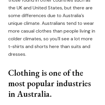
those found in other countries such as
the UK and United States, but there are
some differences due to Australia’s
unique climate. Australians tend to wear
more casual clothes than people living in
colder climates, so you’ll see a lot more
t-shirts and shorts here than suits and
dresses.
Clothing is one of the
most popular industries
in Australia.