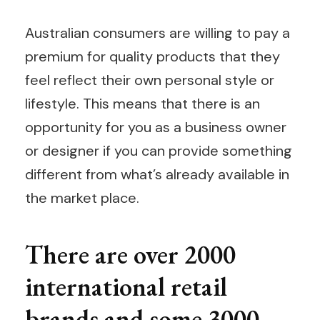
Australian consumers are willing to pay a
premium for quality products that they
feel reflect their own personal style or
lifestyle. This means that there is an
opportunity for you as a business owner
or designer if you can provide something
different from what’s already available in
the market place.
There are over 2000
international retail
brands and some 3000