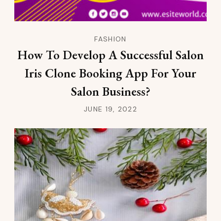
FASHION
How To Develop A Successful Salon
Iris Clone Booking App For Your
Salon Business?
JUNE 19, 2022