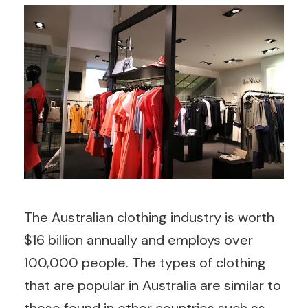
The Australian clothing industry is worth
$16 billion annually and employs over
100,000 people. The types of clothing
that are popular in Australia are similar to