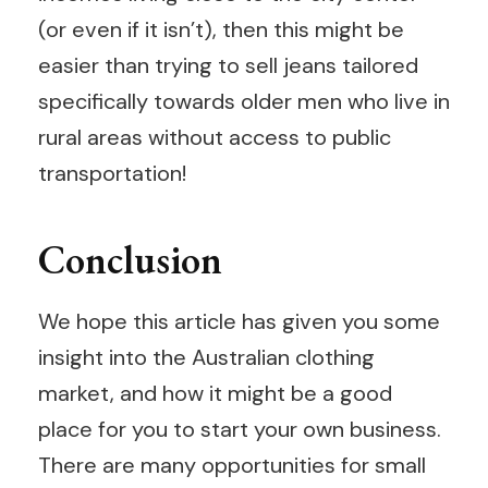
(or even if it isn’t), then this might be
easier than trying to sell jeans tailored
specifically towards older men who live in
rural areas without access to public
transportation!
Conclusion
We hope this article has given you some
insight into the Australian clothing
market, and how it might be a good
place for you to start your own business.
There are many opportunities for small