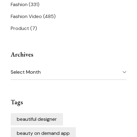
Fashion
(331)
Fashion Video
(485)
Product
(7)
Archives
Archives
Tags
beautiful designer
beauty on demand app