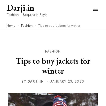
Skip
Darji.in
to
Fashion – Sequins in Style
content
Home
Fashion
Tips to buy jackets for winter
(Press
Enter)
FASHION
Tips to buy jackets for
winter
BY
DARJI.IN
JANUARY 23, 2020