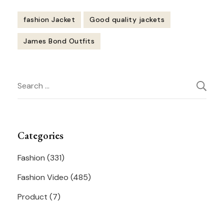
fashion Jacket
Good quality jackets
James Bond Outfits
Post
Search
Navigation
for:
Categories
Fashion
(331)
Fashion Video
(485)
Product
(7)