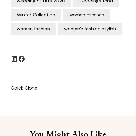
wedding outfits 2020
Weddings tend
Winter Collection
women dresses
women fashion
women’s fashion stylish
LinkedIn
Facebook
Gojek Clone
You Might Also Like