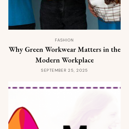
FASHION
Why Green Workwear Matters in the
Modern Workplace
SEPTEMBER 25, 2025