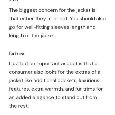
The biggest concern for the jacket is
that either they fit or not. You should also
go for well-fitting sleeves length and
length of the jacket.
Extras:
Last but an important aspect is that a
consumer also looks for the extras of a
jacket like additional pockets, luxurious
features, extra warmth, and fur trims for
an added elegance to stand out from
the rest.