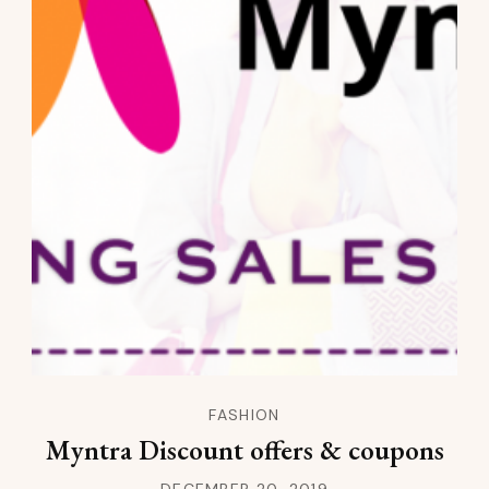
FASHION
Myntra Discount offers & coupons
DECEMBER 20, 2019