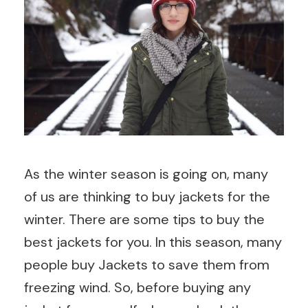
As the winter season is going on, many
of us are thinking to buy jackets for the
winter. There are some tips to buy the
best jackets for you. In this season, many
people buy Jackets to save them from
freezing wind. So, before buying any