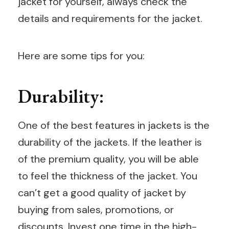
jacket for yourself, always check the
details and requirements for the jacket.
Here are some tips for you:
Durability:
One of the best features in jackets is the
durability of the jackets. If the leather is
of the premium quality, you will be able
to feel the thickness of the jacket. You
can’t get a good quality of jacket by
buying from sales, promotions, or
discounts. Invest one time in the high-