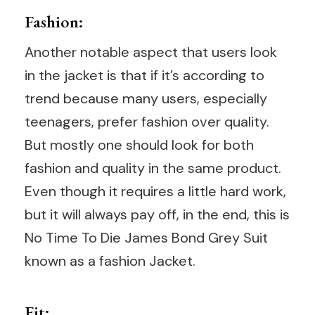
Fashion:
Another notable aspect that users look
in the jacket is that if it’s according to
trend because many users, especially
teenagers, prefer fashion over quality.
But mostly one should look for both
fashion and quality in the same product.
Even though it requires a little hard work,
but it will always pay off, in the end, this is
No Time To Die James Bond Grey Suit
known as a fashion Jacket.
Fit: