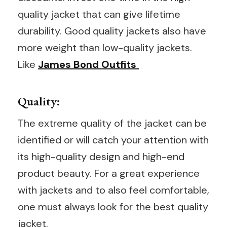
quality jacket that can give lifetime
durability. Good quality jackets also have
more weight than low-quality jackets.
Like
James Bond Outfits
Quality:
The extreme quality of the jacket can be
identified or will catch your attention with
its high-quality design and high-end
product beauty. For a great experience
with jackets and to also feel comfortable,
one must always look for the best quality
jacket.