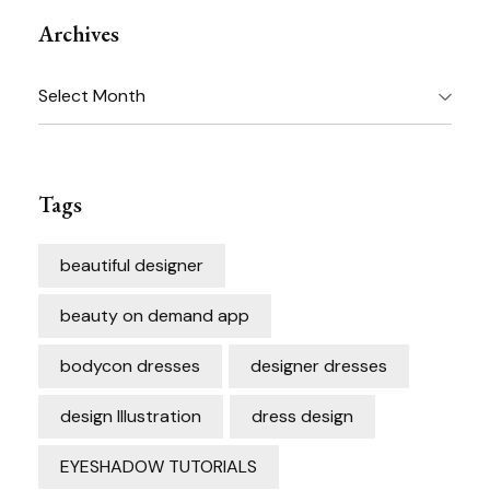
Archives
Archives
Tags
beautiful designer
beauty on demand app
bodycon dresses
designer dresses
design Illustration
dress design
EYESHADOW TUTORIALS