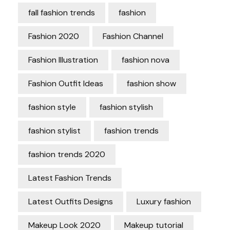
fall fashion trends
fashion
Fashion 2020
Fashion Channel
Fashion Illustration
fashion nova
Fashion Outfit Ideas
fashion show
fashion style
fashion stylish
fashion stylist
fashion trends
fashion trends 2020
Latest Fashion Trends
Latest Outfits Designs
Luxury fashion
Makeup Look 2020
Makeup tutorial