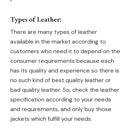
Types of Leather:
There are many types of leather
available in the market according to
customers who need it to depend on the
consumer requirements because each
has its quality and experience so there is
no such kind of best quality leather or
bad quality leather. So, check the leather
specification according to your needs
and requirements, and only buy those
jackets which fulfill your needs.