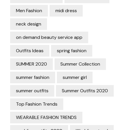
Men Fashion
midi dress
neck design
on demand beauty service app
Outfits Ideas
spring fashion
SUMMER 2020
Summer Collection
summer fashion
summer girl
summer outfits
Summer Outfits 2020
Top Fashion Trends
WEARABLE FASHION TRENDS