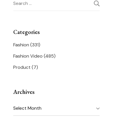
Search
for:
Categories
Fashion
(331)
Fashion Video
(485)
Product
(7)
Archives
Archives