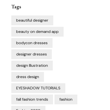
Tags
beautiful designer
beauty on demand app
bodycon dresses
designer dresses
design Illustration
dress design
EYESHADOW TUTORIALS
fall fashion trends
fashion