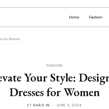
Home
Fashion
ses for Women
FASHION
evate Your Style: Desig
Dresses for Women
BY
DARJI.IN
JUNE 5, 2024