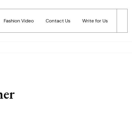
Fashion Video
Contact Us
Write for Us
ner