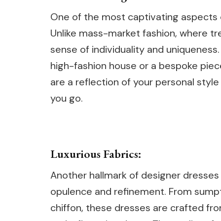
One of the most captivating aspects o
Unlike mass-market fashion, where tre
sense of individuality and uniqueness
high-fashion house or a bespoke piec
are a reflection of your personal sty
you go.
Luxurious Fabrics:
Another hallmark of designer dresses i
opulence and refinement. From sumptu
chiffon, these dresses are crafted from