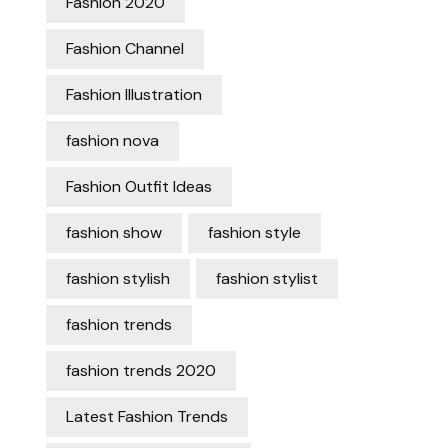
Fashion 2020
Fashion Channel
Fashion Illustration
fashion nova
Fashion Outfit Ideas
fashion show
fashion style
fashion stylish
fashion stylist
fashion trends
fashion trends 2020
Latest Fashion Trends