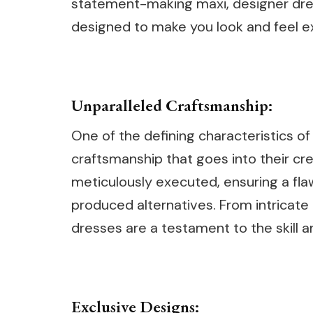
statement-making maxi, designer dres
designed to make you look and feel ex
Unparalleled Craftsmanship:
One of the defining characteristics of
craftsmanship that goes into their cr
meticulously executed, ensuring a fla
produced alternatives. From intricat
dresses are a testament to the skill a
Exclusive Designs: