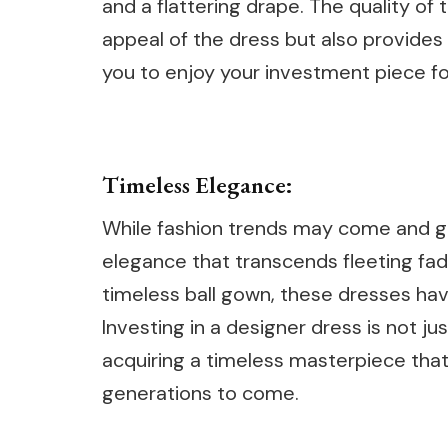
and a flattering drape. The quality of
appeal of the dress but also provides 
you to enjoy your investment piece f
Timeless Elegance:
While fashion trends may come and g
elegance that transcends fleeting fads.
timeless ball gown, these dresses have
Investing in a designer dress is not ju
acquiring a timeless masterpiece that
generations to come.