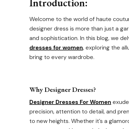
Introduction:
Welcome to the world of haute coutu
designer dress is more than just a garm
and sophistication. In this blog, we d
dresses for women
, exploring the a
bring to every wardrobe.
Why Designer Dresses?
Designer Dresses For Women
exude 
precision, attention to detail, and pr
to new heights. Whether it’s a glamoro