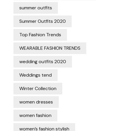
summer outfits
Summer Outfits 2020
Top Fashion Trends
WEARABLE FASHION TRENDS
wedding outfits 2020
Weddings tend
Winter Collection
women dresses
women fashion
women’s fashion stylish