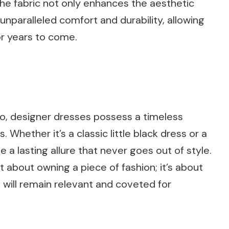
 the fabric not only enhances the aesthetic
unparalleled comfort and durability, allowing
or years to come.
o, designer dresses possess a timeless
 Whether it’s a classic little black dress or a
 a lasting allure that never goes out of style.
st about owning a piece of fashion; it’s about
 will remain relevant and coveted for