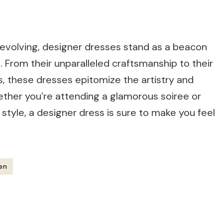
y evolving, designer dresses stand as a beacon
n. From their unparalleled craftsmanship to their
s, these dresses epitomize the artistry and
hether you’re attending a glamorous soiree or
style, a designer dress is sure to make you feel
en