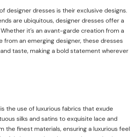
f designer dresses is their exclusive designs.
nds are ubiquitous, designer dresses offer a
. Whether it’s an avant-garde creation from a
e from an emerging designer, these dresses
le and taste, making a bold statement wherever
s the use of luxurious fabrics that exude
ous silks and satins to exquisite lace and
 the finest materials, ensuring a luxurious feel