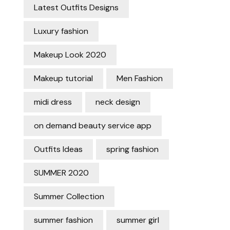
Latest Outfits Designs
Luxury fashion
Makeup Look 2020
Makeup tutorial
Men Fashion
midi dress
neck design
on demand beauty service app
Outfits Ideas
spring fashion
SUMMER 2020
Summer Collection
summer fashion
summer girl