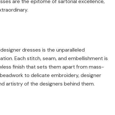
ses are the epitome of sartorial excellence,
traordinary.
 designer dresses is the unparalleled
eation. Each stitch, seam, and embellishment is
wless finish that sets them apart from mass-
e beadwork to delicate embroidery, designer
nd artistry of the designers behind them.