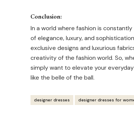
Conclusion:
In a world where fashion is constantl
of elegance, luxury, and sophisticatio
exclusive designs and luxurious fabric
creativity of the fashion world. So, w
simply want to elevate your everyday 
like the belle of the ball.
designer dresses
designer dresses for wom
Post
Navigation