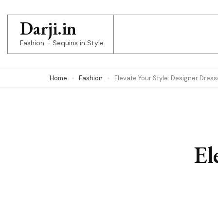
Skip
to
Darji.in
content
Fashion – Sequins in Style
(Press
Enter)
Home
Fashion
Elevate Your Style: Designer Dres
El