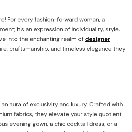
re! For every fashion-forward woman, a
ent; it’s an expression of individuality, style,
elve into the enchanting realm of
designer
llure, craftsmanship, and timeless elegance they
an aura of exclusivity and luxury. Crafted with
emium fabrics, they elevate your style quotient
us evening gown, a chic cocktail dress, or a