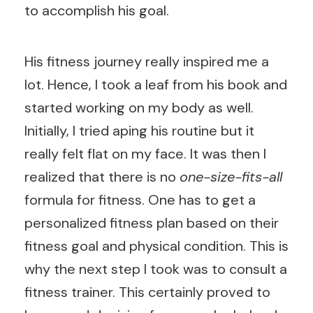
to accomplish his goal.
His fitness journey really inspired me a
lot. Hence, I took a leaf from his book and
started working on my body as well.
Initially, I tried aping his routine but it
really felt flat on my face. It was then I
realized that there is no
one-size-fits-all
formula for fitness. One has to get a
personalized fitness plan based on their
fitness goal and physical condition. This is
why the next step I took was to consult a
fitness trainer. This certainly proved to