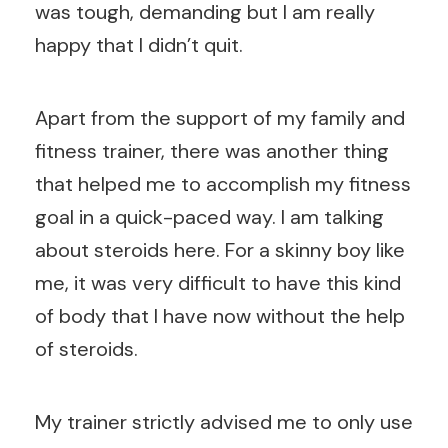
was tough, demanding but I am really
happy that I didn’t quit.
Apart from the support of my family and
fitness trainer, there was another thing
that helped me to accomplish my fitness
goal in a quick-paced way. I am talking
about steroids here. For a skinny boy like
me, it was very difficult to have this kind
of body that I have now without the help
of steroids.
My trainer strictly advised me to only use