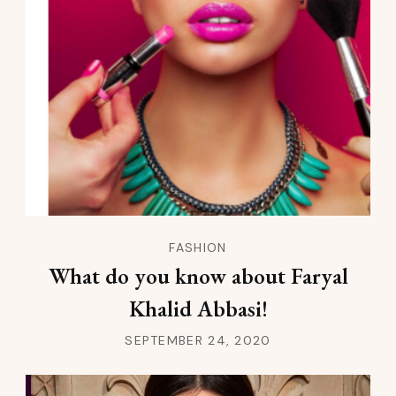
FASHION
What do you know about Faryal
Khalid Abbasi!
SEPTEMBER 24, 2020