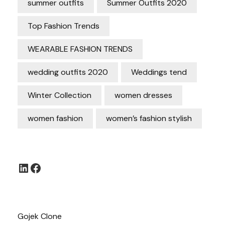
summer outfits
Summer Outfits 2020
Top Fashion Trends
WEARABLE FASHION TRENDS
wedding outfits 2020
Weddings tend
Winter Collection
women dresses
women fashion
women’s fashion stylish
LinkedIn
Facebook
Gojek Clone