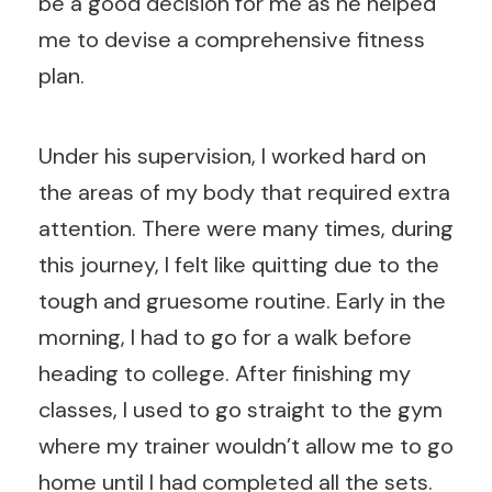
be a good decision for me as he helped
me to devise a comprehensive fitness
plan.
Under his supervision, I worked hard on
the areas of my body that required extra
attention. There were many times, during
this journey, I felt like quitting due to the
tough and gruesome routine. Early in the
morning, I had to go for a walk before
heading to college. After finishing my
classes, I used to go straight to the gym
where my trainer wouldn’t allow me to go
home until I had completed all the sets.