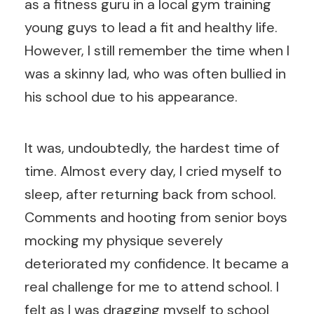
as a fitness guru in a local gym training
young guys to lead a fit and healthy life.
However, I still remember the time when I
was a skinny lad, who was often bullied in
his school due to his appearance.
It was, undoubtedly, the hardest time of
time. Almost every day, I cried myself to
sleep, after returning back from school.
Comments and hooting from senior boys
mocking my physique severely
deteriorated my confidence. It became a
real challenge for me to attend school. I
felt as I was dragging myself to school