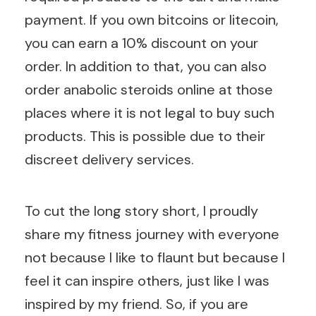
payment. If you own bitcoins or litecoin,
you can earn a 10% discount on your
order. In addition to that, you can also
order anabolic steroids online at those
places where it is not legal to buy such
products. This is possible due to their
discreet delivery services.
To cut the long story short, I proudly
share my fitness journey with everyone
not because I like to flaunt but because I
feel it can inspire others, just like I was
inspired by my friend. So, if you are