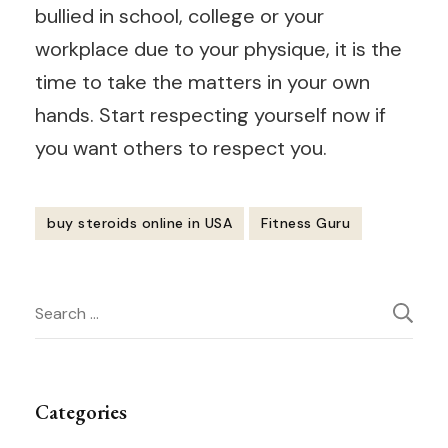
bullied in school, college or your
workplace due to your physique, it is the
time to take the matters in your own
hands. Start respecting yourself now if
you want others to respect you.
buy steroids online in USA
Fitness Guru
Post
Search
Navigation
for:
Categories