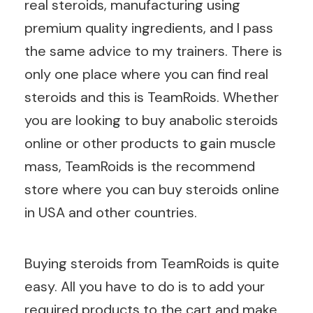
real steroids, manufacturing using
premium quality ingredients, and I pass
the same advice to my trainers. There is
only one place where you can find real
steroids and this is TeamRoids. Whether
you are looking to buy anabolic steroids
online or other products to gain muscle
mass, TeamRoids is the recommend
store where you can buy steroids online
in USA and other countries.
Buying steroids from TeamRoids is quite
easy. All you have to do is to add your
required products to the cart and make