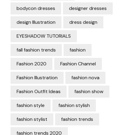
bodycon dresses
designer dresses
design Illustration
dress design
EYESHADOW TUTORIALS
fall fashion trends
fashion
Fashion 2020
Fashion Channel
Fashion Illustration
fashion nova
Fashion Outfit Ideas
fashion show
fashion style
fashion stylish
fashion stylist
fashion trends
fashion trends 2020