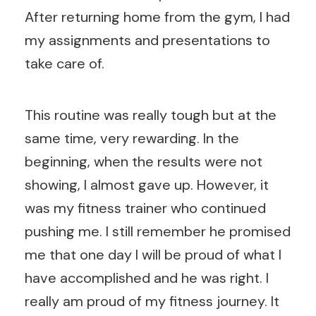
After returning home from the gym, I had
my assignments and presentations to
take care of.
This routine was really tough but at the
same time, very rewarding. In the
beginning, when the results were not
showing, I almost gave up. However, it
was my fitness trainer who continued
pushing me. I still remember he promised
me that one day I will be proud of what I
have accomplished and he was right. I
really am proud of my fitness journey. It