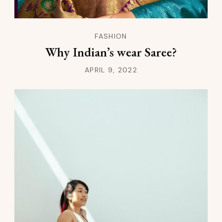
FASHION
Why Indian’s wear Saree?
APRIL 9, 2022