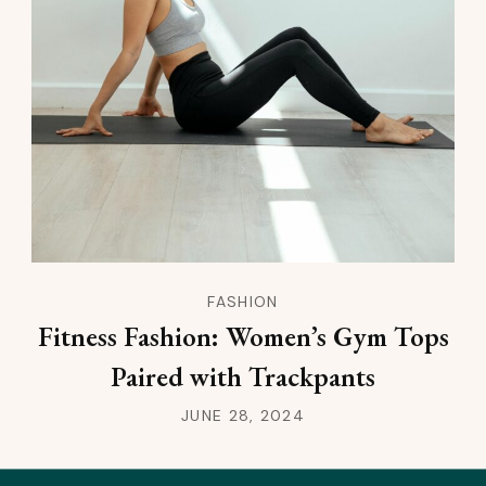
FASHION
Fitness Fashion: Women’s Gym Tops
Paired with Trackpants
JUNE 28, 2024