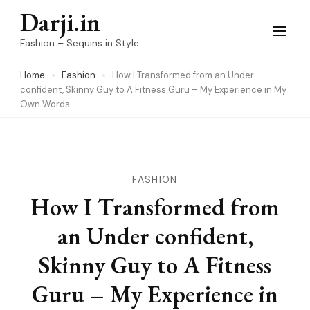
Skip
Darji.in
to
Fashion – Sequins in Style
content
Home
Fashion
How I Transformed from an Under
(Press
confident, Skinny Guy to A Fitness Guru – My Experience in My
Enter)
Own Words
FASHION
How I Transformed from
an Under confident,
Skinny Guy to A Fitness
Guru – My Experience in