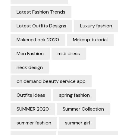
Latest Fashion Trends
Latest Outfits Designs
Luxury fashion
Makeup Look 2020
Makeup tutorial
Men Fashion
midi dress
neck design
on demand beauty service app
Outfits Ideas
spring fashion
SUMMER 2020
Summer Collection
summer fashion
summer girl