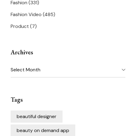
Fashion
(331)
Fashion Video
(485)
Product
(7)
Archives
Archives
Tags
beautiful designer
beauty on demand app