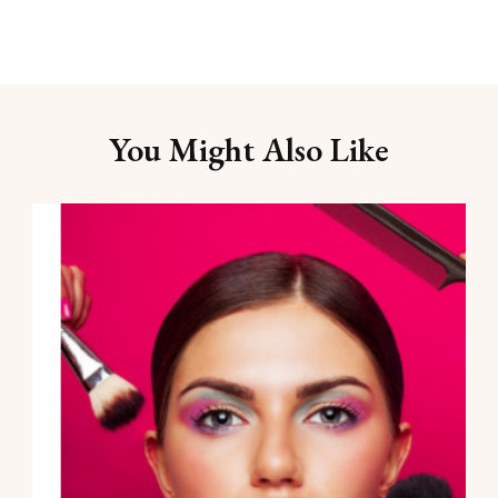
You Might Also Like