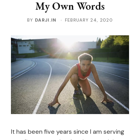
My Own Words
BY
DARJI.IN
FEBRUARY 24, 2020
It has been five years since I am serving