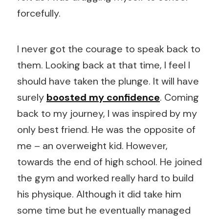
forcefully.
I never got the courage to speak back to
them. Looking back at that time, I feel I
should have taken the plunge. It will have
surely
boosted my confidence
. Coming
back to my journey, I was inspired by my
only best friend. He was the opposite of
me – an overweight kid. However,
towards the end of high school. He joined
the gym and worked really hard to build
his physique. Although it did take him
some time but he eventually managed