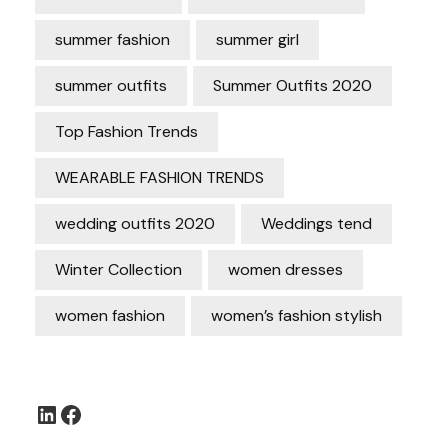
summer fashion
summer girl
summer outfits
Summer Outfits 2020
Top Fashion Trends
WEARABLE FASHION TRENDS
wedding outfits 2020
Weddings tend
Winter Collection
women dresses
women fashion
women’s fashion stylish
LinkedIn
Facebook