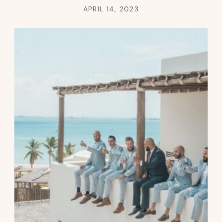
APRIL 14, 2023