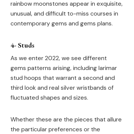
rainbow moonstones appear in exquisite,
unusual, and difficult to-miss courses in
contemporary gems and gems plans.
4- Studs
As we enter 2022, we see different
gems patterns arising, including larimar
stud hoops that warrant a second and
third look and real silver wristbands of
fluctuated shapes and sizes.
Whether these are the pieces that allure
the particular preferences or the