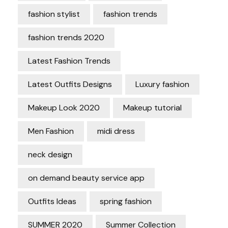
fashion stylist
fashion trends
fashion trends 2020
Latest Fashion Trends
Latest Outfits Designs
Luxury fashion
Makeup Look 2020
Makeup tutorial
Men Fashion
midi dress
neck design
on demand beauty service app
Outfits Ideas
spring fashion
SUMMER 2020
Summer Collection