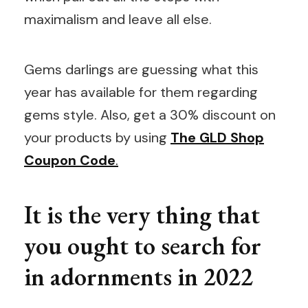
maximalism and leave all else.
Gems darlings are guessing what this
year has available for them regarding
gems style. Also, get a 30% discount on
your products by using
The GLD Shop
Coupon Code
.
It is the very thing that
you ought to search for
in adornments in 2022