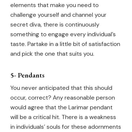
elements that make you need to
challenge yourself and channel your
secret diva, there is continuously
something to engage every individual’s
taste. Partake in a little bit of satisfaction
and pick the one that suits you.
5- Pendants
You never anticipated that this should
occur, correct? Any reasonable person
would agree that the Larimar pendant
will be a critical hit. There is a weakness
in individuals’ souls for these adornments