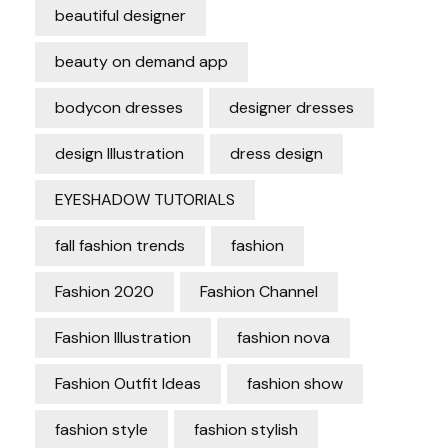
beautiful designer
beauty on demand app
bodycon dresses
designer dresses
design Illustration
dress design
EYESHADOW TUTORIALS
fall fashion trends
fashion
Fashion 2020
Fashion Channel
Fashion Illustration
fashion nova
Fashion Outfit Ideas
fashion show
fashion style
fashion stylish