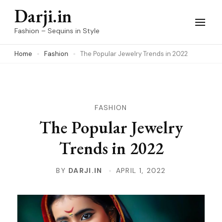
Skip
Darji.in
to
Fashion – Sequins in Style
content
Home
Fashion
The Popular Jewelry Trends in 2022
(Press
Enter)
FASHION
The Popular Jewelry
Trends in 2022
BY
DARJI.IN
APRIL 1, 2022