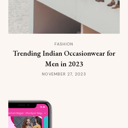
FASHION
Trending Indian Occasionwear for
Men in 2023
NOVEMBER 27, 2023