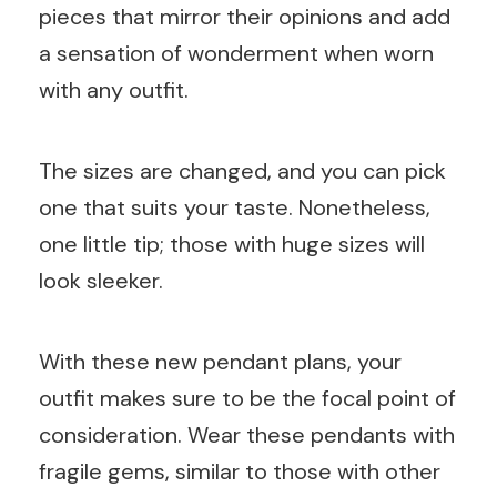
pieces that mirror their opinions and add
a sensation of wonderment when worn
with any outfit.
The sizes are changed, and you can pick
one that suits your taste. Nonetheless,
one little tip; those with huge sizes will
look sleeker.
With these new pendant plans, your
outfit makes sure to be the focal point of
consideration. Wear these pendants with
fragile gems, similar to those with other