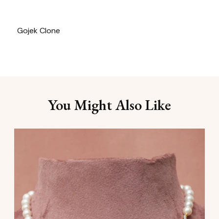
Gojek Clone
You Might Also Like