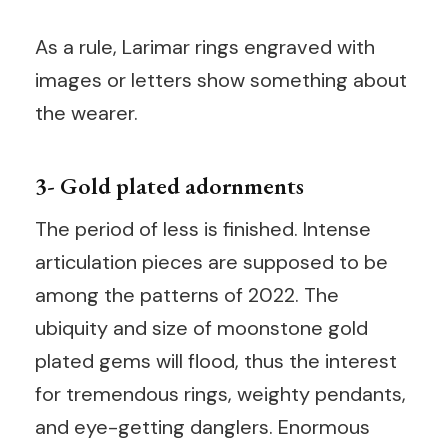
As a rule, Larimar rings engraved with
images or letters show something about
the wearer.
3- Gold plated adornments
The period of less is finished. Intense
articulation pieces are supposed to be
among the patterns of 2022. The
ubiquity and size of moonstone gold
plated gems will flood, thus the interest
for tremendous rings, weighty pendants,
and eye-getting danglers. Enormous