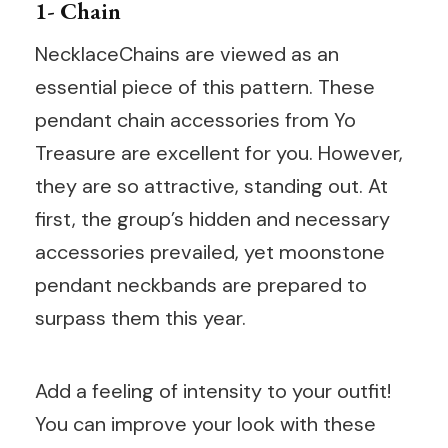
1- Chain
NecklaceChains are viewed as an
essential piece of this pattern. These
pendant chain accessories from Yo
Treasure are excellent for you. However,
they are so attractive, standing out. At
first, the group’s hidden and necessary
accessories prevailed, yet moonstone
pendant neckbands are prepared to
surpass them this year.
Add a feeling of intensity to your outfit!
You can improve your look with these