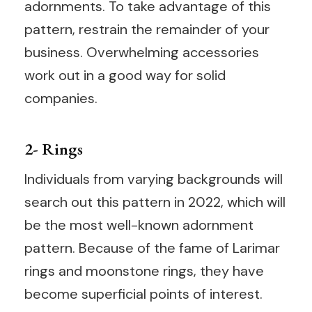
adornments. To take advantage of this
pattern, restrain the remainder of your
business. Overwhelming accessories
work out in a good way for solid
companies.
2- Rings
Individuals from varying backgrounds will
search out this pattern in 2022, which will
be the most well-known adornment
pattern. Because of the fame of Larimar
rings and moonstone rings, they have
become superficial points of interest.