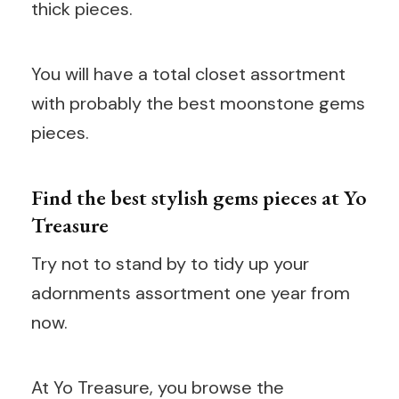
thick pieces.
You will have a total closet assortment
with probably the best moonstone gems
pieces.
Find the best stylish gems pieces at Yo
Treasure
Try not to stand by to tidy up your
adornments assortment one year from
now.
At Yo Treasure, you browse the