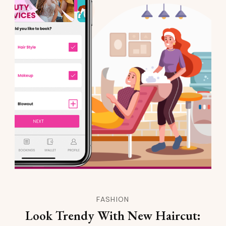
FASHION
Look Trendy With New Haircut: