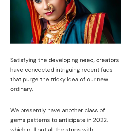
Satisfying the developing need, creators
have concocted intriguing recent fads
that purge the tricky idea of our new
ordinary.
We presently have another class of
gems patterns to anticipate in 2022,
which pull out all the stops with