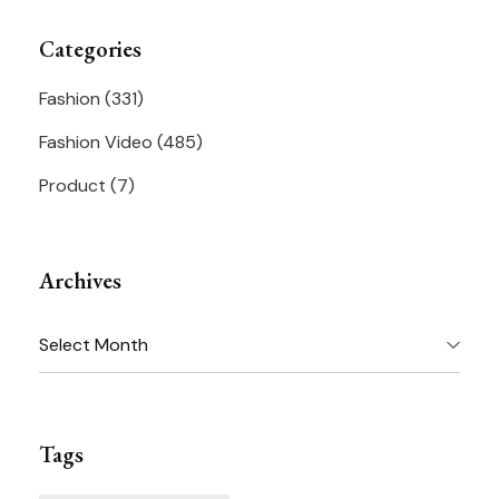
Categories
Fashion
(331)
Fashion Video
(485)
Product
(7)
Archives
Archives
Tags