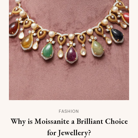
FASHION
Why is Moissanite a Brilliant Choice
for Jewellery?