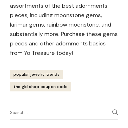
assortments of the best adornments
pieces, including moonstone gems,
larimar gems, rainbow moonstone, and
substantially more. Purchase these gems
pieces and other adornments basics
from Yo Treasure today!
popular jewelry trends
the gld shop coupon code
Post
Search
Navigation
for: