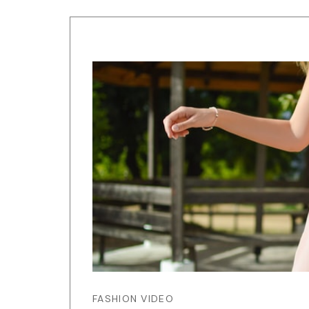
FASHION VIDEO