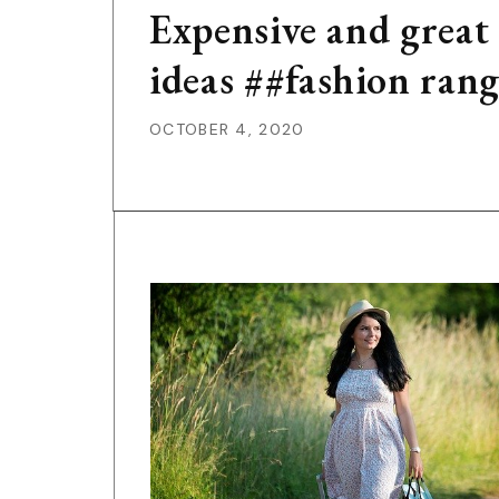
Expensive and great
ideas ##fashion ran
OCTOBER 4, 2020