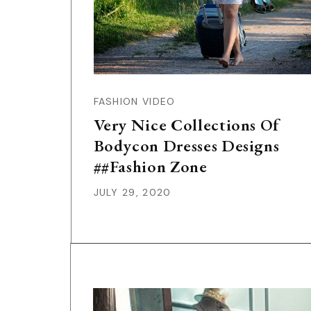
FASHION VIDEO
Very Nice Collections Of
Bodycon Dresses Designs
##Fashion Zone
JULY 29, 2020