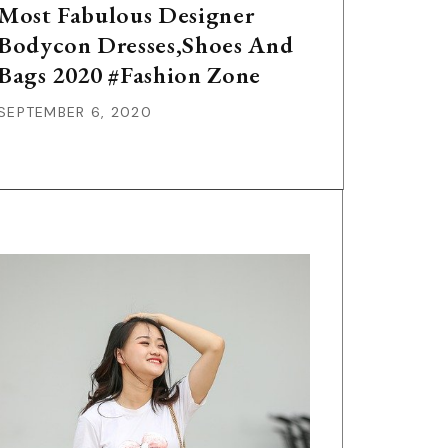
Most Fabulous Designer
Bodycon Dresses,Shoes And
Bags 2020 #Fashion Zone
SEPTEMBER 6, 2020