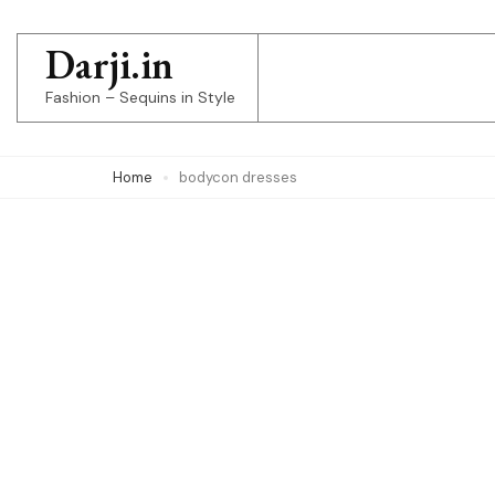
Skip
to
Darji.in
content
Fashion – Sequins in Style
(Press
Enter)
Home
bodycon dresses