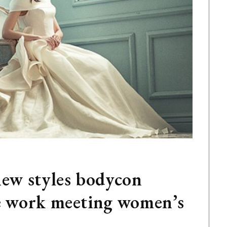
new styles bodycon
ce work meeting women’s