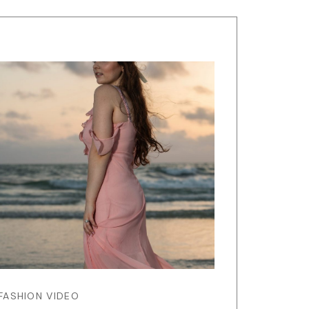
FASHION VIDEO