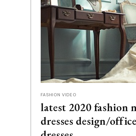
FASHION VIDEO
latest 2020 fashion 
dresses design/offi
dresses