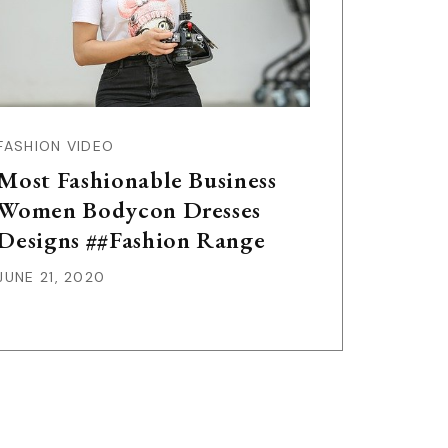
FASHION VIDEO
Most Fashionable Business
Women Bodycon Dresses
Designs ##Fashion Range
JUNE 21, 2020