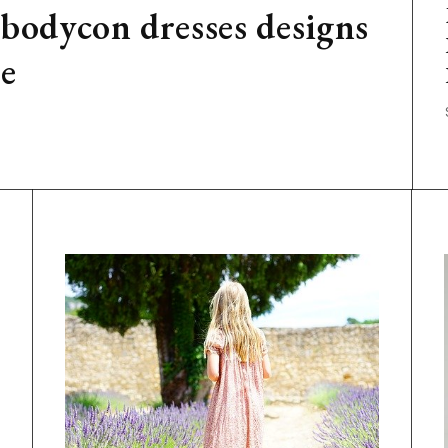
 bodycon dresses designs
ge