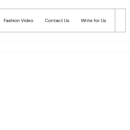
Fashion Video
Contact Us
Write for Us