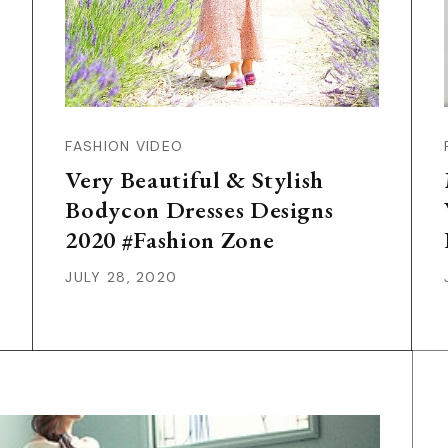
FASHION VIDEO
Very Beautiful & Stylish
Bodycon Dresses Designs
2020 #Fashion Zone
JULY 28, 2020