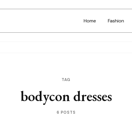
Home
Fashion
TAG
bodycon dresses
6 POSTS