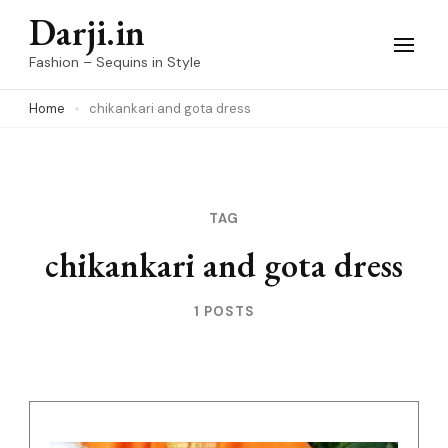
Skip
Darji.in
to
Fashion – Sequins in Style
content
Home
chikankari and gota dress
(Press
Enter)
TAG
chikankari and gota dress
1 POSTS