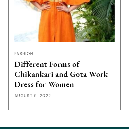
FASHION
Different Forms of
Chikankari and Gota Work
Dress for Women
AUGUST 5, 2022