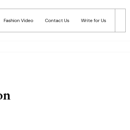
Fashion Video
Contact Us
Write for Us
on