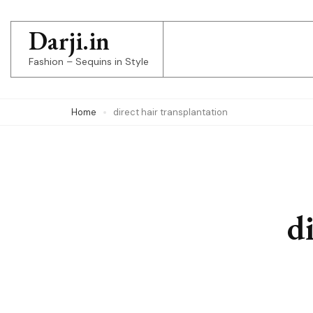
Skip
to
Darji.in
content
Fashion – Sequins in Style
(Press
Enter)
Home
direct hair transplantation
d