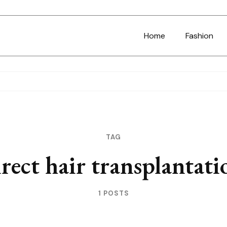
Home
Fashion
TAG
irect hair transplantati
1 POSTS