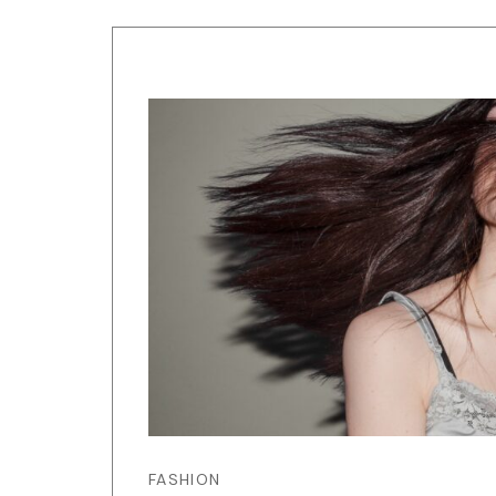
FASHION