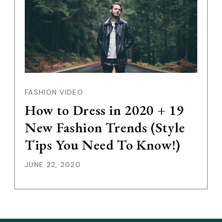
FASHION VIDEO
How to Dress in 2020 + 19
New Fashion Trends (Style
Tips You Need To Know!)
JUNE 22, 2020