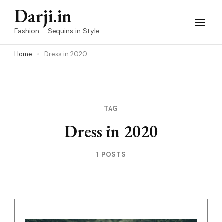
Skip
Darji.in
to
Fashion – Sequins in Style
content
Home
Dress in 2020
(Press
Enter)
TAG
Dress in 2020
1 POSTS