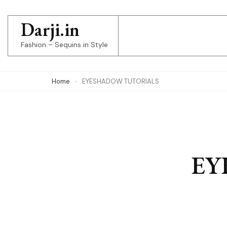
Skip
to
Darji.in
content
Fashion – Sequins in Style
(Press
Enter)
Home
EYESHADOW TUTORIALS
EY