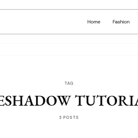
Home
Fashion
TAG
ESHADOW TUTORI
3 POSTS