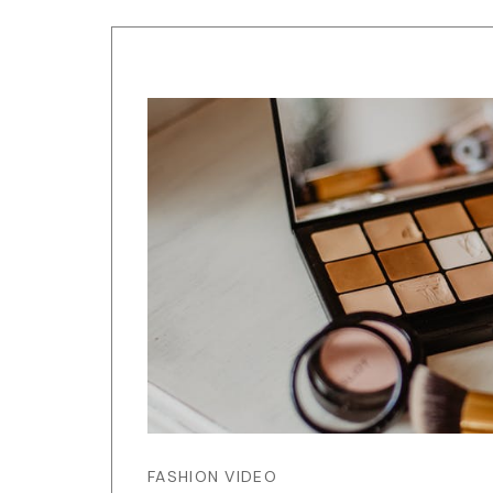
FASHION VIDEO