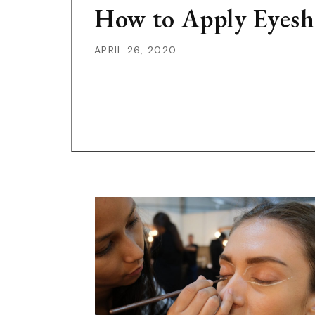
How to Apply Eyesh
APRIL 26, 2020