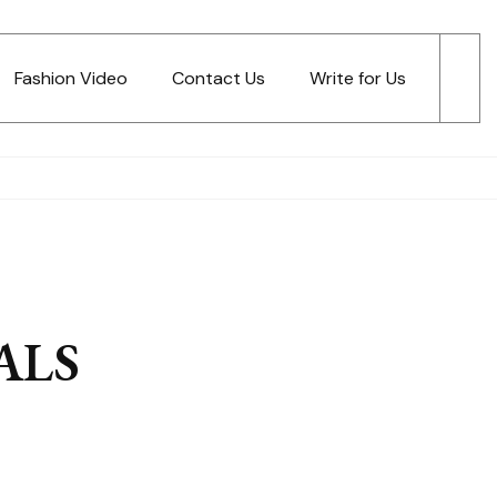
Fashion Video
Contact Us
Write for Us
ALS