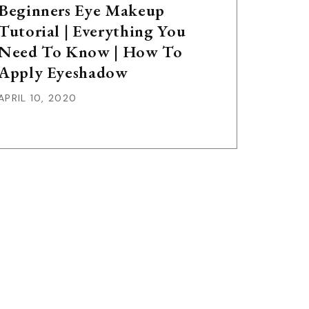
Beginners Eye Makeup
Tutorial | Everything You
Need To Know | How To
Apply Eyeshadow
APRIL 10, 2020