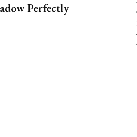
adow Perfectly