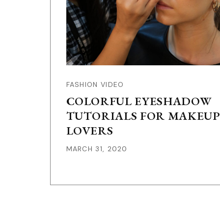
FASHION VIDEO
COLORFUL EYESHADOW
TUTORIALS FOR MAKEUP
LOVERS
MARCH 31, 2020