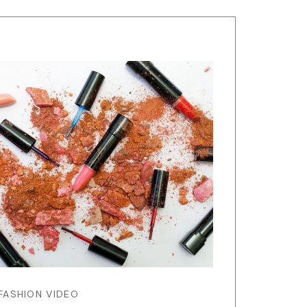
FASHION VIDEO