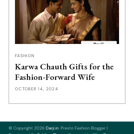
FASHION
Karwa Chauth Gifts for the
Fashion-Forward Wife
OCTOBER 14, 2024
© Copyright 2026
Darji.in
.
Presto Fashion Blogger |