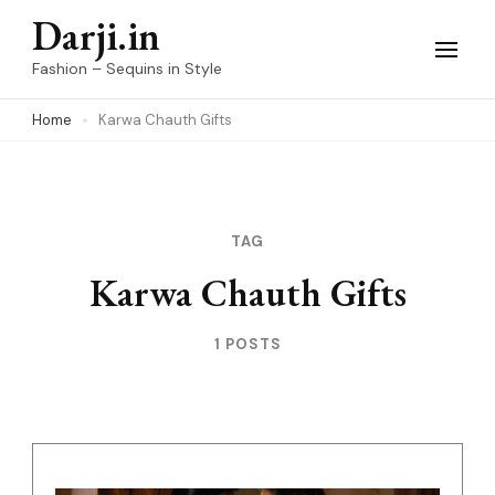
Skip
Darji.in
to
Fashion – Sequins in Style
content
Home
Karwa Chauth Gifts
(Press
Enter)
TAG
Karwa Chauth Gifts
1 POSTS