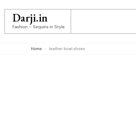
Skip
to
Darji.in
content
Fashion – Sequins in Style
(Press
Enter)
Home
leather boat shoes