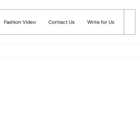
Fashion Video
Contact Us
Write for Us