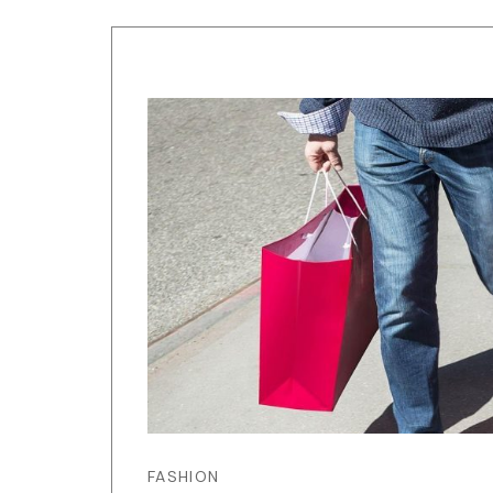
FASHION