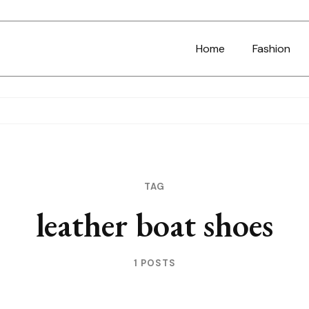
Home
Fashion
TAG
leather boat shoes
1 POSTS