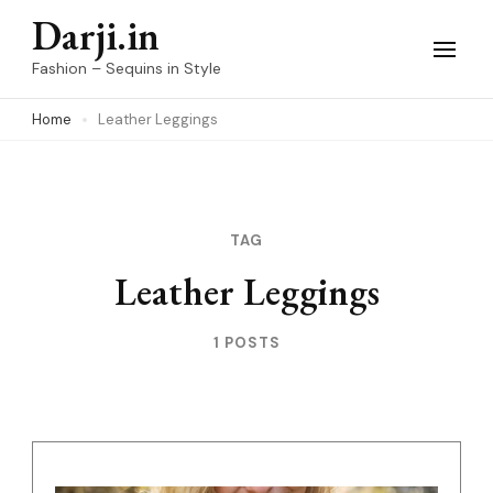
Skip
Darji.in
to
Fashion – Sequins in Style
content
Home
Leather Leggings
(Press
Enter)
TAG
Leather Leggings
1 POSTS