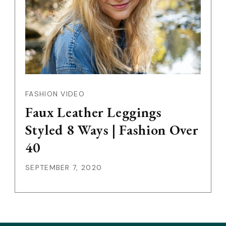
FASHION VIDEO
Faux Leather Leggings
Styled 8 Ways | Fashion Over
40
SEPTEMBER 7, 2020