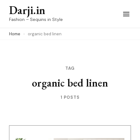
Skip
Darji.in
to
Fashion – Sequins in Style
content
Home
organic bed linen
(Press
Enter)
TAG
organic bed linen
1 POSTS