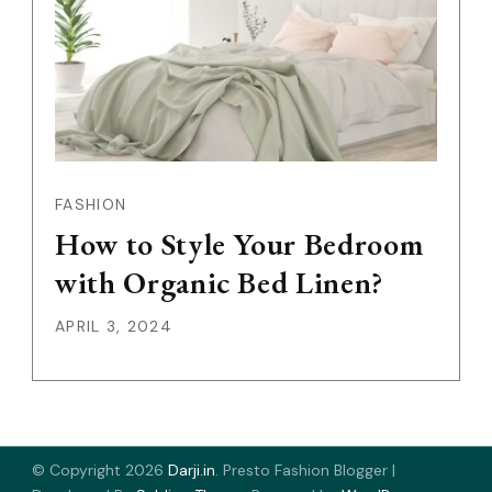
FASHION
How to Style Your Bedroom
with Organic Bed Linen?
APRIL 3, 2024
© Copyright 2026
Darji.in
.
Presto Fashion Blogger |