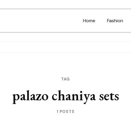
Home
Fashion
TAG
palazo chaniya sets
1 POSTS