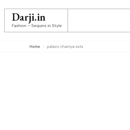
Skip
to
Darji.in
content
Fashion – Sequins in Style
(Press
Enter)
Home
palazo chaniya sets