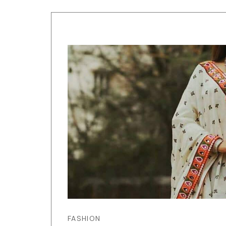
FASHION