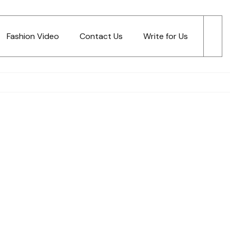
Fashion Video
Contact Us
Write for Us