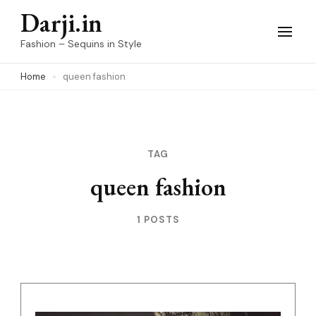
Skip
Darji.in
to
Fashion – Sequins in Style
content
Home
queen fashion
(Press
Enter)
TAG
queen fashion
1 POSTS