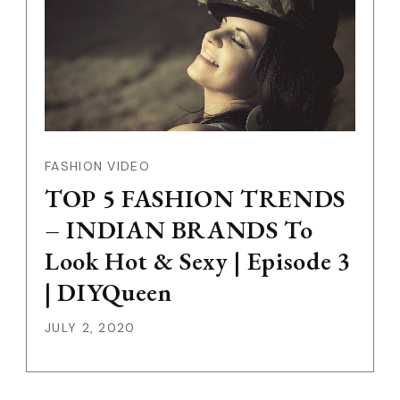
FASHION VIDEO
TOP 5 FASHION TRENDS
– INDIAN BRANDS To
Look Hot & Sexy | Episode 3
| DIYQueen
JULY 2, 2020