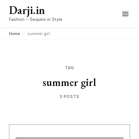
Skip
Darji.in
to
Fashion – Sequins in Style
content
Home
summer girl
(Press
Enter)
TAG
summer girl
3 POSTS