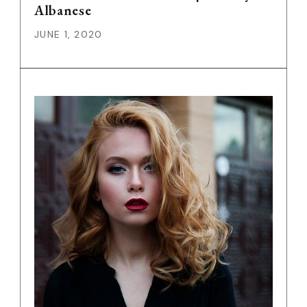
Albanese
JUNE 1, 2020