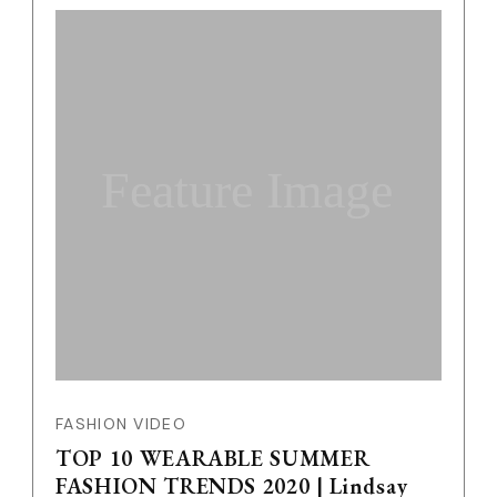
Feature Image
FASHION VIDEO
TOP 10 WEARABLE SUMMER
FASHION TRENDS 2020 | Lindsay