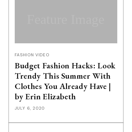
Feature Image
FASHION VIDEO
Budget Fashion Hacks: Look
Trendy This Summer With
Clothes You Already Have |
by Erin Elizabeth
JULY 6, 2020