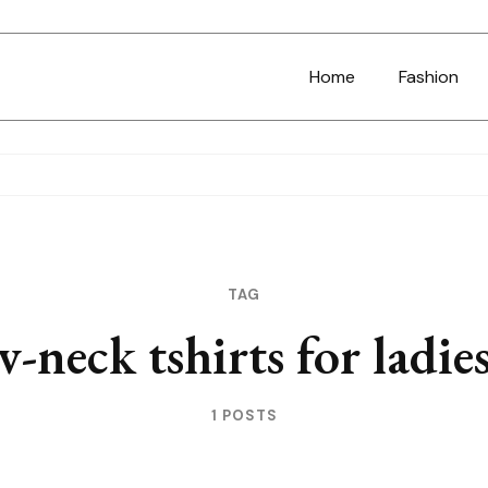
Home
Fashion
TAG
v-neck tshirts for ladie
1 POSTS