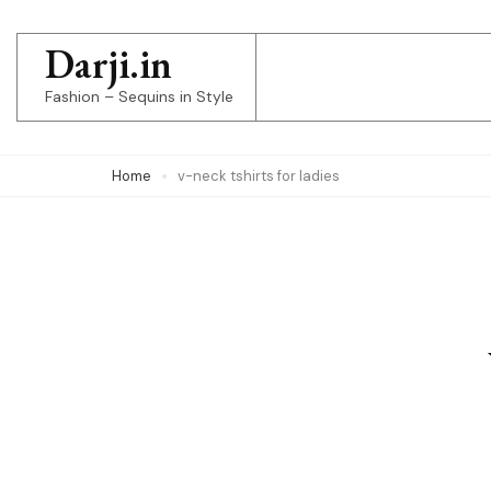
Skip
to
Darji.in
content
Fashion – Sequins in Style
(Press
Enter)
Home
v-neck tshirts for ladies