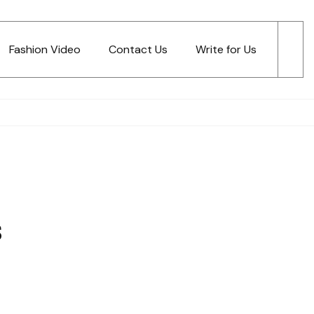
Fashion Video
Contact Us
Write for Us
s