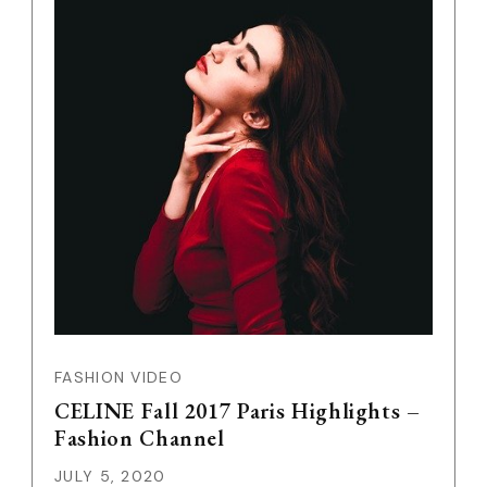
FASHION VIDEO
CELINE Fall 2017 Paris Highlights –
Fashion Channel
JULY 5, 2020