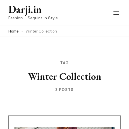
Skip
Darji.in
to
Fashion – Sequins in Style
content
Home
Winter Collection
(Press
Enter)
TAG
Winter Collection
3 POSTS