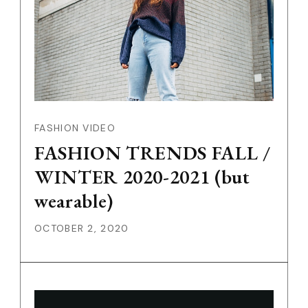
FASHION VIDEO
FASHION TRENDS FALL /
WINTER 2020-2021 (but
wearable)
OCTOBER 2, 2020