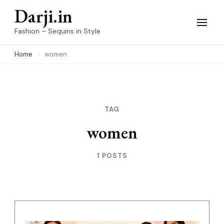
Skip
Darji.in
to
Fashion – Sequins in Style
content
Home
women
(Press
Enter)
TAG
women
1 POSTS