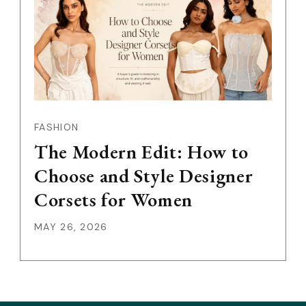
FASHION
The Modern Edit: How to
Choose and Style Designer
Corsets for Women
MAY 26, 2026