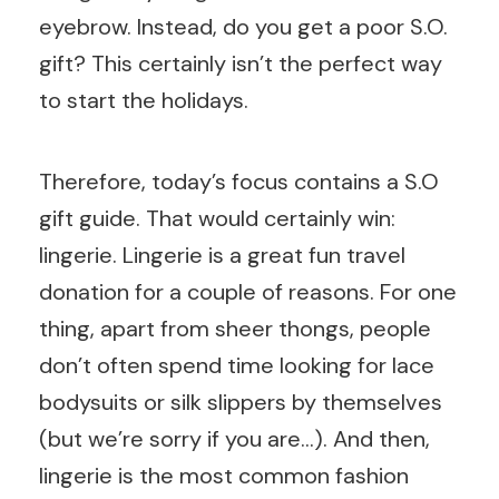
eyebrow. Instead, do you get a poor S.O.
gift? This certainly isn’t the perfect way
to start the holidays.
Therefore, today’s focus contains a S.O
gift guide. That would certainly win:
lingerie. Lingerie is a great fun travel
donation for a couple of reasons. For one
thing, apart from sheer thongs, people
don’t often spend time looking for lace
bodysuits or silk slippers by themselves
(but we’re sorry if you are…). And then,
lingerie is the most common fashion