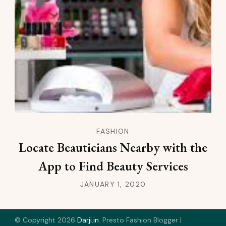
FASHION
Locate Beauticians Nearby with the
App to Find Beauty Services
JANUARY 1, 2020
© Copyright 2026
Darji.in
.
Presto Fashion Blogger |