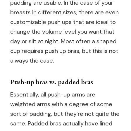
padding are usable. In the case of your
breasts in different sizes, there are even
customizable push ups that are ideal to
change the volume level you want that
day or slit at night. Most often a shaped
cup requires push up bras, but this is not
always the case.
Push-up bras vs. padded bras
Essentially, all push-up arms are
weighted arms with a degree of some
sort of padding, but they’re not quite the
same. Padded bras actually have lined