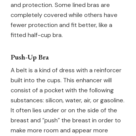
and protection. Some lined bras are
completely covered while others have
fewer protection and fit better, like a
fitted half-cup bra.
Push-Up Bra
A belt is a kind of dress with a reinforcer
built into the cups. This enhancer will
consist of a pocket with the following
substances: silicon, water, air, or gasoline.
It often lies under or on the side of the
breast and “push” the breast in order to
make more room and appear more