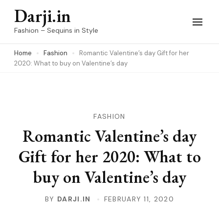
Skip
Darji.in
to
Fashion – Sequins in Style
content
Home
Fashion
Romantic Valentine’s day Gift for her
(Press
2020: What to buy on Valentine’s day
Enter)
FASHION
Romantic Valentine’s day
Gift for her 2020: What to
buy on Valentine’s day
BY
DARJI.IN
FEBRUARY 11, 2020