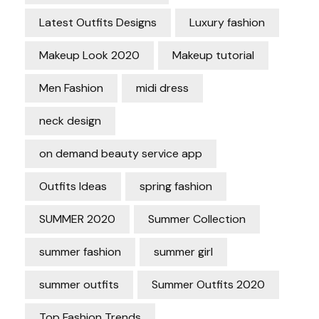
Latest Outfits Designs
Luxury fashion
Makeup Look 2020
Makeup tutorial
Men Fashion
midi dress
neck design
on demand beauty service app
Outfits Ideas
spring fashion
SUMMER 2020
Summer Collection
summer fashion
summer girl
summer outfits
Summer Outfits 2020
Top Fashion Trends