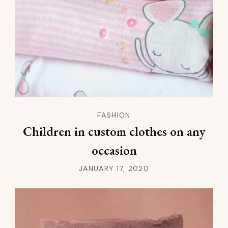
FASHION
Children in custom clothes on any
occasion
JANUARY 17, 2020