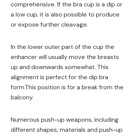
comprehensive. If the bra cup is a dip or
a low cup, it is also possible to produce
or expose further cleavage.
In the lower outer part of the cup the
enhancer will usually move the breasts
up and downwards somewhat. This
alignment is perfect for the dip bra
form.This position is for a break from the
balcony.
Numerous push-up weapons, including
different shapes, materials and push-up