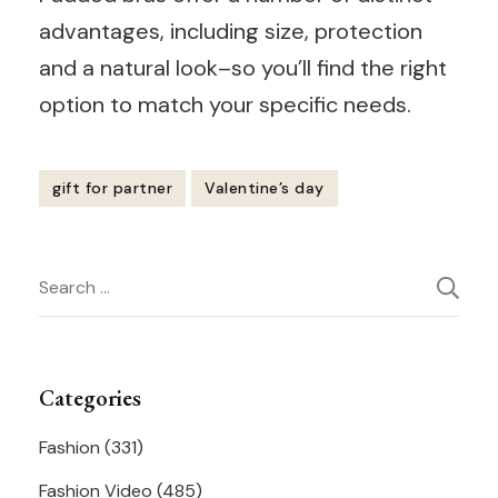
advantages, including size, protection
and a natural look–so you’ll find the right
option to match your specific needs.
gift for partner
Valentine’s day
Post
Search
Navigation
for:
Categories
Fashion
(331)
Fashion Video
(485)