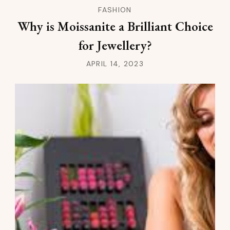
FASHION
Why is Moissanite a Brilliant Choice
for Jewellery?
APRIL 14, 2023