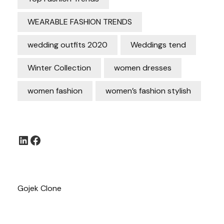
WEARABLE FASHION TRENDS
wedding outfits 2020
Weddings tend
Winter Collection
women dresses
women fashion
women’s fashion stylish
LinkedIn
Facebook
Gojek Clone