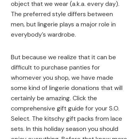
object that we wear (a.k.a. every day).
The preferred style differs between
men, but lingerie plays a major role in
everybody’s wardrobe.
But because we realize that it can be
difficult to purchase panties for
whomever you shop, we have made
some kind of lingerie donations that will
certainly be amazing. Click the
comprehensive gift guide for your S.O.
Select. The kitschy gift packs from lace
sets. In this holiday season you should
enjoy everything. Before that know more