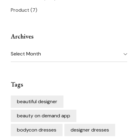
Product
(7)
Archives
Archives
Tags
beautiful designer
beauty on demand app
bodycon dresses
designer dresses