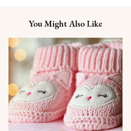
You Might Also Like