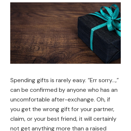
Spending gifts is rarely easy. “Err sorry…,”
can be confirmed by anyone who has an
uncomfortable after-exchange. Oh, if
you get the wrong gift for your partner,
claim, or your best friend, it will certainly
not get anything more than a raised