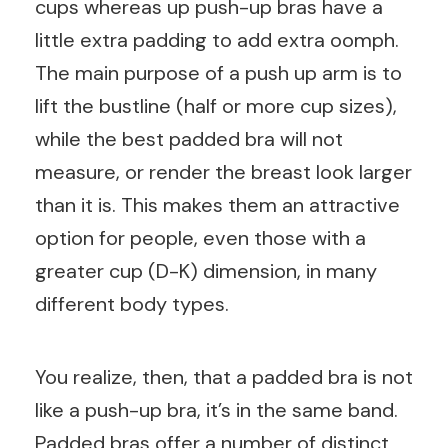
cups whereas up push-up bras have a
little extra padding to add extra oomph.
The main purpose of a push up arm is to
lift the bustline (half or more cup sizes),
while the best padded bra will not
measure, or render the breast look larger
than it is. This makes them an attractive
option for people, even those with a
greater cup (D-K) dimension, in many
different body types.
You realize, then, that a padded bra is not
like a push-up bra, it’s in the same band.
Padded bras offer a number of distinct