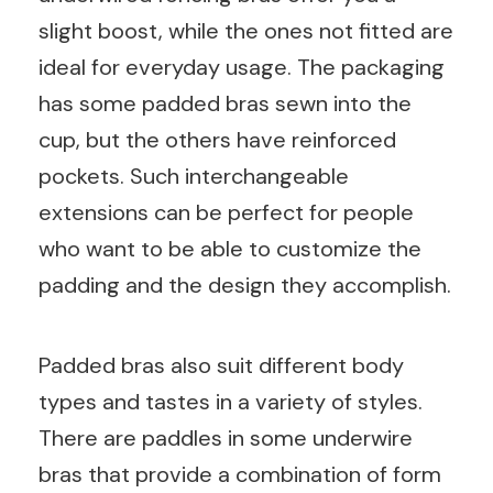
slight boost, while the ones not fitted are
ideal for everyday usage. The packaging
has some padded bras sewn into the
cup, but the others have reinforced
pockets. Such interchangeable
extensions can be perfect for people
who want to be able to customize the
padding and the design they accomplish.
Padded bras also suit different body
types and tastes in a variety of styles.
There are paddles in some underwire
bras that provide a combination of form