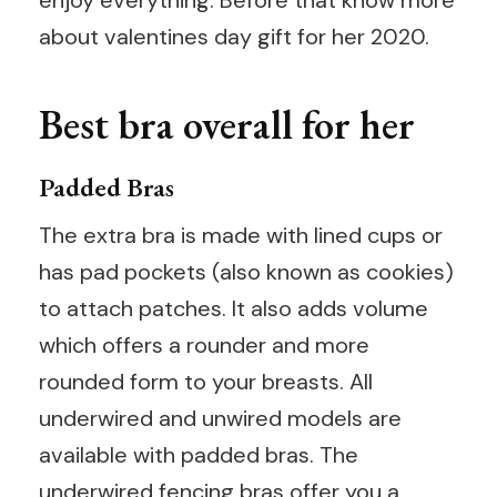
about valentines day gift for her 2020.
Best bra overall for her
Padded Bras
The extra bra is made with lined cups or
has pad pockets (also known as cookies)
to attach patches. It also adds volume
which offers a rounder and more
rounded form to your breasts. All
underwired and unwired models are
available with padded bras. The
underwired fencing bras offer you a