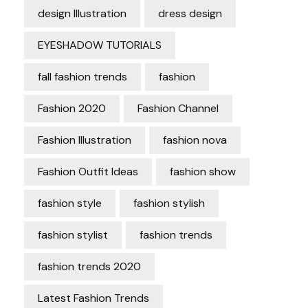
design Illustration
dress design
EYESHADOW TUTORIALS
fall fashion trends
fashion
Fashion 2020
Fashion Channel
Fashion Illustration
fashion nova
Fashion Outfit Ideas
fashion show
fashion style
fashion stylish
fashion stylist
fashion trends
fashion trends 2020
Latest Fashion Trends