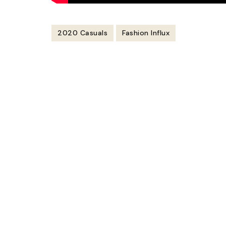
2020 Casuals
Fashion Influx
Post
Navigation