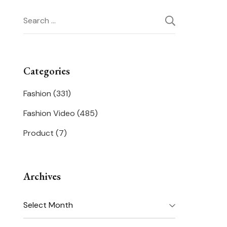
Search
for:
Categories
Fashion
(331)
Fashion Video
(485)
Product
(7)
Archives
Archives