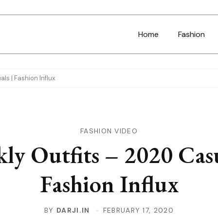
Home
Fashion
ls | Fashion Influx
FASHION VIDEO
ly Outfits – 2020 Casu
Fashion Influx
BY
DARJI.IN
FEBRUARY 17, 2020