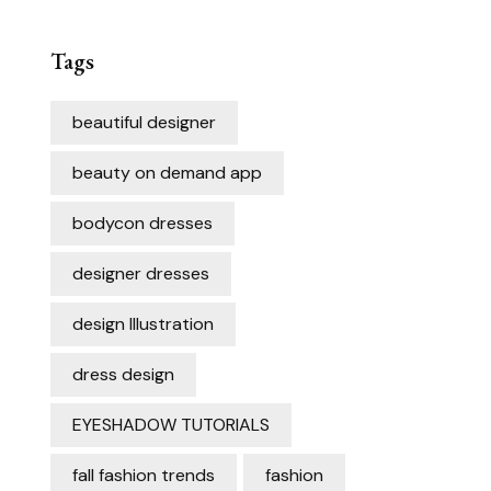
Tags
beautiful designer
beauty on demand app
bodycon dresses
designer dresses
design Illustration
dress design
EYESHADOW TUTORIALS
fall fashion trends
fashion