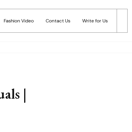
Fashion Video
Contact Us
Write for Us
als |