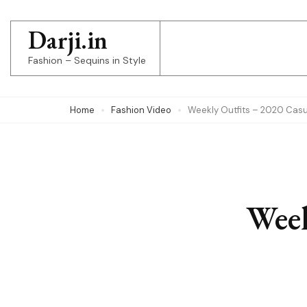
Skip
to
Darji.in
content
Fashion – Sequins in Style
(Press
Enter)
Home
Fashion Video
Weekly Outfits – 2020 Casua
Week