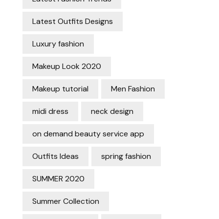
Latest Outfits Designs
Luxury fashion
Makeup Look 2020
Makeup tutorial
Men Fashion
midi dress
neck design
on demand beauty service app
Outfits Ideas
spring fashion
SUMMER 2020
Summer Collection