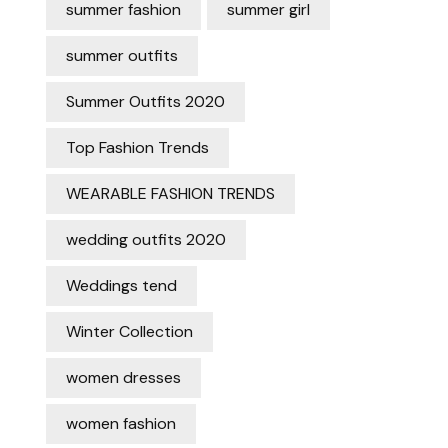
summer fashion
summer girl
summer outfits
Summer Outfits 2020
Top Fashion Trends
WEARABLE FASHION TRENDS
wedding outfits 2020
Weddings tend
Winter Collection
women dresses
women fashion