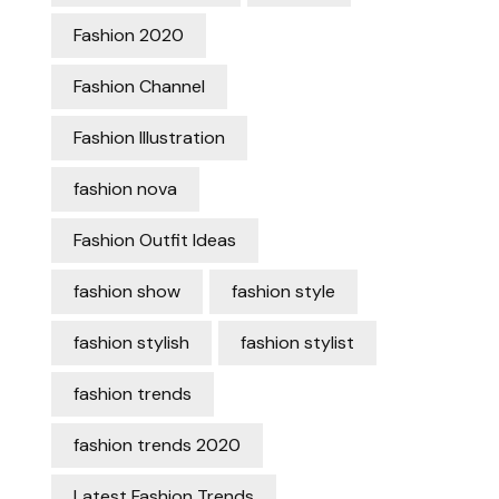
Fashion 2020
Fashion Channel
Fashion Illustration
fashion nova
Fashion Outfit Ideas
fashion show
fashion style
fashion stylish
fashion stylist
fashion trends
fashion trends 2020
Latest Fashion Trends