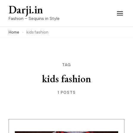
Skip
Darji.in
to
Fashion – Sequins in Style
content
Home
kids fashion
(Press
Enter)
TAG
kids fashion
1 POSTS