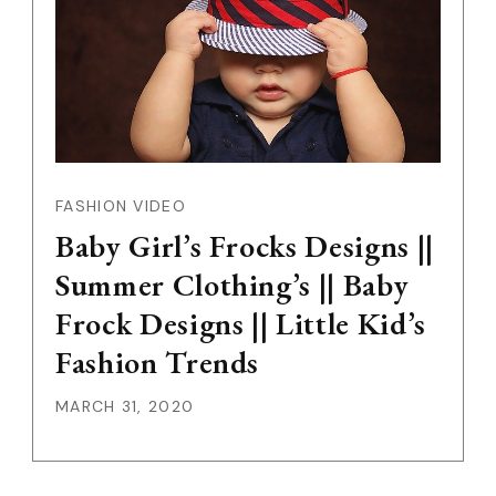
FASHION VIDEO
Baby Girl’s Frocks Designs ||
Summer Clothing’s || Baby
Frock Designs || Little Kid’s
Fashion Trends
MARCH 31, 2020