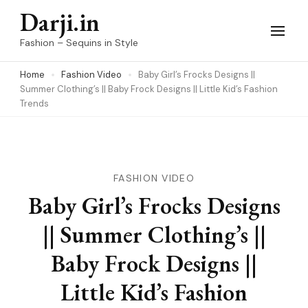
Skip
Darji.in
to
Fashion – Sequins in Style
content
Home
Fashion Video
Baby Girl’s Frocks Designs ||
(Press
Summer Clothing’s || Baby Frock Designs || Little Kid’s Fashion
Enter)
Trends
FASHION VIDEO
Baby Girl’s Frocks Designs
|| Summer Clothing’s ||
Baby Frock Designs ||
Little Kid’s Fashion