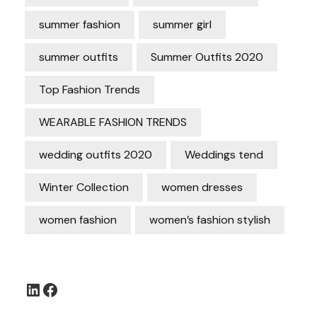
summer fashion
summer girl
summer outfits
Summer Outfits 2020
Top Fashion Trends
WEARABLE FASHION TRENDS
wedding outfits 2020
Weddings tend
Winter Collection
women dresses
women fashion
women’s fashion stylish
LinkedIn
Facebook