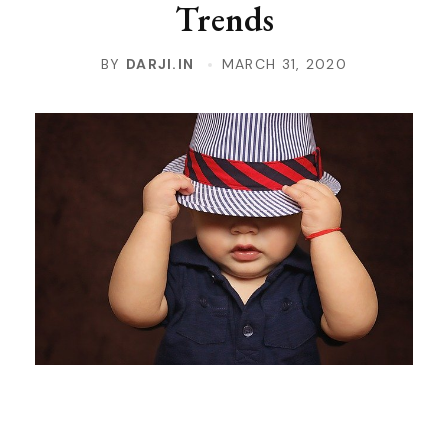
Trends
BY
DARJI.IN
MARCH 31, 2020