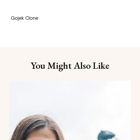
Gojek Clone
You Might Also Like