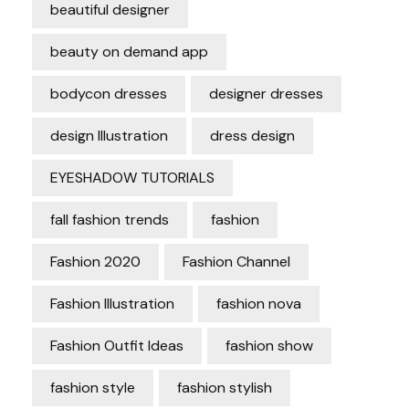
beautiful designer
beauty on demand app
bodycon dresses
designer dresses
design Illustration
dress design
EYESHADOW TUTORIALS
fall fashion trends
fashion
Fashion 2020
Fashion Channel
Fashion Illustration
fashion nova
Fashion Outfit Ideas
fashion show
fashion style
fashion stylish