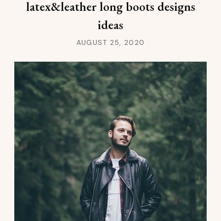
latex&leather long boots designs
ideas
AUGUST 25, 2020