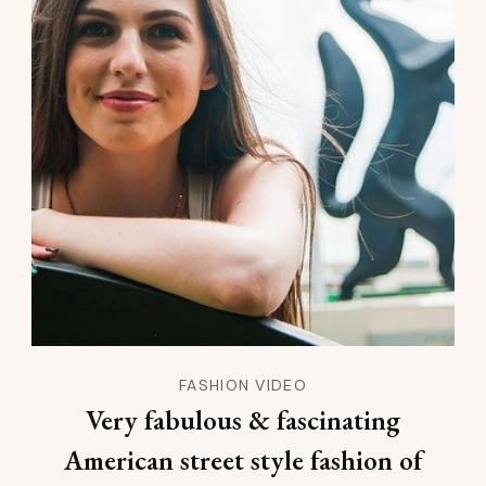
FASHION VIDEO
Very fabulous & fascinating
American street style fashion of