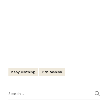
https://youtu.be/sphyqoqRZz4
baby clothing
kids fashion
Post
Search
Navigation
for: