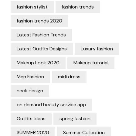
fashion stylist
fashion trends
fashion trends 2020
Latest Fashion Trends
Latest Outfits Designs
Luxury fashion
Makeup Look 2020
Makeup tutorial
Men Fashion
midi dress
neck design
on demand beauty service app
Outfits Ideas
spring fashion
SUMMER 2020
Summer Collection