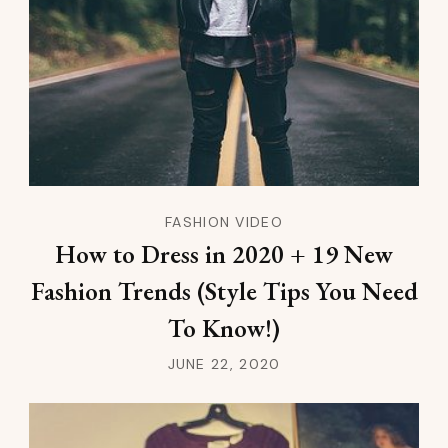
FASHION VIDEO
How to Dress in 2020 + 19 New
Fashion Trends (Style Tips You Need
To Know!)
JUNE 22, 2020