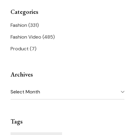
Categories
Fashion
(331)
Fashion Video
(485)
Product
(7)
Archives
Archives
Tags