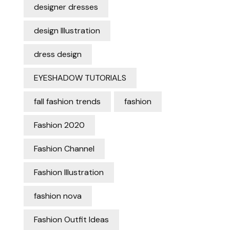
designer dresses
design Illustration
dress design
EYESHADOW TUTORIALS
fall fashion trends
fashion
Fashion 2020
Fashion Channel
Fashion Illustration
fashion nova
Fashion Outfit Ideas