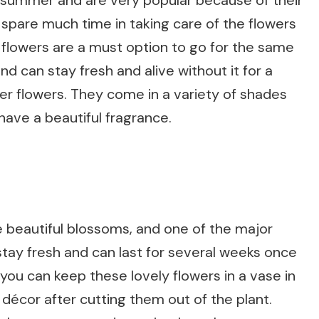
 summer and are very popular because of their
t spare much time in taking care of the flowers
l flowers are a must option to go for the same
d can stay fresh and alive without it for a
er flowers. They come in a variety of shades
 have a beautiful fragrance.
 beautiful blossoms, and one of the major
stay fresh and can last for several weeks once
 you can keep these lovely flowers in a vase in
décor after cutting them out of the plant.