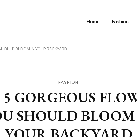
Home
Fashion
SHOULD BLOOM IN YOUR BACKYARD
FASHION
 5 GORGEOUS FLO
OU SHOULD BLOOM 
YOUR BACKYARD