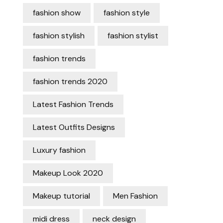
fashion show
fashion style
fashion stylish
fashion stylist
fashion trends
fashion trends 2020
Latest Fashion Trends
Latest Outfits Designs
Luxury fashion
Makeup Look 2020
Makeup tutorial
Men Fashion
midi dress
neck design