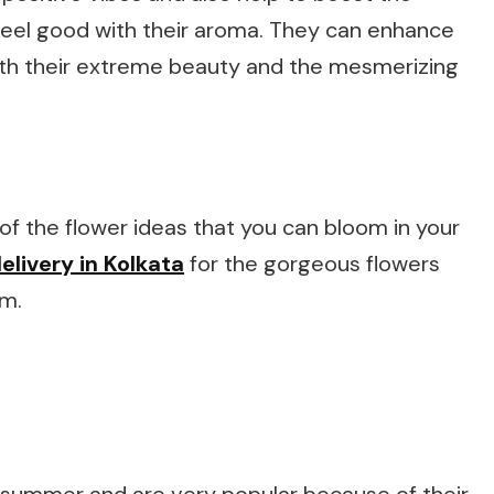
feel good with their aroma. They can enhance
ith their extreme beauty and the mesmerizing
e of the flower ideas that you can bloom in your
elivery in Kolkata
for the gorgeous flowers
em.