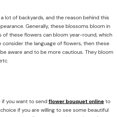
a lot of backyards, and the reason behind this
appearance. Generally, these blossoms bloom in
s of these flowers can bloom year-round, which
e consider the language of flowers, then these
o be aware and to be more cautious. They bloom
etc.
 if you want to send
flower bouquet online
to
hoice if you are willing to see some beautiful