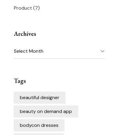
Product
(7)
Archives
Archives
Tags
beautiful designer
beauty on demand app
bodycon dresses