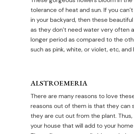
These gorgeous flowers bloom in the
tolerance of heat and sun. If you can’
in your backyard, then these beautifu
as they don’t need water very often an
longer period as compared to the oth
such as pink, white, or violet, etc, and
ALSTROEMERIA
There are many reasons to love these
reasons out of them is that they can 
they are cut out from the plant. Thus,
your house that will add to your home 