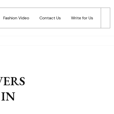
Fashion Video
Contact Us
Write for Us
WERS
IN