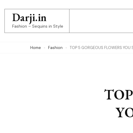
Skip
to
Darji.in
content
Fashion – Sequins in Style
(Press
Enter)
Home
Fashion
TOP 5 GORGEOUS FLOWERS YOU 
TOP
Y