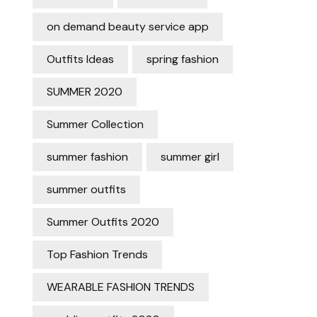
on demand beauty service app
Outfits Ideas
spring fashion
SUMMER 2020
Summer Collection
summer fashion
summer girl
summer outfits
Summer Outfits 2020
Top Fashion Trends
WEARABLE FASHION TRENDS