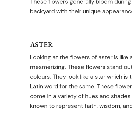
These flowers generally bloom during
backyard with their unique appearanc
ASTER
Looking at the flowers of aster is like
mesmerizing. These flowers stand out 
colours. They look like a star which is
Latin word for the same. These flower
come in a variety of hues and shades s
known to represent faith, wisdom, and