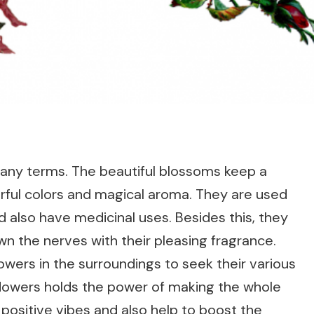
 many terms. The beautiful blossoms keep a
rful colors and magical aroma. They are used
d also have medicinal uses. Besides this, they
wn the nerves with their pleasing fragrance.
owers in the surroundings to seek their various
 flowers holds the power of making the whole
ositive vibes and also help to boost the