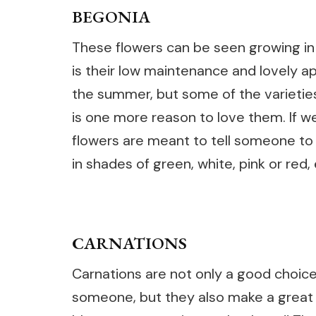
BEGONIA
These flowers can be seen growing in 
is their low maintenance and lovely 
the summer, but some of the varietie
is one more reason to love them. If w
flowers are meant to tell someone t
in shades of green, white, pink or red, 
CARNATIONS
Carnations are not only a good choice
someone, but they also make a great c