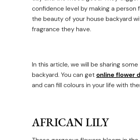
confidence level by making a person 
the beauty of your house backyard w
fragrance they have.
In this article, we will be sharing som
backyard. You can get
online flower d
and can fill colours in your life with th
AFRICAN LILY