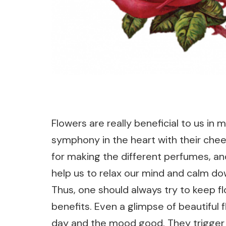
Flowers are really beneficial to us in
symphony in the heart with their chee
for making the different perfumes, an
help us to relax our mind and calm do
Thus, one should always try to keep fl
benefits. Even a glimpse of beautiful
day and the mood good. They trigger p