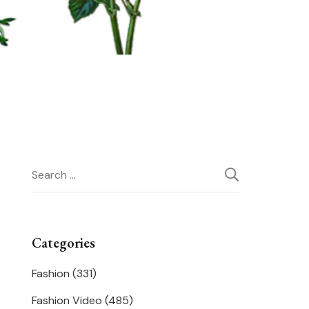
Search
for:
Categories
Fashion
(331)
Fashion Video
(485)