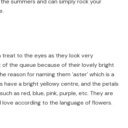
 the summers and can simply rock your
e.
 a treat to the eyes as they look very
of the queue because of their lovely bright
 the reason for naming them ‘aster’ which is a
s have a bright yellowy centre, and the petals
uch as red, blue, pink, purple, etc. They are
 love according to the language of flowers.