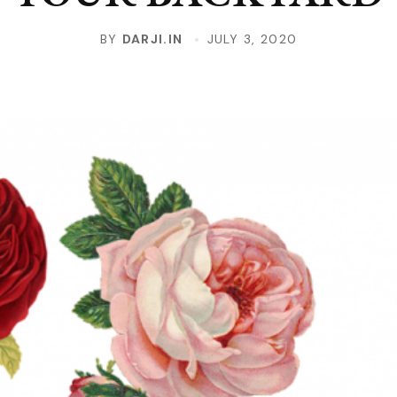
BY
DARJI.IN
JULY 3, 2020