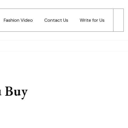
Fashion Video
Contact Us
Write for Us
u Buy