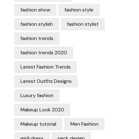
fashion show
fashion style
fashion stylish
fashion stylist
fashion trends
fashion trends 2020
Latest Fashion Trends
Latest Outfits Designs
Luxury fashion
Makeup Look 2020
Makeup tutorial
Men Fashion
midi dress
neck design