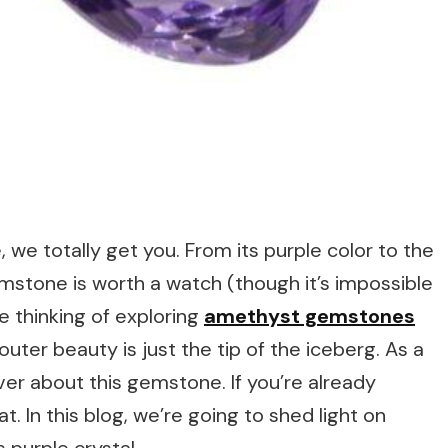
, we totally get you. From its purple color to the
emstone is worth a watch (though it’s impossible
re thinking of exploring
amethyst gemstones
r outer beauty is just the tip of the iceberg. As a
ver about this gemstone. If you’re already
at. In this blog, we’re going to shed light on