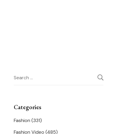
Search
for:
Categories
Fashion
(331)
Fashion Video
(485)