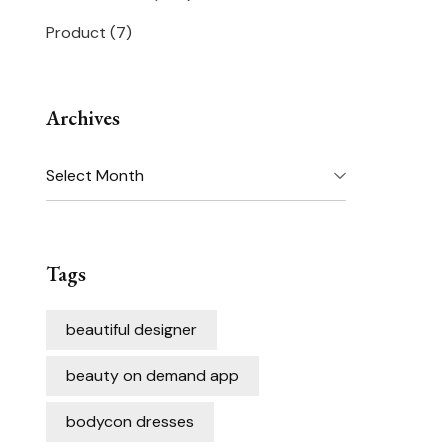
Product
(7)
Archives
Archives
Tags
beautiful designer
beauty on demand app
bodycon dresses