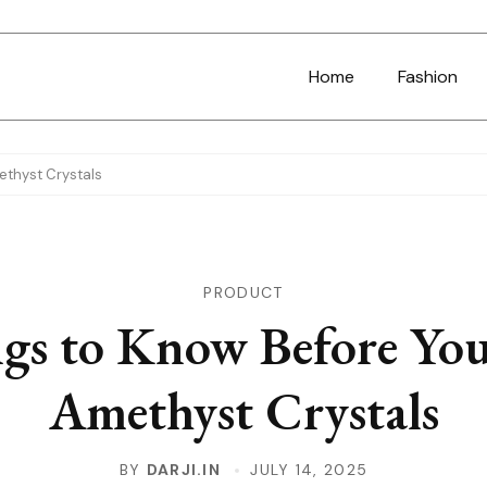
Home
Fashion
ethyst Crystals
PRODUCT
gs to Know Before Yo
Amethyst Crystals
BY
DARJI.IN
JULY 14, 2025