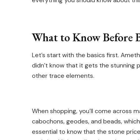
everything you should know about this
What to Know Before 
Let’s start with the basics first. Ame
didn’t know that it gets the stunning
other trace elements.
When shopping, you’ll come across ma
cabochons, geodes, and beads, which a
essential to know that the stone price