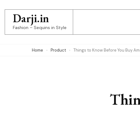
Skip
to
Darji.in
content
Fashion – Sequins in Style
(Press
Enter)
Home
Product
Things to Know Before You Buy Am
Thin