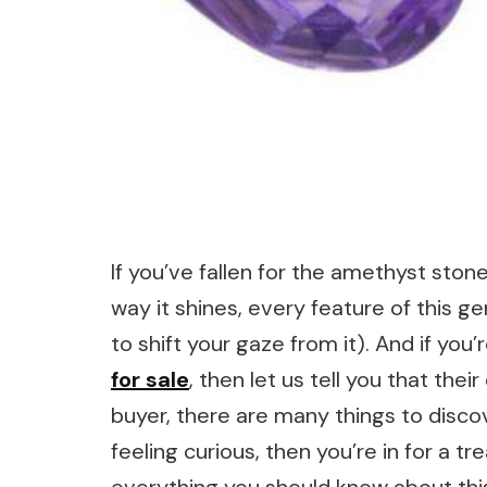
If you’ve fallen for the amethyst stone
way it shines, every feature of this g
to shift your gaze from it). And if you’
for sale
, then let us tell you that thei
buyer, there are many things to disco
feeling curious, then you’re in for a tre