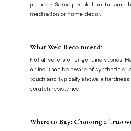
purpose. Some people look for amethys
meditation or home decor.
What We’d Recommend:
Not all sellers offer genuine stones. 
online, then be aware of synthetic or 
touch and typically shows a hardness 
scratch resistance.
Where to Buy: Choosing a Trustw