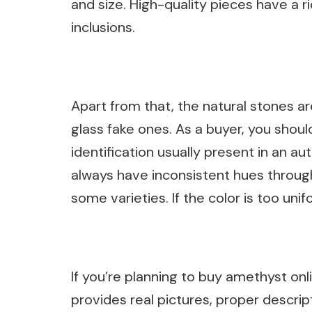
and size. High-quality pieces have a r
inclusions.
Apart from that, the natural stones 
glass fake ones. As a buyer, you shou
identification usually present in an au
always have inconsistent hues through
some varieties. If the color is too unifo
If you’re planning to buy amethyst onl
provides real pictures, proper descript