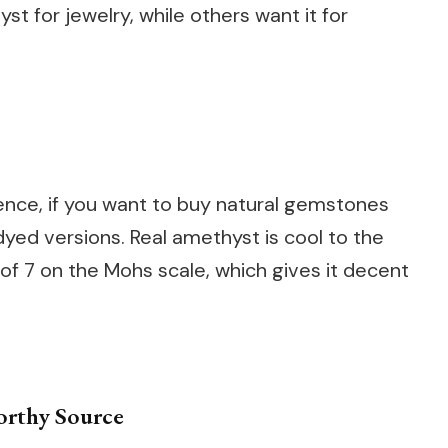
t for jewelry, while others want it for
Hence, if you want to buy natural gemstones
dyed versions. Real amethyst is cool to the
of 7 on the Mohs scale, which gives it decent
orthy Source