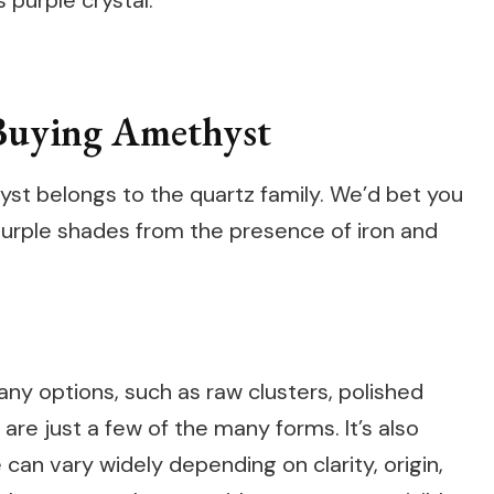
 purple crystal.
Buying Amethyst
thyst belongs to the quartz family. We’d bet you
 purple shades from the presence of iron and
ny options, such as raw clusters, polished
re just a few of the many forms. It’s also
 can vary widely depending on clarity, origin,