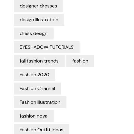
designer dresses
design Illustration
dress design
EYESHADOW TUTORIALS
fall fashion trends
fashion
Fashion 2020
Fashion Channel
Fashion Illustration
fashion nova
Fashion Outfit Ideas