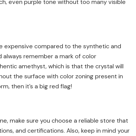
ich, even purple tone without too many visible
are expensive compared to the synthetic and
ld always remember a mark of color
thentic amethyst, which is that the crystal will
out the surface with color zoning present in
rm, then it’s a big red flag!
ine, make sure you choose a reliable store that
ions, and certifications. Also, keep in mind your