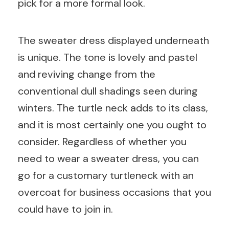
pick for a more formal look.
The sweater dress displayed underneath
is unique. The tone is lovely and pastel
and reviving change from the
conventional dull shadings seen during
winters. The turtle neck adds to its class,
and it is most certainly one you ought to
consider. Regardless of whether you
need to wear a sweater dress, you can
go for a customary turtleneck with an
overcoat for business occasions that you
could have to join in.