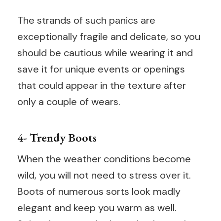
The strands of such panics are
exceptionally fragile and delicate, so you
should be cautious while wearing it and
save it for unique events or openings
that could appear in the texture after
only a couple of wears.
4- Trendy Boots
When the weather conditions become
wild, you will not need to stress over it.
Boots of numerous sorts look madly
elegant and keep you warm as well.