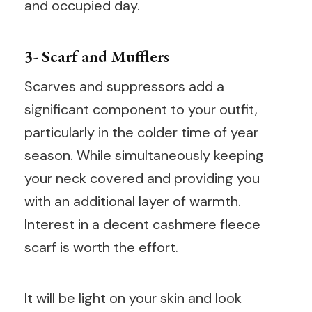
and occupied day.
3- Scarf and Mufflers
Scarves and suppressors add a
significant component to your outfit,
particularly in the colder time of year
season. While simultaneously keeping
your neck covered and providing you
with an additional layer of warmth.
Interest in a decent cashmere fleece
scarf is worth the effort.
It will be light on your skin and look