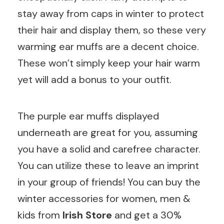
stay away from caps in winter to protect
their hair and display them, so these very
warming ear muffs are a decent choice.
These won’t simply keep your hair warm
yet will add a bonus to your outfit.
The purple ear muffs displayed
underneath are great for you, assuming
you have a solid and carefree character.
You can utilize these to leave an imprint
in your group of friends! You can buy the
winter accessories for women, men &
kids from
Irish Store
and get a 30%