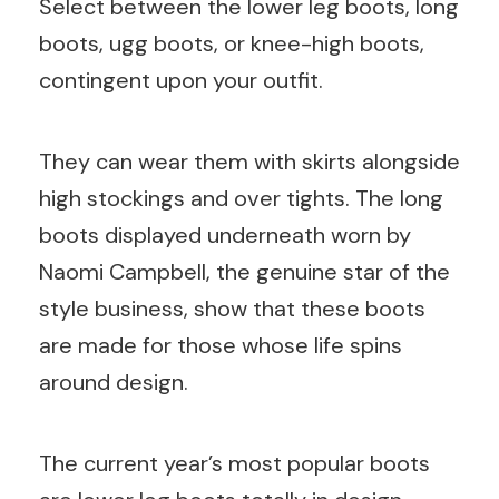
Select between the lower leg boots, long
boots, ugg boots, or knee-high boots,
contingent upon your outfit.
They can wear them with skirts alongside
high stockings and over tights. The long
boots displayed underneath worn by
Naomi Campbell, the genuine star of the
style business, show that these boots
are made for those whose life spins
around design.
The current year’s most popular boots