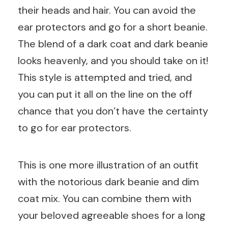
their heads and hair. You can avoid the
ear protectors and go for a short beanie.
The blend of a dark coat and dark beanie
looks heavenly, and you should take on it!
This style is attempted and tried, and
you can put it all on the line on the off
chance that you don’t have the certainty
to go for ear protectors.
This is one more illustration of an outfit
with the notorious dark beanie and dim
coat mix. You can combine them with
your beloved agreeable shoes for a long