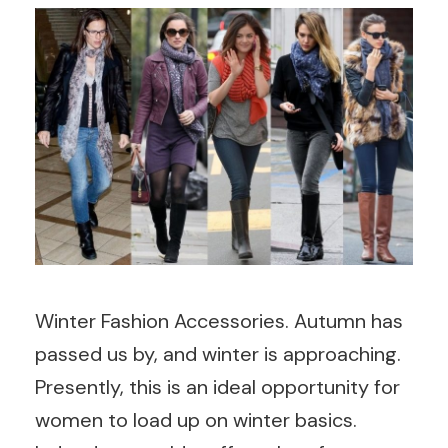
Winter Fashion Accessories. Autumn has
passed us by, and winter is approaching.
Presently, this is an ideal opportunity for
women to load up on winter basics.