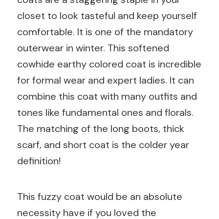
closet to look tasteful and keep yourself
comfortable. It is one of the mandatory
outerwear in winter. This softened
cowhide earthy colored coat is incredible
for formal wear and expert ladies. It can
combine this coat with many outfits and
tones like fundamental ones and florals.
The matching of the long boots, thick
scarf, and short coat is the colder year
definition!
This fuzzy coat would be an absolute
necessity have if you loved the