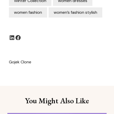
Winter Collection
women dresses
women fashion
women’s fashion stylish
LinkedIn
Facebook
Gojek Clone
You Might Also Like