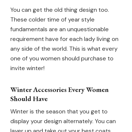
You can get the old thing design too.
These colder time of year style
fundamentals are an unquestionable
requirement have for each lady living on
any side of the world. This is what every
one of you women should purchase to
invite winter!
Winter Accessories Every Women
Should Have
Winter is the season that you get to
display your design alternately. You can
layer up and take out your best coats