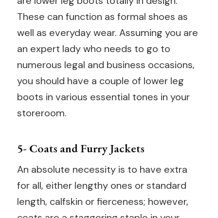
are lower leg boots totally in design.
These can function as formal shoes as
well as everyday wear. Assuming you are
an expert lady who needs to go to
numerous legal and business occasions,
you should have a couple of lower leg
boots in various essential tones in your
storeroom.
5- Coats and Furry Jackets
An absolute necessity is to have extra
for all, either lengthy ones or standard
length, calfskin or fierceness; however,
coats are a staggering staple in your