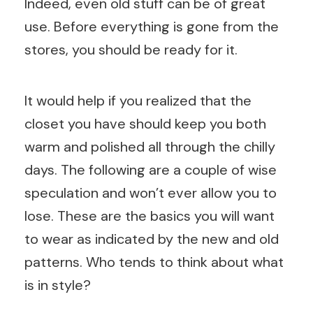
Indeed, even old stuff can be of great
use. Before everything is gone from the
stores, you should be ready for it.
It would help if you realized that the
closet you have should keep you both
warm and polished all through the chilly
days. The following are a couple of wise
speculation and won’t ever allow you to
lose. These are the basics you will want
to wear as indicated by the new and old
patterns. Who tends to think about what
is in style?