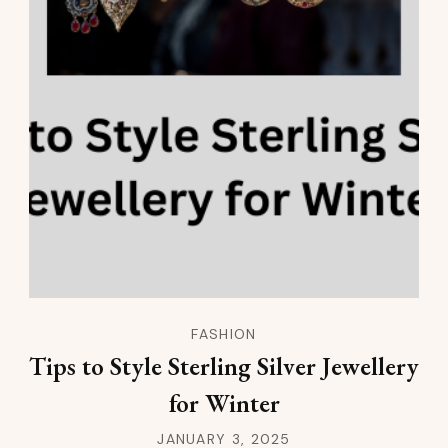
FASHION
Tips to Style Sterling Silver Jewellery
for Winter
JANUARY 3, 2025