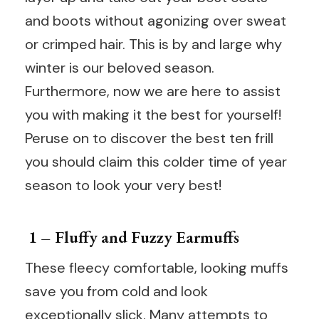
and boots without agonizing over sweat
or crimped hair. This is by and large why
winter is our beloved season.
Furthermore, now we are here to assist
you with making it the best for yourself!
Peruse on to discover the best ten frill
you should claim this colder time of year
season to look your very best!
1 – Fluffy and Fuzzy Earmuffs
These fleecy comfortable, looking muffs
save you from cold and look
exceptionally slick. Many attempts to