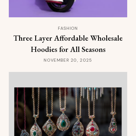
FASHION
Three Layer Affordable Wholesale
Hoodies for All Seasons
NOVEMBER 20, 2025