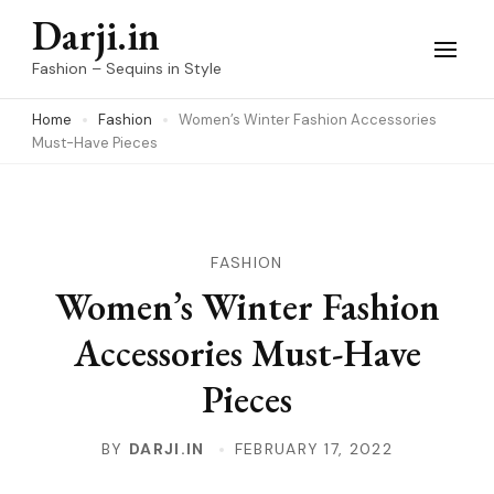
Skip
Darji.in
to
Fashion – Sequins in Style
content
Home
Fashion
Women’s Winter Fashion Accessories
(Press
Must-Have Pieces
Enter)
FASHION
Women’s Winter Fashion
Accessories Must-Have
Pieces
BY
DARJI.IN
FEBRUARY 17, 2022