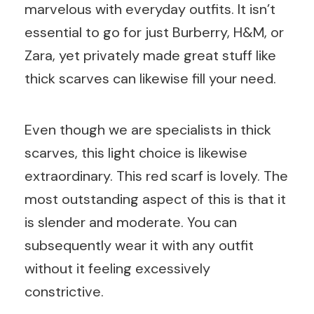
marvelous with everyday outfits. It isn’t
essential to go for just Burberry, H&M, or
Zara, yet privately made great stuff like
thick scarves can likewise fill your need.
Even though we are specialists in thick
scarves, this light choice is likewise
extraordinary. This red scarf is lovely. The
most outstanding aspect of this is that it
is slender and moderate. You can
subsequently wear it with any outfit
without it feeling excessively
constrictive.