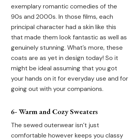
exemplary romantic comedies of the
90s and 2000s. In those films, each
principal character had a skin like this
that made them look fantastic as well as
genuinely stunning. What’s more, these
coats are as yet in design today! So it
might be ideal assuming that you got
your hands on it for everyday use and for
going out with your companions.
6- Warm and Cozy Sweaters
The sewed outerwear isn’t just
comfortable however keeps you classy