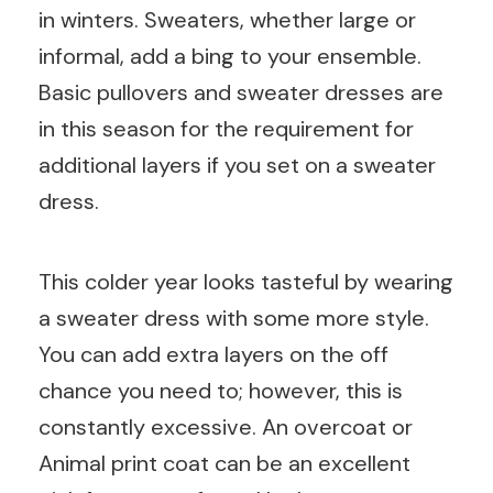
in winters. Sweaters, whether large or
informal, add a bing to your ensemble.
Basic pullovers and sweater dresses are
in this season for the requirement for
additional layers if you set on a sweater
dress.
This colder year looks tasteful by wearing
a sweater dress with some more style.
You can add extra layers on the off
chance you need to; however, this is
constantly excessive. An overcoat or
Animal print coat can be an excellent