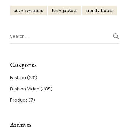
cozy sweaters
furry jackets
trendy boots
Post
Search
Navigation
for:
Categories
Fashion
(331)
Fashion Video
(485)
Product
(7)
Archives