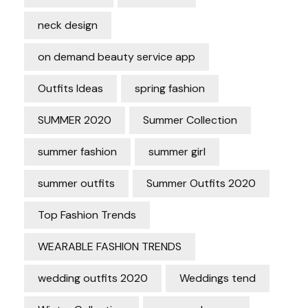
neck design
on demand beauty service app
Outfits Ideas
spring fashion
SUMMER 2020
Summer Collection
summer fashion
summer girl
summer outfits
Summer Outfits 2020
Top Fashion Trends
WEARABLE FASHION TRENDS
wedding outfits 2020
Weddings tend