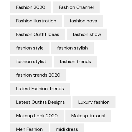
Fashion 2020
Fashion Channel
Fashion Illustration
fashion nova
Fashion Outfit Ideas
fashion show
fashion style
fashion stylish
fashion stylist
fashion trends
fashion trends 2020
Latest Fashion Trends
Latest Outfits Designs
Luxury fashion
Makeup Look 2020
Makeup tutorial
Men Fashion
midi dress