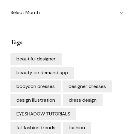
Archives
Tags
beautiful designer
beauty on demand app
bodycon dresses
designer dresses
design Illustration
dress design
EYESHADOW TUTORIALS
fall fashion trends
fashion