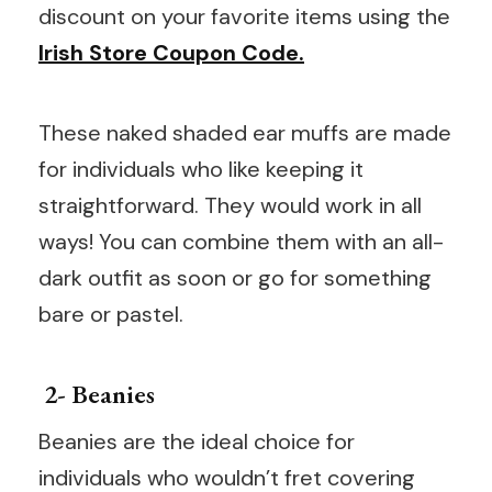
discount on your favorite items using the
Irish Store Coupon Code.
These naked shaded ear muffs are made
for individuals who like keeping it
straightforward. They would work in all
ways! You can combine them with an all-
dark outfit as soon or go for something
bare or pastel.
2- Beanies
Beanies are the ideal choice for
individuals who wouldn’t fret covering