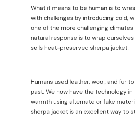
What it means to be human is to wres
with challenges by introducing cold, w
one of the more challenging climates t
natural response is to wrap ourselves
sells heat-preserved sherpa jacket.
Humans used leather, wool, and fur t
past. We now have the technology in t
warmth using alternate or fake materia
sherpa jacket is an excellent way to s