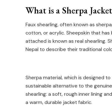
What is a Sherpa Jacket
Faux shearling, often known as sherpa,
cotton, or acrylic. Sheepskin that has
attached is known as real shearling. S
Nepal to describe their traditional col
Sherpa material, which is designed to 
sustainable alternative to the genuine 
shearling: a soft, rough inner lining 
a warm, durable jacket fabric.