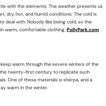
tle with the elements. The weather presents us
et, dry, hot, and humid conditions. The cold is
o deal with. Nobody like being cold, so the
 in warm, comfortable clothing.
PollyPark.com
o keep warm through the severe winters of the
he twenty-first century to replicate such
ls. One of these materials is sherpa, and a
tay warm in the winter.