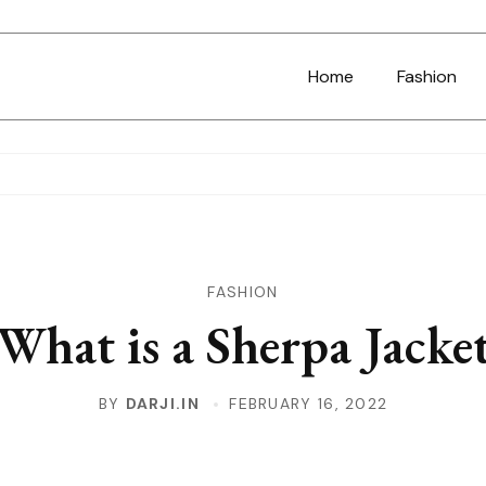
Home
Fashion
FASHION
What is a Sherpa Jacke
BY
DARJI.IN
FEBRUARY 16, 2022