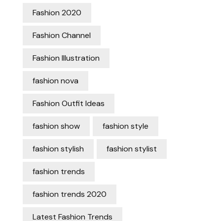
Fashion 2020
Fashion Channel
Fashion Illustration
fashion nova
Fashion Outfit Ideas
fashion show
fashion style
fashion stylish
fashion stylist
fashion trends
fashion trends 2020
Latest Fashion Trends