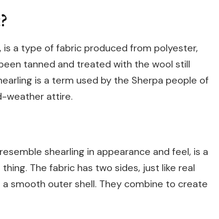
?
 is a type of fabric produced from polyester,
 been tanned and treated with the wool still
hearling is a term used by the Sherpa people of
d-weather attire.
resemble shearling in appearance and feel, is a
thing. The fabric has two sides, just like real
and a smooth outer shell. They combine to create