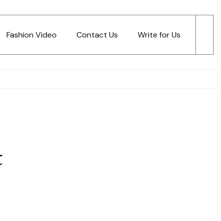
Fashion Video
Contact Us
Write for Us
t