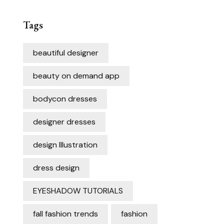
Tags
beautiful designer
beauty on demand app
bodycon dresses
designer dresses
design Illustration
dress design
EYESHADOW TUTORIALS
fall fashion trends
fashion