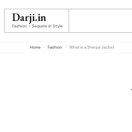
Skip
to
Darji.in
content
Fashion – Sequins in Style
(Press
Enter)
Home
Fashion
What is a Sherpa Jacket