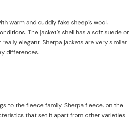
 with warm and cuddly fake sheep’s wool,
conditions. The jacket’s shell has a soft suede or
ng really elegant. Sherpa jackets are very similar
ey differences.
s to the fleece family. Sherpa fleece, on the
teristics that set it apart from other varieties