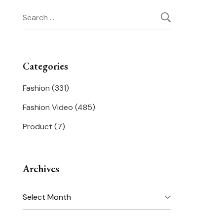
Search
for:
Categories
Fashion
(331)
Fashion Video
(485)
Product
(7)
Archives
Archives