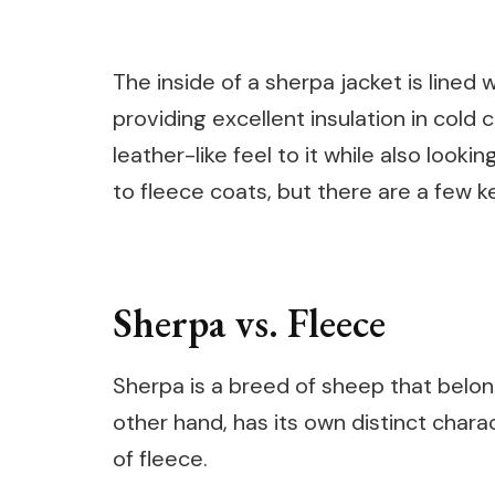
The inside of a sherpa jacket is lined
providing excellent insulation in cold 
leather-like feel to it while also looki
to fleece coats, but there are a few k
Sherpa vs. Fleece
Sherpa is a breed of sheep that belong
other hand, has its own distinct charac
of fleece.