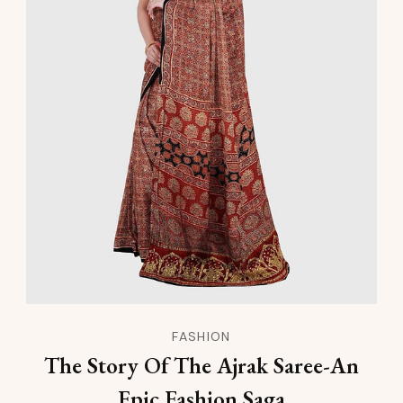
FASHION
The Story Of The Ajrak Saree-An
Epic Fashion Saga