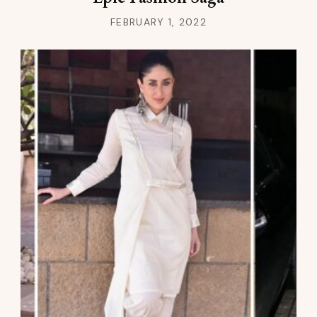
FEBRUARY 1, 2022