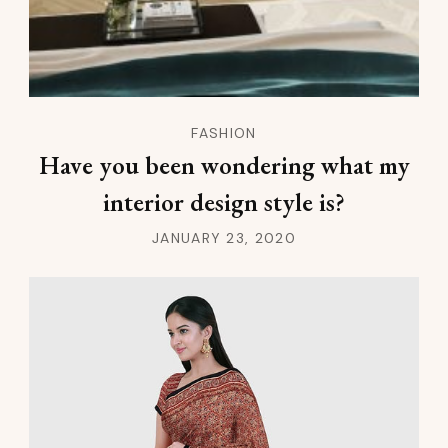
FASHION
Have you been wondering what my
interior design style is?
JANUARY 23, 2020