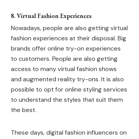
8. Virtual Fashion Experiences
Nowadays, people are also getting virtual
fashion experiences at their disposal. Big
brands offer online try-on experiences
to customers. People are also getting
access to many virtual fashion shows
and augmented reality try-ons. It is also
possible to opt for online styling services
to understand the styles that suit them
the best.
These days, digital fashion influencers on