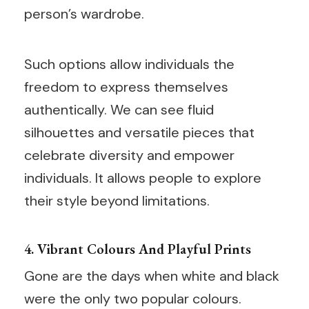
person’s wardrobe.
Such options allow individuals the
freedom to express themselves
authentically. We can see fluid
silhouettes and versatile pieces that
celebrate diversity and empower
individuals. It allows people to explore
their style beyond limitations.
4. Vibrant Colours And Playful Prints
Gone are the days when white and black
were the only two popular colours.