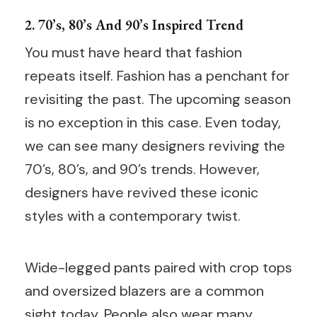
2. 70’s, 80’s And 90’s Inspired Trend
You must have heard that fashion
repeats itself. Fashion has a penchant for
revisiting the past. The upcoming season
is no exception in this case. Even today,
we can see many designers reviving the
70’s, 80’s, and 90’s trends. However,
designers have revived these iconic
styles with a contemporary twist.
Wide-legged pants paired with crop tops
and oversized blazers are a common
sight today. People also wear many