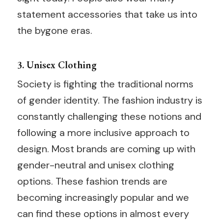
statement accessories that take us into
the bygone eras.
3. Unisex Clothing
Society is fighting the traditional norms
of gender identity. The fashion industry is
constantly challenging these notions and
following a more inclusive approach to
design. Most brands are coming up with
gender-neutral and unisex clothing
options. These fashion trends are
becoming increasingly popular and we
can find these options in almost every