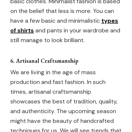
basic clothes. Minimalist fashion is based
on the belief that less is more. You can
have a few basic and minimalistic
types
of shirts
and pants in your wardrobe and
still manage to look brilliant.
6. Artisanal Craftsmanship
We are living in the age of mass
production and fast fashion. In such
times, artisanal craftsmanship
showcases the best of tradition, quality,
and authenticity. The upcoming season
might have the beauty of handcrafted
techniques for us. We will see trends that