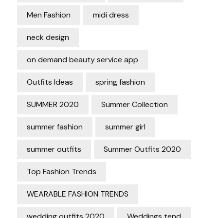
Men Fashion
midi dress
neck design
on demand beauty service app
Outfits Ideas
spring fashion
SUMMER 2020
Summer Collection
summer fashion
summer girl
summer outfits
Summer Outfits 2020
Top Fashion Trends
WEARABLE FASHION TRENDS
wedding outfits 2020
Weddings tend