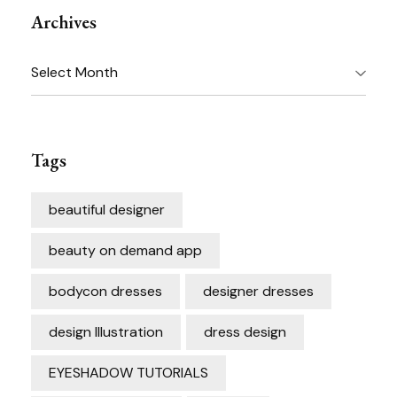
Archives
Archives
Tags
beautiful designer
beauty on demand app
bodycon dresses
designer dresses
design Illustration
dress design
EYESHADOW TUTORIALS