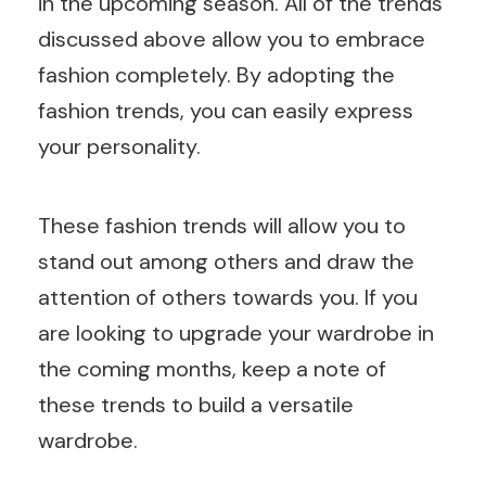
in the upcoming season. All of the trends
discussed above allow you to embrace
fashion completely. By adopting the
fashion trends, you can easily express
your personality.
These fashion trends will allow you to
stand out among others and draw the
attention of others towards you. If you
are looking to upgrade your wardrobe in
the coming months, keep a note of
these trends to build a versatile
wardrobe.