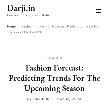
Skip
Darji.in
to
Fashion – Sequins in Style
content
Home
Fashion
Fashion Forecast: Predicting Trends For
(Press
The Upcoming Season
Enter)
FASHION
Fashion Forecast:
Predicting Trends For The
Upcoming Season
BY
DARJI.IN
MAY 13, 2024