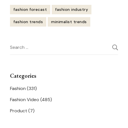
fashion forecast
fashion industry
fashion trends
minimalist trends
Post
Search
Navigation
for:
Categories
Fashion
(331)
Fashion Video
(485)
Product
(7)