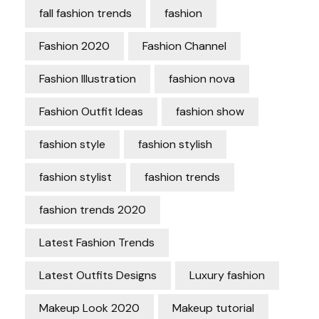
fall fashion trends
fashion
Fashion 2020
Fashion Channel
Fashion Illustration
fashion nova
Fashion Outfit Ideas
fashion show
fashion style
fashion stylish
fashion stylist
fashion trends
fashion trends 2020
Latest Fashion Trends
Latest Outfits Designs
Luxury fashion
Makeup Look 2020
Makeup tutorial