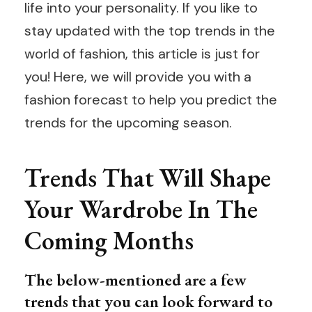
life into your personality. If you like to
stay updated with the top trends in the
world of fashion, this article is just for
you! Here, we will provide you with a
fashion forecast to help you predict the
trends for the upcoming season.
Trends That Will Shape
Your Wardrobe In The
Coming Months
The below-mentioned are a few
trends that you can look forward to