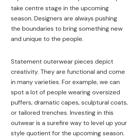
take centre stage in the upcoming
season. Designers are always pushing
the boundaries to bring something new
and unique to the people.
Statement outerwear pieces depict
creativity. They are functional and come
in many varieties. For example, we can
spot a lot of people wearing oversized
puffers, dramatic capes, sculptural coats,
or tailored trenches. Investing in this
outwear is a surefire way to level up your
style quotient for the upcoming season.