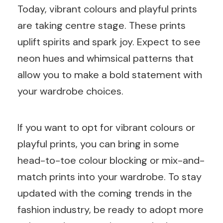
Today, vibrant colours and playful prints
are taking centre stage. These prints
uplift spirits and spark joy. Expect to see
neon hues and whimsical patterns that
allow you to make a bold statement with
your wardrobe choices.
If you want to opt for vibrant colours or
playful prints, you can bring in some
head-to-toe colour blocking or mix-and-
match prints into your wardrobe. To stay
updated with the coming trends in the
fashion industry, be ready to adopt more