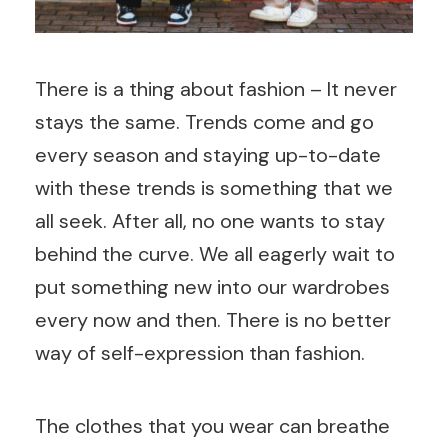
There is a thing about fashion – It never
stays the same. Trends come and go
every season and staying up-to-date
with these trends is something that we
all seek. After all, no one wants to stay
behind the curve. We all eagerly wait to
put something new into our wardrobes
every now and then. There is no better
way of self-expression than fashion.
The clothes that you wear can breathe