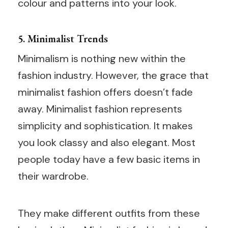
colour and patterns into your look.
5. Minimalist Trends
Minimalism is nothing new within the
fashion industry. However, the grace that
minimalist fashion offers doesn’t fade
away. Minimalist fashion represents
simplicity and sophistication. It makes
you look classy and also elegant. Most
people today have a few basic items in
their wardrobe.
They make different outfits from these