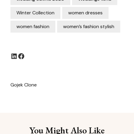
Winter Collection
women dresses
women fashion
women’s fashion stylish
LinkedIn
Facebook
Gojek Clone
You Might Also Like