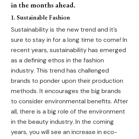
in the months ahead.
1. Sustainable Fashion
Sustainability is the new trend and it’s
sure to stay in for a long time to come! In
recent years, sustainability has emerged
as a defining ethos in the fashion
industry. This trend has challenged
brands to ponder upon their production
methods. It encourages the big brands
to consider environmental benefits. After
all, there is a big role of the environment
in the beauty industry. In the coming
years, you will see an increase in eco-