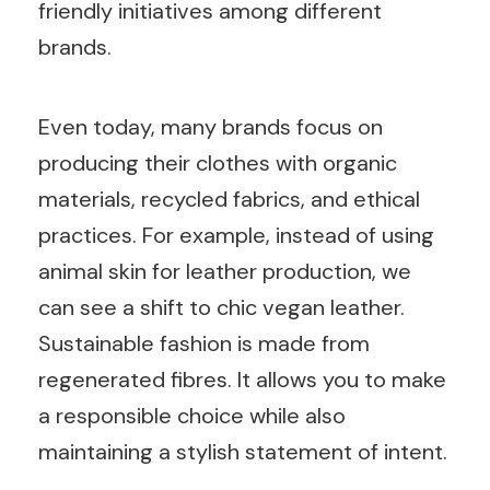
friendly initiatives among different
brands.
Even today, many brands focus on
producing their clothes with organic
materials, recycled fabrics, and ethical
practices. For example, instead of using
animal skin for leather production, we
can see a shift to chic vegan leather.
Sustainable fashion is made from
regenerated fibres. It allows you to make
a responsible choice while also
maintaining a stylish statement of intent.