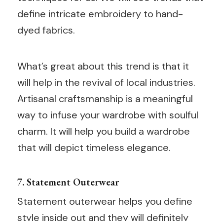
define intricate embroidery to hand-
dyed fabrics.
What’s great about this trend is that it
will help in the revival of local industries.
Artisanal craftsmanship is a meaningful
way to infuse your wardrobe with soulful
charm. It will help you build a wardrobe
that will depict timeless elegance.
7. Statement Outerwear
Statement outerwear helps you define
style inside out and they will definitely