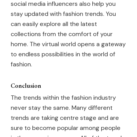
social media influencers also help you
stay updated with fashion trends. You
can easily explore all the latest
collections from the comfort of your
home. The virtual world opens a gateway
to endless possibilities in the world of
fashion.
Conclusion
The trends within the fashion industry
never stay the same. Many different
trends are taking centre stage and are
sure to become popular among people