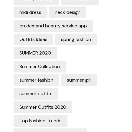
midi dress
neck design
on demand beauty service app
Outfits Ideas
spring fashion
SUMMER 2020
Summer Collection
summer fashion
summer girl
summer outfits
Summer Outfits 2020
Top Fashion Trends