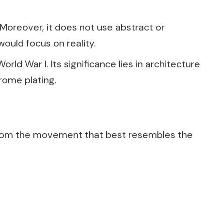
 Moreover, it does not use abstract or
would focus on reality.
ld War I. Its significance lies in architecture
rome plating.
rom the movement that best resembles the