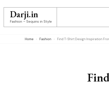
Skip
to
Darji.in
content
Fashion – Sequins in Style
(Press
Enter)
Home
Fashion
Find T-Shirt Design Inspiration F
Find