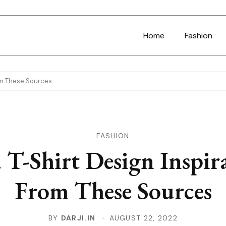
Home
Fashion
rom These Sources
FASHION
 T-Shirt Design Inspir
From These Sources
BY
DARJI.IN
AUGUST 22, 2022