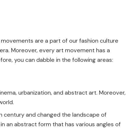
 movements are a part of our fashion culture
y era. Moreover, every art movement has a
efore, you can dabble in the following areas:
ema, urbanization, and abstract art. Moreover,
world.
th century and changed the landscape of
 in an abstract form that has various angles of