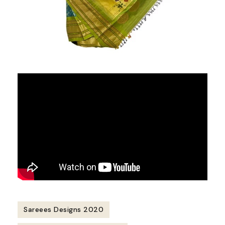
Sareees Designs 2020