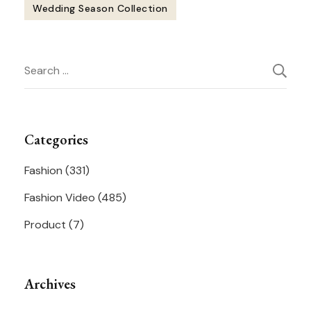
Wedding Season Collection
Post
Search
Navigation
for:
Categories
Fashion
(331)
Fashion Video
(485)
Product
(7)
Archives