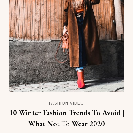
FASHION VIDEO
10 Winter Fashion Trends To Avoid |
What Not To Wear 2020