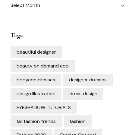
Archives
Tags
beautiful designer
beauty on demand app
bodycon dresses
designer dresses
design Illustration
dress design
EYESHADOW TUTORIALS
fall fashion trends
fashion