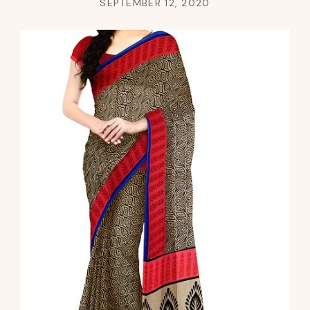
SEPTEMBER 12, 2020