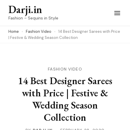
Skip
Darji.in
to
Fashion – Sequins in Style
content
Home
Fashion Video
14 Best Designer Sarees with Price
(Press
| Festive & Wedding Season Collection
Enter)
FASHION VIDEO
14 Best Designer Sarees
with Price | Festive &
Wedding Season
Collection