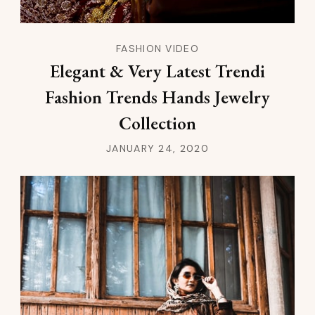
FASHION VIDEO
Elegant & Very Latest Trendi
Fashion Trends Hands Jewelry
Collection
JANUARY 24, 2020