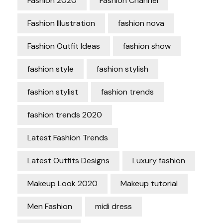
Fashion 2020
Fashion Channel
Fashion Illustration
fashion nova
Fashion Outfit Ideas
fashion show
fashion style
fashion stylish
fashion stylist
fashion trends
fashion trends 2020
Latest Fashion Trends
Latest Outfits Designs
Luxury fashion
Makeup Look 2020
Makeup tutorial
Men Fashion
midi dress