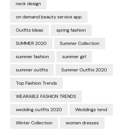
neck design
on demand beauty service app
Outfits Ideas
spring fashion
SUMMER 2020
Summer Collection
summer fashion
summer girl
summer outfits
Summer Outfits 2020
Top Fashion Trends
WEARABLE FASHION TRENDS
wedding outfits 2020
Weddings tend
Winter Collection
women dresses