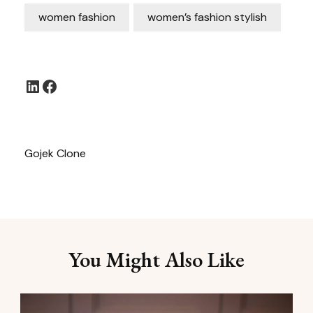
women fashion
women’s fashion stylish
LinkedIn
Facebook
Gojek Clone
You Might Also Like