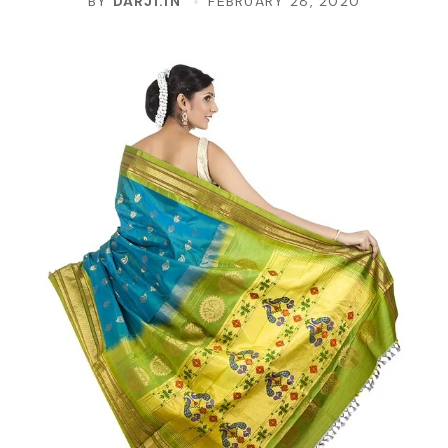
BY
DARJI.IN
FEBRUARY 28, 2020