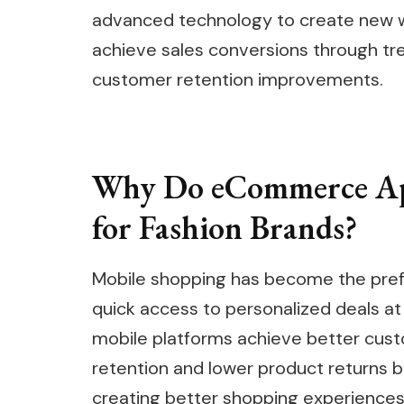
advanced technology to create new wa
achieve sales conversions through t
customer retention improvements.
Why Do eCommerce Ap
for Fashion Brands?
Mobile shopping has become the pref
quick access to personalized deals at 
mobile platforms achieve better cu
retention and lower product returns 
creating better shopping experiences