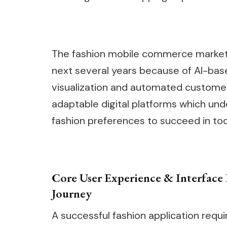
The fashion mobile commerce market w
next several years because of AI-b
visualization and automated customer 
adaptable digital platforms which un
fashion preferences to succeed in to
Core User Experience & Interface 
Journey
A successful fashion application requi