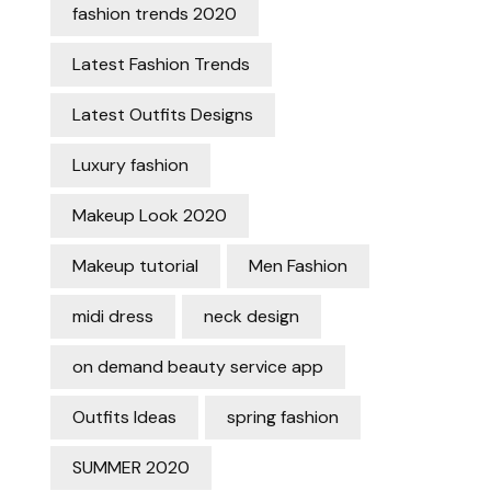
fashion trends 2020
Latest Fashion Trends
Latest Outfits Designs
Luxury fashion
Makeup Look 2020
Makeup tutorial
Men Fashion
midi dress
neck design
on demand beauty service app
Outfits Ideas
spring fashion
SUMMER 2020