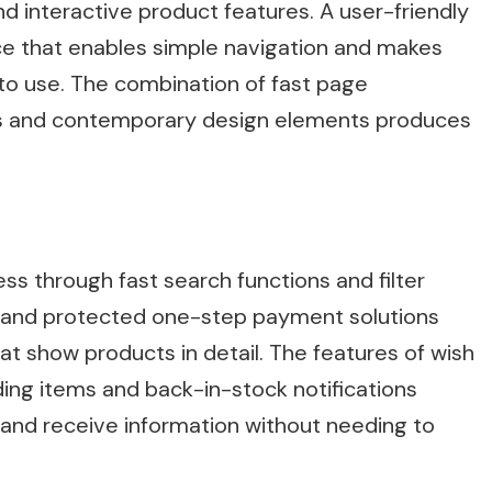
 interactive product features. A user-friendly
nce that enables simple navigation and makes
to use. The combination of fast page
ays and contemporary design elements produces
 through fast search functions and filter
 and protected one-step payment solutions
at show products in detail. The features of wish
ding items and back-in-stock notifications
and receive information without needing to