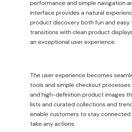
performance and simple navigation and
interface provides a natural experie
product discovery both fun and easy 
transitions with clean product displ
an exceptional user experience.
The user experience becomes seamless
tools and simple checkout processes
and high-definition product images th
lists and curated collections and tren
enable customers to stay connected 
take any actions.