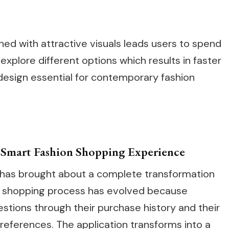
ed with attractive visuals leads users to spend
xplore different options which results in faster
esign essential for contemporary fashion
a Smart Fashion Shopping Experience
 has brought about a complete transformation
 The shopping process has evolved because
tions through their purchase history and their
preferences. The application transforms into a