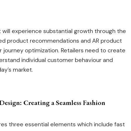
ill experience substantial growth through the
ased product recommendations and AR product
journey optimization. Retailers need to create
derstand individual customer behaviour and
day’s market.
Design: Creating a Seamless Fashion
res three essential elements which include fast