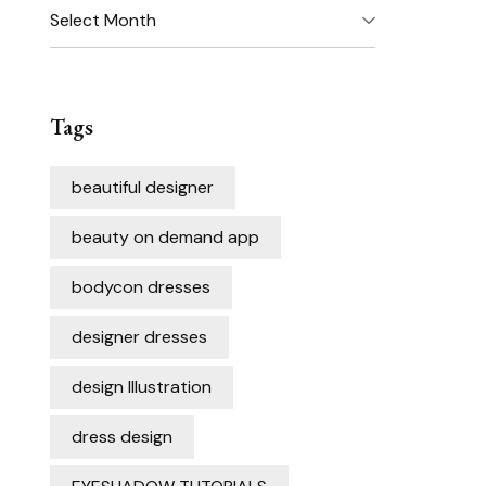
Archives
Tags
beautiful designer
beauty on demand app
bodycon dresses
designer dresses
design Illustration
dress design