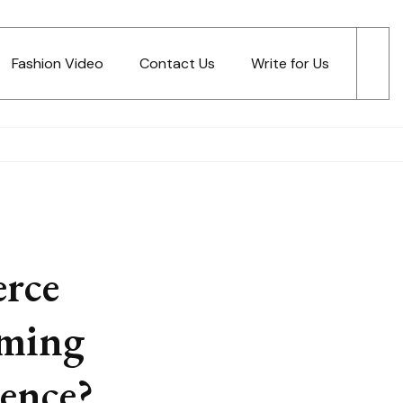
Fashion Video
Contact Us
Write for Us
rce
rming
ence?