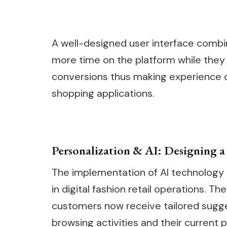
A well-designed user interface combin
more time on the platform while they e
conversions thus making experience d
shopping applications.
Personalization & AI: Designing 
The implementation of AI technology
in digital fashion retail operations.
customers now receive tailored sugges
browsing activities and their current 