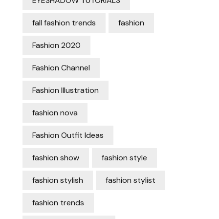
EYESHADOW TUTORIALS
fall fashion trends
fashion
Fashion 2020
Fashion Channel
Fashion Illustration
fashion nova
Fashion Outfit Ideas
fashion show
fashion style
fashion stylish
fashion stylist
fashion trends