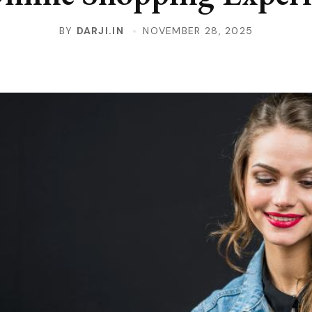
BY
DARJI.IN
NOVEMBER 28, 2025