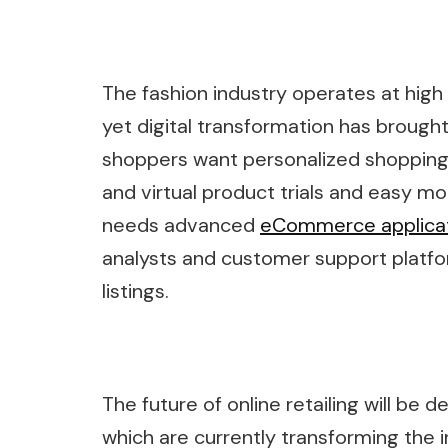
The fashion industry operates at hi
yet digital transformation has broug
shoppers want personalized shopping
and virtual product trials and easy mo
needs advanced
eCommerce applica
analysts and customer support platfo
listings.
The future of online retailing will be 
which are currently transforming th