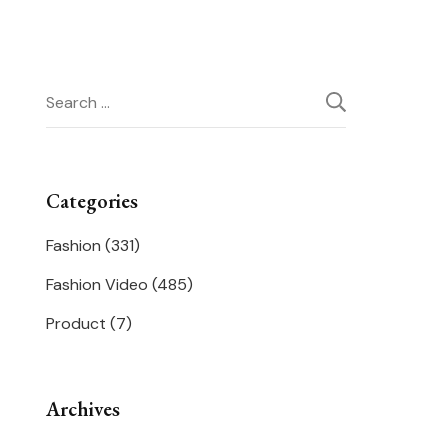
Search
for:
Categories
Fashion
(331)
Fashion Video
(485)
Product
(7)
Archives