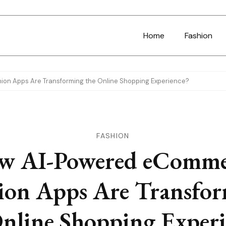
Home
Fashion
n Apps Are Transforming the Online Shopping Experience?
FASHION
w AI-Powered eComme
ion Apps Are Transfo
Online Shopping Experi