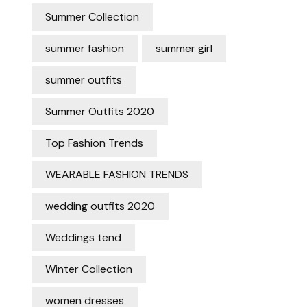
Summer Collection
summer fashion
summer girl
summer outfits
Summer Outfits 2020
Top Fashion Trends
WEARABLE FASHION TRENDS
wedding outfits 2020
Weddings tend
Winter Collection
women dresses