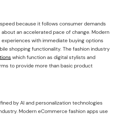
gh speed because it follows consumer demands
ht about an accelerated pace of change. Modern
 experiences with immediate buying options
bile shopping functionality. The fashion industry
tions
which function as digital stylists and
rms to provide more than basic product
defined by AI and personalization technologies
e industry. Modern eCommerce fashion apps use