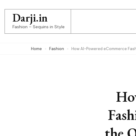
Skip
to
Darji.in
content
Fashion – Sequins in Style
(Press
Enter)
Home
Fashion
How AI-Powered eCommerce Fashio
Ho
Fash
the 