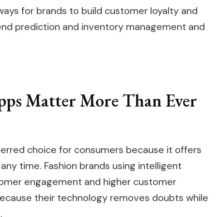
ys for brands to build customer loyalty and
rend prediction and inventory management and
ps Matter More Than Ever
erred choice for consumers because it offers
any time. Fashion brands using intelligent
stomer engagement and higher customer
because their technology removes doubts while
.