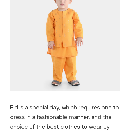
Eid is a special day, which requires one to
dress in a fashionable manner, and the
choice of the best clothes to wear by