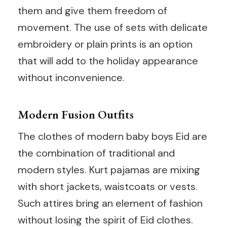
them and give them freedom of
movement. The use of sets with delicate
embroidery or plain prints is an option
that will add to the holiday appearance
without inconvenience.
Modern Fusion Outfits
The clothes of modern baby boys Eid are
the combination of traditional and
modern styles. Kurt pajamas are mixing
with short jackets, waistcoats or vests.
Such attires bring an element of fashion
without losing the spirit of Eid clothes.