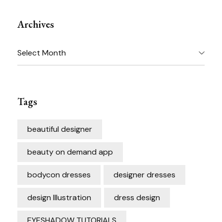
Archives
Archives
Tags
beautiful designer
beauty on demand app
bodycon dresses
designer dresses
design Illustration
dress design
EYESHADOW TUTORIALS