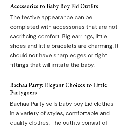
Accessories to Baby Boy Eid Outfits
The festive appearance can be
completed with accessories that are not
sacrificing comfort. Big earrings, little
shoes and little bracelets are charming. It
should not have sharp edges or tight
fittings that will irritate the baby.
Bachaa Party: Elegant Choices to Little
Partygoers
Bachaa Party sells baby boy Eid clothes
in a variety of styles, comfortable and
quality clothes. The outfits consist of