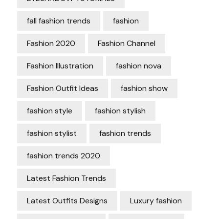
fall fashion trends
fashion
Fashion 2020
Fashion Channel
Fashion Illustration
fashion nova
Fashion Outfit Ideas
fashion show
fashion style
fashion stylish
fashion stylist
fashion trends
fashion trends 2020
Latest Fashion Trends
Latest Outfits Designs
Luxury fashion