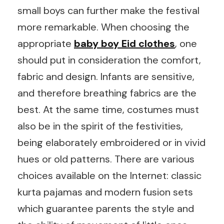
small boys can further make the festival
more remarkable. When choosing the
appropriate
baby boy Eid clothes
, one
should put in consideration the comfort,
fabric and design. Infants are sensitive,
and therefore breathing fabrics are the
best. At the same time, costumes must
also be in the spirit of the festivities,
being elaborately embroidered or in vivid
hues or old patterns. There are various
choices available on the Internet: classic
kurta pajamas and modern fusion sets
which guarantee parents the style and