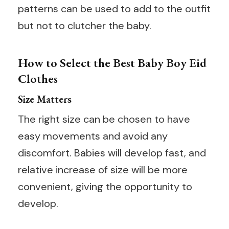
patterns can be used to add to the outfit
but not to clutcher the baby.
How to Select the Best Baby Boy Eid
Clothes
Size Matters
The right size can be chosen to have
easy movements and avoid any
discomfort. Babies will develop fast, and
relative increase of size will be more
convenient, giving the opportunity to
develop.