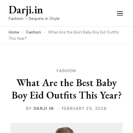
Skip
Darji.in
to
Fashion – Sequins in Style
content
Home
Fashion
What Are the Best Baby Boy Eid Outfits
(Press
This Year?
Enter)
FASHION
What Are the Best Baby
Boy Eid Outfits This Year?
BY
DARJI.IN
FEBRUARY 25, 2026