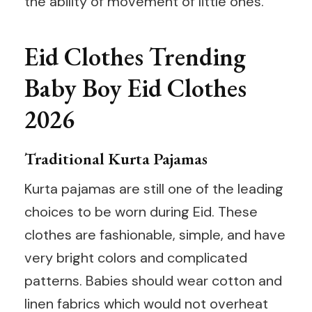
the ability of movement of little ones.
Eid Clothes Trending
Baby Boy Eid Clothes
2026
Traditional Kurta Pajamas
Kurta pajamas are still one of the leading
choices to be worn during Eid. These
clothes are fashionable, simple, and have
very bright colors and complicated
patterns. Babies should wear cotton and
linen fabrics which would not overheat