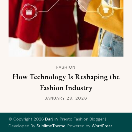
FASHION
How Technology Is Reshaping the
Fashion Industry
JANUARY 29, 2026
© Copyright 2026
Darji.in
.
Presto Fashion Blogger |
Developed By
SublimeTheme
.
Powered by
WordPress
.