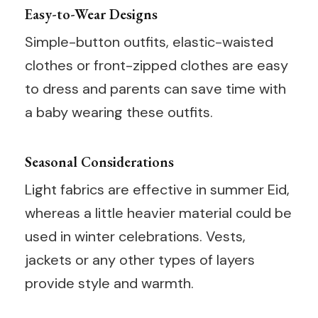
Easy-to-Wear Designs
Simple-button outfits, elastic-waisted
clothes or front-zipped clothes are easy
to dress and parents can save time with
a baby wearing these outfits.
Seasonal Considerations
Light fabrics are effective in summer Eid,
whereas a little heavier material could be
used in winter celebrations. Vests,
jackets or any other types of layers
provide style and warmth.