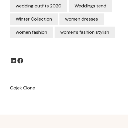
wedding outfits 2020
Weddings tend
Winter Collection
women dresses
women fashion
women’s fashion stylish
LinkedIn
Facebook
Gojek Clone