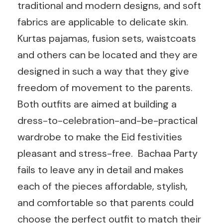
traditional and modern designs, and soft
fabrics are applicable to delicate skin.
Kurtas pajamas, fusion sets, waistcoats
and others can be located and they are
designed in such a way that they give
freedom of movement to the parents.
Both outfits are aimed at building a
dress-to-celebration-and-be-practical
wardrobe to make the Eid festivities
pleasant and stress-free. Bachaa Party
fails to leave any in detail and makes
each of the pieces affordable, stylish,
and comfortable so that parents could
choose the perfect outfit to match their