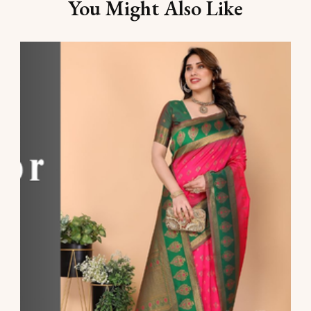
You Might Also Like