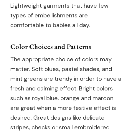
Lightweight garments that have few
types of embellishments are
comfortable to babies all day.
Color Choices and Patterns
The appropriate choice of colors may
matter. Soft blues, pastel shades, and
mint greens are trendy in order to have a
fresh and calming effect. Bright colors
such as royal blue, orange and maroon
are great when a more festive effect is
desired. Great designs like delicate
stripes, checks or small embroidered