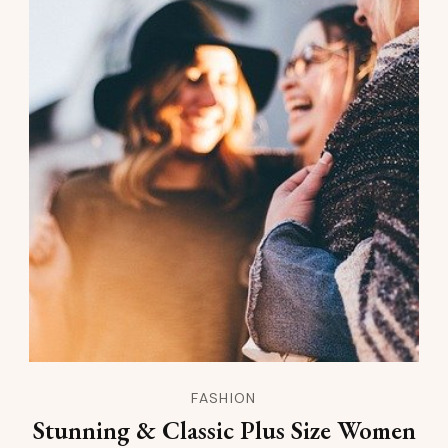
FASHION
Stunning & Classic Plus Size Women