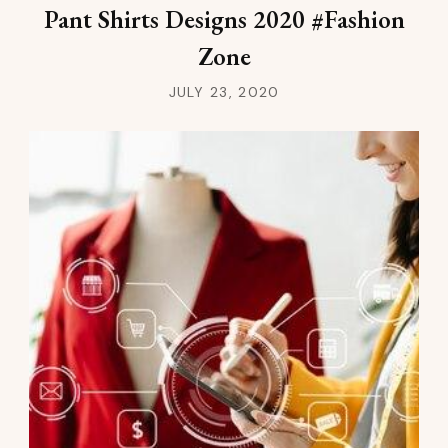
Pant Shirts Designs 2020 #Fashion
Zone
JULY 23, 2020