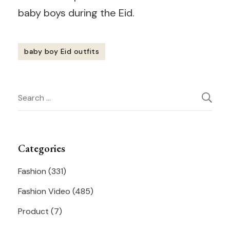
baby boys during the Eid.
baby boy Eid outfits
Post
Search
Navigation
for:
Categories
Fashion
(331)
Fashion Video
(485)
Product
(7)