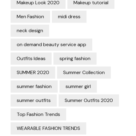
Makeup Look 2020
Makeup tutorial
Men Fashion
midi dress
neck design
on demand beauty service app
Outfits Ideas
spring fashion
SUMMER 2020
Summer Collection
summer fashion
summer girl
summer outfits
Summer Outfits 2020
Top Fashion Trends
WEARABLE FASHION TRENDS