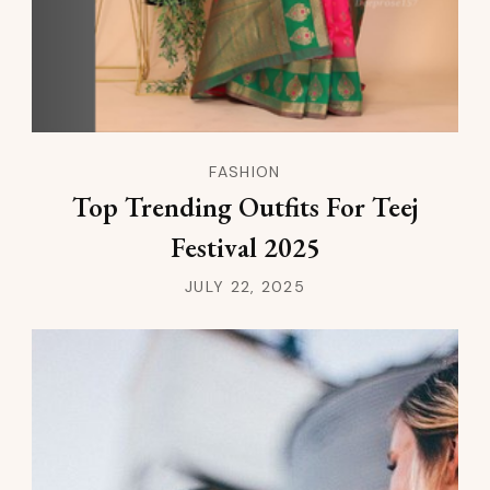
FASHION
Top Trending Outfits For Teej
Festival 2025
JULY 22, 2025