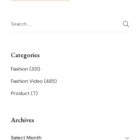
Post
Search
Navigation
for:
Categories
Fashion
(331)
Fashion Video
(485)
Product
(7)
Archives
Archives