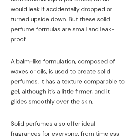
would leak if accidentally dropped or
turned upside down. But these solid
perfume formulas are small and leak-
proof.
A balm-like formulation, composed of
waxes or oils, is used to create solid
perfumes. It has a texture comparable to
gel, although it’s a little firmer, and it
glides smoothly over the skin.
Solid perfumes also offer ideal
fragrances for everyone, from timeless