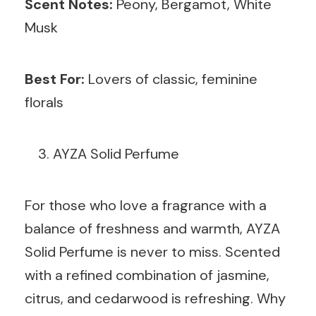
Scent Notes:
Peony, Bergamot, White
Musk
Best For:
Lovers of classic, feminine
florals
AYZA Solid Perfume
For those who love a fragrance with a
balance of freshness and warmth, AYZA
Solid Perfume is never to miss. Scented
with a refined combination of jasmine,
citrus, and cedarwood is refreshing. Why