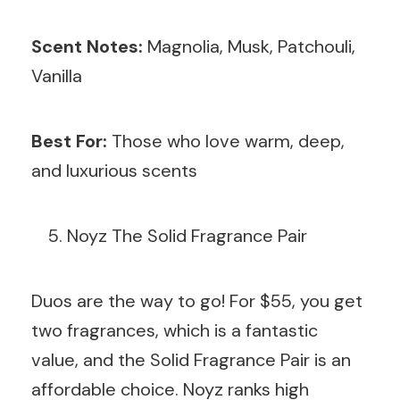
Scent Notes:
Magnolia, Musk, Patchouli,
Vanilla
Best For:
Those who love warm, deep,
and luxurious scents
Noyz The Solid Fragrance Pair
Duos are the way to go! For $55, you get
two fragrances, which is a fantastic
value, and the Solid Fragrance Pair is an
affordable choice. Noyz ranks high