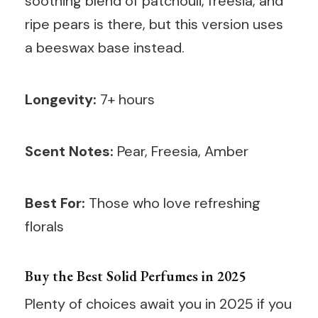
soothing blend of patchouli, freesia, and
ripe pears is there, but this version uses
a beeswax base instead.
Longevity:
7+ hours
Scent Notes:
Pear, Freesia, Amber
Best For:
Those who love refreshing
florals
Buy the Best Solid Perfumes in 2025
Plenty of choices await you in 2025 if you