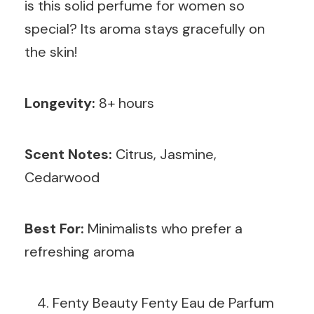
is this solid perfume for women so
special? Its aroma stays gracefully on
the skin!
Longevity:
8+ hours
Scent Notes:
Citrus, Jasmine,
Cedarwood
Best For:
Minimalists who prefer a
refreshing aroma
Fenty Beauty Fenty Eau de Parfum