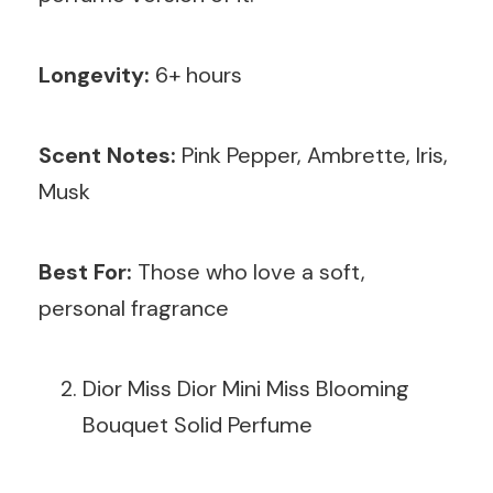
Longevity:
6+ hours
Scent Notes:
Pink Pepper, Ambrette, Iris,
Musk
Best For:
Those who love a soft,
personal fragrance
Dior Miss Dior Mini Miss Blooming
Bouquet Solid Perfume