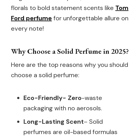
florals to bold statement scents like
Tom
Ford perfume
for unforgettable allure on
every note!
Why Choose a Solid Perfume in 2025?
Here are the top reasons why you should
choose a solid perfume:
Eco-Friendly- Zero
-waste
packaging with no aerosols.
Long-Lasting Scent
– Solid
perfumes are oil-based formulas