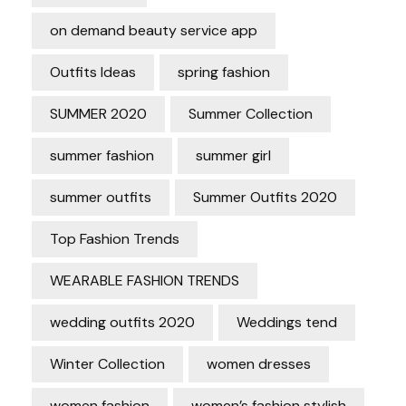
on demand beauty service app
Outfits Ideas
spring fashion
SUMMER 2020
Summer Collection
summer fashion
summer girl
summer outfits
Summer Outfits 2020
Top Fashion Trends
WEARABLE FASHION TRENDS
wedding outfits 2020
Weddings tend
Winter Collection
women dresses
women fashion
women’s fashion stylish