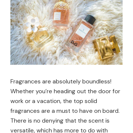
Fragrances are absolutely boundless!
Whether you’re heading out the door for
work or a vacation, the top solid
fragrances are a must to have on board.
There is no denying that the scent is
versatile, which has more to do with