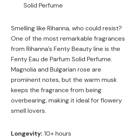
Solid Perfume
Smelling like Rihanna, who could resist?
One of the most remarkable fragrances
from Rihanna’s Fenty Beauty line is the
Fenty Eau de Parfum Solid Perfume.
Magnolia and Bulgarian rose are
prominent notes, but the warm musk
keeps the fragrance from being
overbearing, making it ideal for flowery
smell lovers.
Longevity:
10+ hours