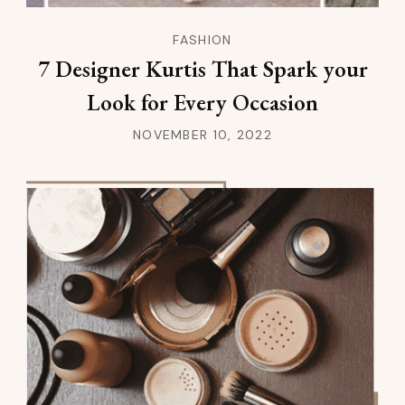
FASHION
7 Designer Kurtis That Spark your
Look for Every Occasion
NOVEMBER 10, 2022