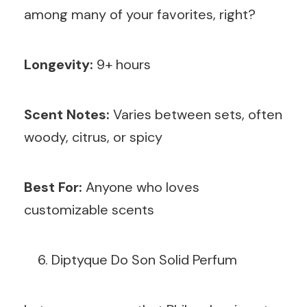
among many of your favorites, right?
Longevity:
9+ hours
Scent Notes:
Varies between sets, often
woody, citrus, or spicy
Best For:
Anyone who loves
customizable scents
Diptyque Do Son Solid Perfum