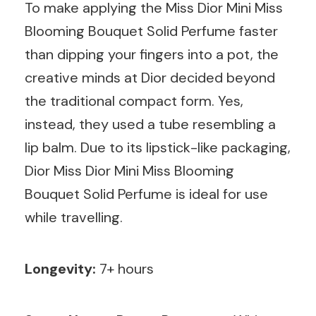
To make applying the Miss Dior Mini Miss
Blooming Bouquet Solid Perfume faster
than dipping your fingers into a pot, the
creative minds at Dior decided beyond
the traditional compact form. Yes,
instead, they used a tube resembling a
lip balm. Due to its lipstick-like packaging,
Dior Miss Dior Mini Miss Blooming
Bouquet Solid Perfume is ideal for use
while travelling.
Longevity:
7+ hours