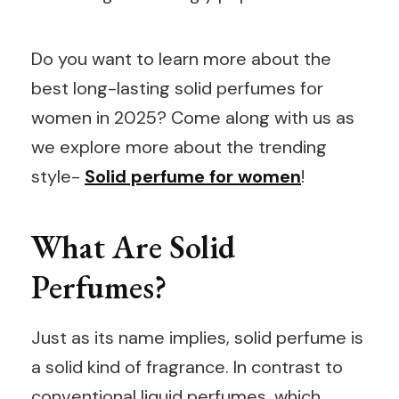
Do you want to learn more about the
best long-lasting solid perfumes for
women in 2025? Come along with us as
we explore more about the trending
style-
Solid perfume for women
!
What Are Solid
Perfumes?
Just as its name implies, solid perfume is
a solid kind of fragrance. In contrast to
conventional liquid perfumes, which