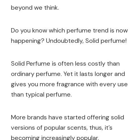
beyond we think.
Do you know which perfume trend is now
happening? Undoubtedly, Solid perfume!
Solid Perfume is often less costly than
ordinary perfume. Yet it lasts longer and
gives you more fragrance with every use
than typical perfume.
More brands have started offering solid
versions of popular scents, thus, it’s
becoming increasingly popular.