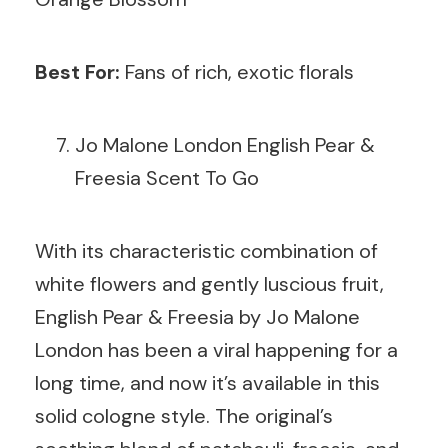
Best For:
Fans of rich, exotic florals
Jo Malone London English Pear &
Freesia Scent To Go
With its characteristic combination of
white flowers and gently luscious fruit,
English Pear & Freesia by Jo Malone
London has been a viral happening for a
long time, and now it’s available in this
solid cologne style. The original’s