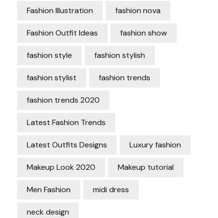
Fashion Illustration
fashion nova
Fashion Outfit Ideas
fashion show
fashion style
fashion stylish
fashion stylist
fashion trends
fashion trends 2020
Latest Fashion Trends
Latest Outfits Designs
Luxury fashion
Makeup Look 2020
Makeup tutorial
Men Fashion
midi dress
neck design