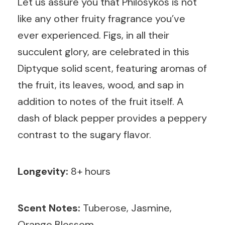
Let us assure you that Philosykos is not
like any other fruity fragrance you’ve
ever experienced. Figs, in all their
succulent glory, are celebrated in this
Diptyque solid scent, featuring aromas of
the fruit, its leaves, wood, and sap in
addition to notes of the fruit itself. A
dash of black pepper provides a peppery
contrast to the sugary flavor.
Longevity:
8+ hours
Scent Notes:
Tuberose, Jasmine,
Orange Blossom