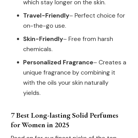
which stay longer on the skin.
Travel-Friendly
– Perfect choice for
on-the-go use.
Skin-Friendly
– Free from harsh
chemicals.
Personalized Fragrance
– Creates a
unique fragrance by combining it
with the oils your skin naturally
yields.
7 Best Long-lasting Solid Perfumes
for Women in 2025
Read on for our finest picks of the top