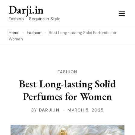
Skip
Darji.in
to
Fashion – Sequins in Style
content
Home
Fashion
Best Long-lasting Solid Perfumes for
(Press
Women
Enter)
FASHION
Best Long-lasting Solid
Perfumes for Women
BY
DARJI.IN
MARCH 5, 2025