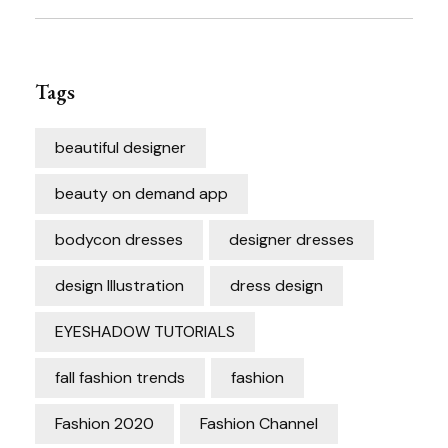
Tags
beautiful designer
beauty on demand app
bodycon dresses
designer dresses
design Illustration
dress design
EYESHADOW TUTORIALS
fall fashion trends
fashion
Fashion 2020
Fashion Channel