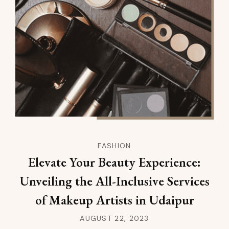
FASHION
Elevate Your Beauty Experience:
Unveiling the All-Inclusive Services
of Makeup Artists in Udaipur
AUGUST 22, 2023