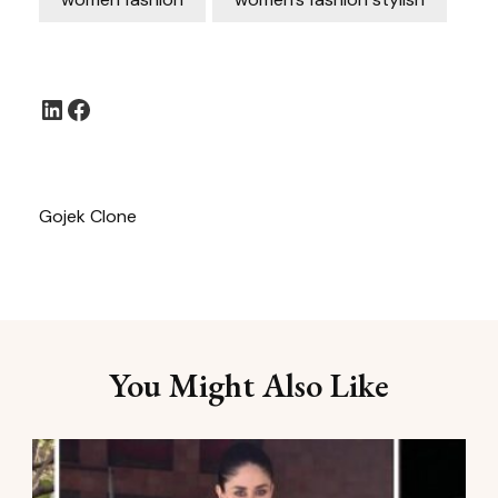
LinkedIn
Facebook
Gojek Clone
You Might Also Like