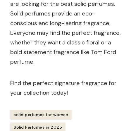
are looking for the best solid perfumes.
Solid perfumes provide an eco-
conscious and long-lasting fragrance.
Everyone may find the perfect fragrance,
whether they want a classic floral or a
bold statement fragrance like Tom Ford
perfume.
Find the perfect signature fragrance for
your collection today!
solid perfumes for women
Solid Perfumes in 2025