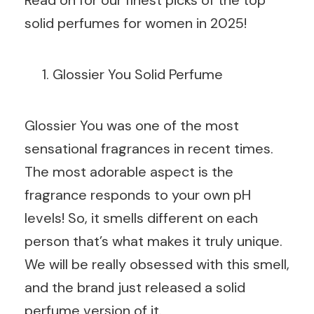
solid perfumes for women in 2025!
Glossier You Solid Perfume
Glossier You was one of the most
sensational fragrances in recent times.
The most adorable aspect is the
fragrance responds to your own pH
levels! So, it smells different on each
person that’s what makes it truly unique.
We will be really obsessed with this smell,
and the brand just released a solid
perfume version of it.