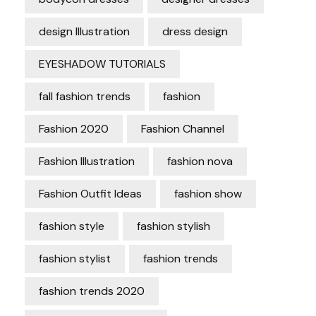
design Illustration
dress design
EYESHADOW TUTORIALS
fall fashion trends
fashion
Fashion 2020
Fashion Channel
Fashion Illustration
fashion nova
Fashion Outfit Ideas
fashion show
fashion style
fashion stylish
fashion stylist
fashion trends
fashion trends 2020