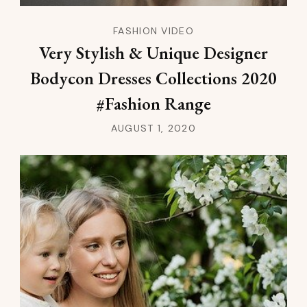
FASHION VIDEO
Very Stylish & Unique Designer
Bodycon Dresses Collections 2020
#Fashion Range
AUGUST 1, 2020