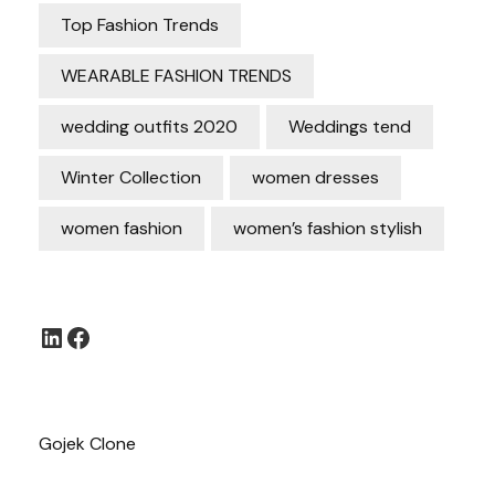
Top Fashion Trends
WEARABLE FASHION TRENDS
wedding outfits 2020
Weddings tend
Winter Collection
women dresses
women fashion
women’s fashion stylish
LinkedIn
Facebook
Gojek Clone