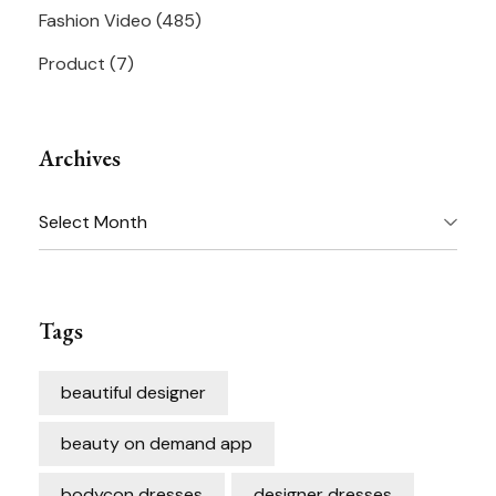
Fashion Video
(485)
Product
(7)
Archives
Archives
Tags
beautiful designer
beauty on demand app
bodycon dresses
designer dresses