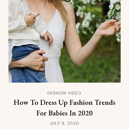
FASHION VIDEO
How To Dress Up Fashion Trends
For Babies In 2020
JULY 9, 2020