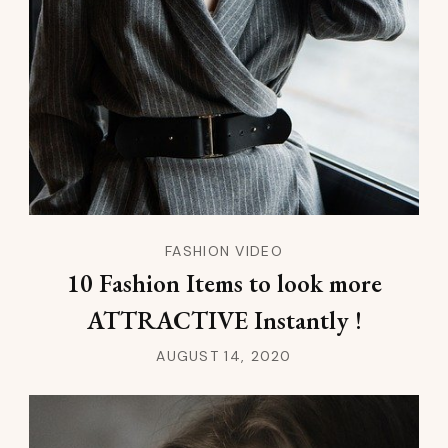
FASHION VIDEO
10 Fashion Items to look more
ATTRACTIVE Instantly !
AUGUST 14, 2020