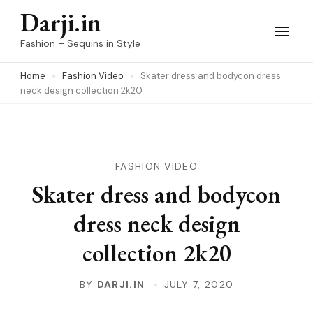
Skip
Darji.in
to
Fashion – Sequins in Style
content
Home
Fashion Video
Skater dress and bodycon dress
(Press
neck design collection 2k20
Enter)
FASHION VIDEO
Skater dress and bodycon
dress neck design
collection 2k20
BY
DARJI.IN
JULY 7, 2020