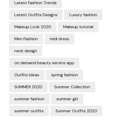
Latest Fashion Trends
Latest Outfits Designs
Luxury fashion
Makeup Look 2020
Makeup tutorial
Men Fashion
midi dress
neck design
on demand beauty service app
Outfits Ideas
spring fashion
SUMMER 2020
Summer Collection
summer fashion
summer girl
summer outfits
Summer Outfits 2020