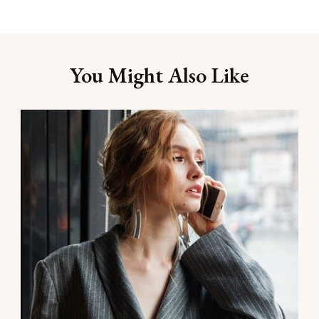
You Might Also Like