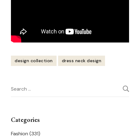
design collection
dress neck design
Post
Search
Navigation
for:
Categories
Fashion
(331)