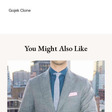
Gojek Clone
You Might Also Like