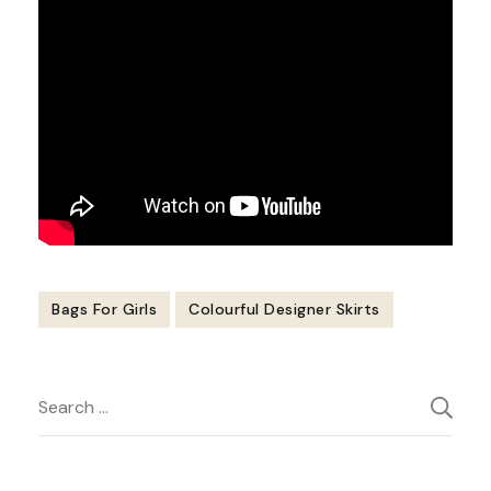
Bags For Girls
Colourful Designer Skirts
Post
Search
Navigation
for: