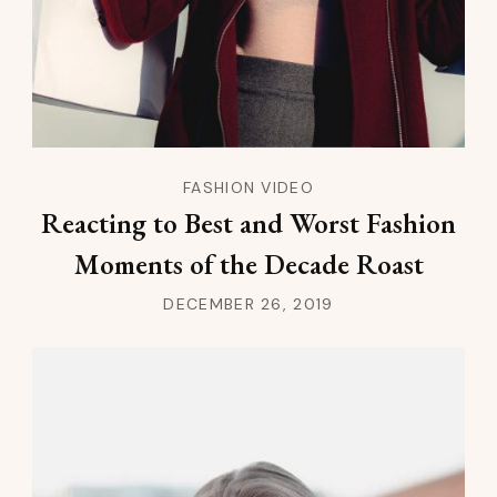
FASHION VIDEO
Reacting to Best and Worst Fashion
Moments of the Decade Roast
DECEMBER 26, 2019