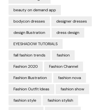
beauty on demand app
bodycon dresses
designer dresses
design Illustration
dress design
EYESHADOW TUTORIALS
fall fashion trends
fashion
Fashion 2020
Fashion Channel
Fashion Illustration
fashion nova
Fashion Outfit Ideas
fashion show
fashion style
fashion stylish