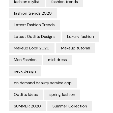
fashion stylist
fashion trends
fashion trends 2020
Latest Fashion Trends
Latest Outfits Designs
Luxury fashion
Makeup Look 2020
Makeup tutorial
Men Fashion
midi dress
neck design
on demand beauty service app
Outfits Ideas
spring fashion
SUMMER 2020
Summer Collection