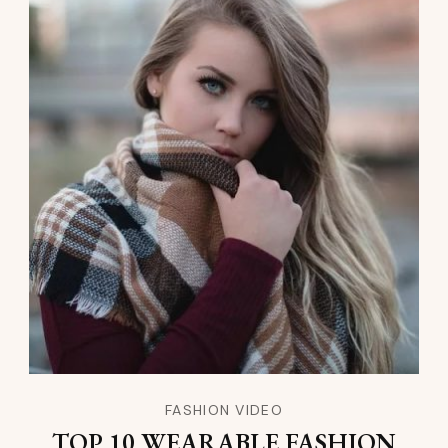
FASHION VIDEO
TOP 10 WEARABLE FASHION