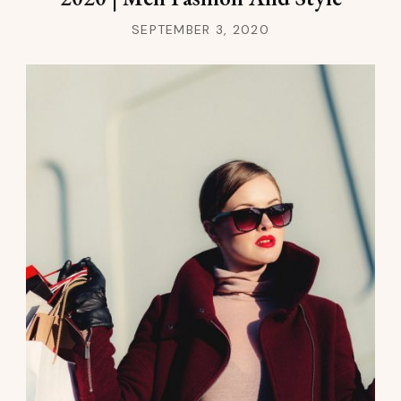
SEPTEMBER 3, 2020