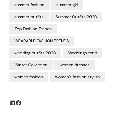
summer fashion
summer girl
summer outfits
Summer Outfits 2020
Top Fashion Trends
WEARABLE FASHION TRENDS
wedding outfits 2020
Weddings tend
Winter Collection
women dresses
women fashion
women’s fashion stylish
LinkedIn
Facebook