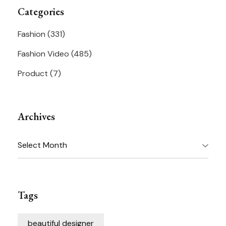
Categories
Fashion
(331)
Fashion Video
(485)
Product
(7)
Archives
Archives
Tags
beautiful designer