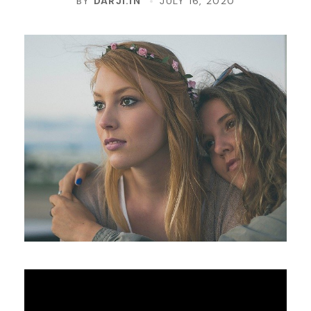
BY
DARJI.IN
JULY 16, 2020