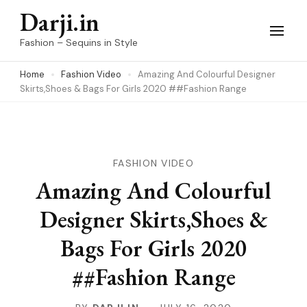
Skip
Darji.in
to
Fashion – Sequins in Style
content
Home
Fashion Video
Amazing And Colourful Designer
(Press
Skirts,Shoes & Bags For Girls 2020 ##Fashion Range
Enter)
FASHION VIDEO
Amazing And Colourful
Designer Skirts,Shoes &
Bags For Girls 2020
##Fashion Range