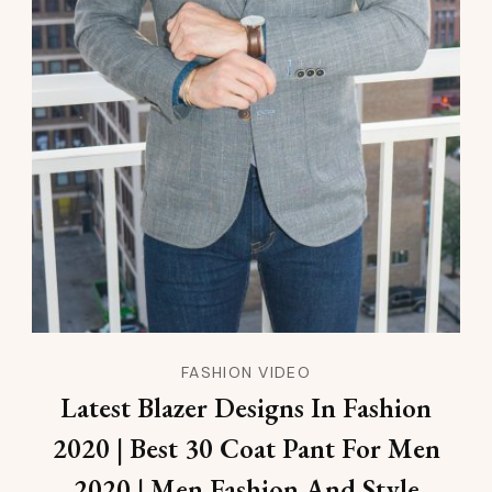
FASHION VIDEO
Latest Blazer Designs In Fashion
2020 | Best 30 Coat Pant For Men
2020 | Men Fashion And Style