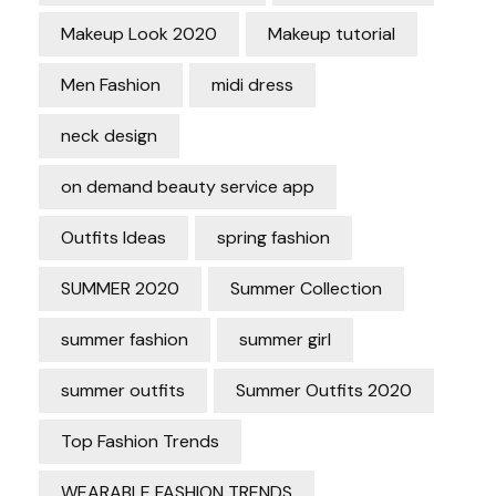
Makeup Look 2020
Makeup tutorial
Men Fashion
midi dress
neck design
on demand beauty service app
Outfits Ideas
spring fashion
SUMMER 2020
Summer Collection
summer fashion
summer girl
summer outfits
Summer Outfits 2020
Top Fashion Trends
WEARABLE FASHION TRENDS