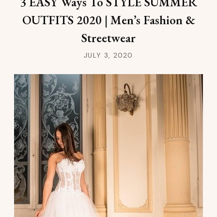
3 EASY Ways To STYLE SUMMER
OUTFITS 2020 | Men’s Fashion &
Streetwear
JULY 3, 2020