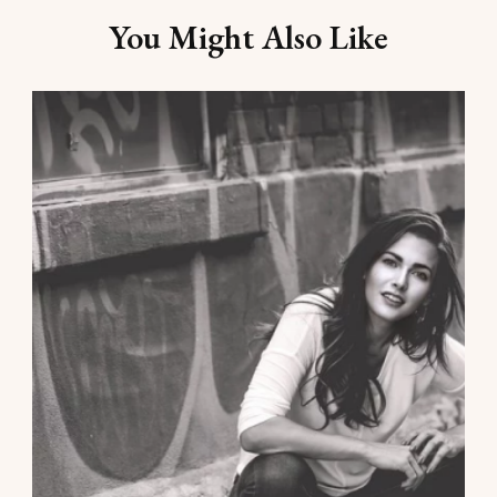
You Might Also Like