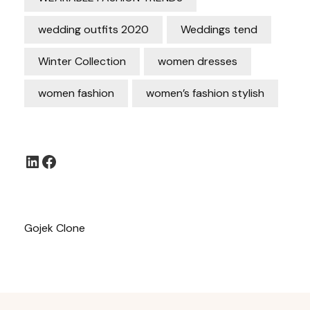
wedding outfits 2020
Weddings tend
Winter Collection
women dresses
women fashion
women’s fashion stylish
LinkedIn
Facebook
Gojek Clone