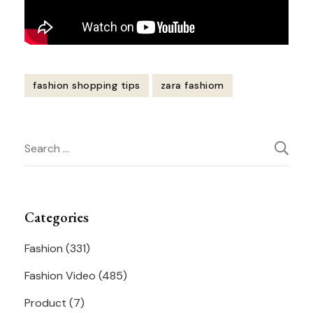
fashion shopping tips
zara fashiom
Post
Search
Navigation
for:
Categories
Fashion
(331)
Fashion Video
(485)
Product
(7)