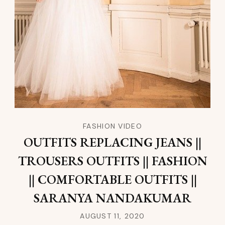
FASHION VIDEO
OUTFITS REPLACING JEANS ||
TROUSERS OUTFITS || FASHION
|| COMFORTABLE OUTFITS ||
SARANYA NANDAKUMAR
AUGUST 11, 2020