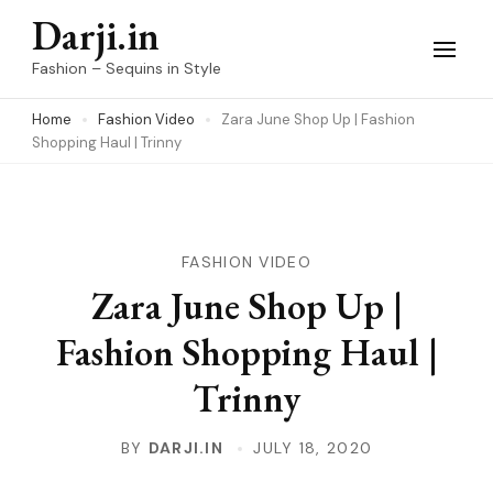
Skip
Darji.in
to
Fashion – Sequins in Style
content
Home
Fashion Video
Zara June Shop Up | Fashion
(Press
Shopping Haul | Trinny
Enter)
FASHION VIDEO
Zara June Shop Up |
Fashion Shopping Haul |
Trinny
BY
DARJI.IN
JULY 18, 2020