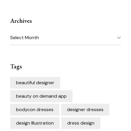
Archives
Archives
Tags
beautiful designer
beauty on demand app
bodycon dresses
designer dresses
design Illustration
dress design