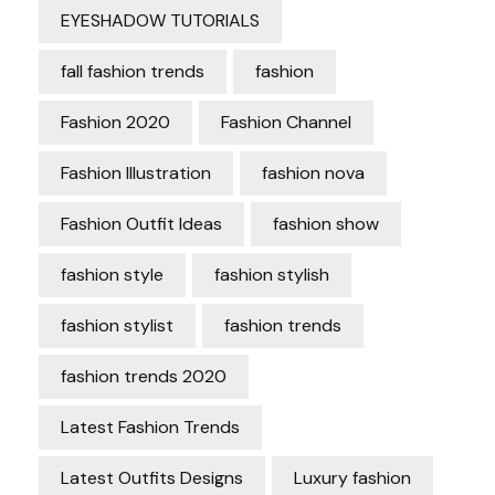
EYESHADOW TUTORIALS
fall fashion trends
fashion
Fashion 2020
Fashion Channel
Fashion Illustration
fashion nova
Fashion Outfit Ideas
fashion show
fashion style
fashion stylish
fashion stylist
fashion trends
fashion trends 2020
Latest Fashion Trends
Latest Outfits Designs
Luxury fashion