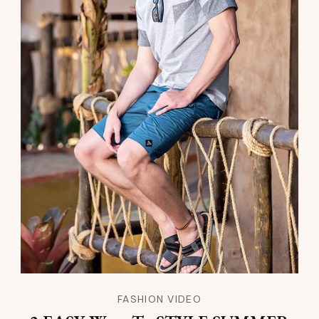
FASHION VIDEO