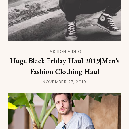
FASHION VIDEO
Huge Black Friday Haul 2019|Men’s
Fashion Clothing Haul
NOVEMBER 27, 2019