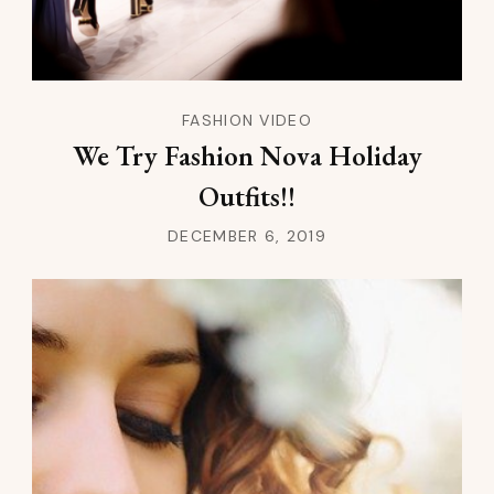
FASHION VIDEO
We Try Fashion Nova Holiday
Outfits!!
DECEMBER 6, 2019