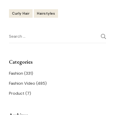
Curly Hair
Hairstyles
Post
Search
Navigation
for:
Categories
Fashion
(331)
Fashion Video
(485)
Product
(7)