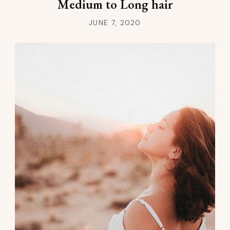
Medium to Long hair
JUNE 7, 2020