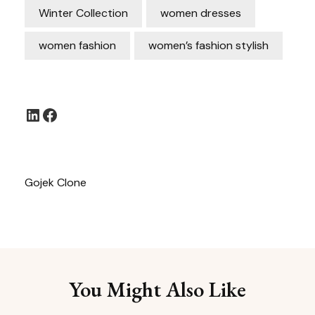
Winter Collection
women dresses
women fashion
women’s fashion stylish
LinkedIn
Facebook
Gojek Clone
You Might Also Like