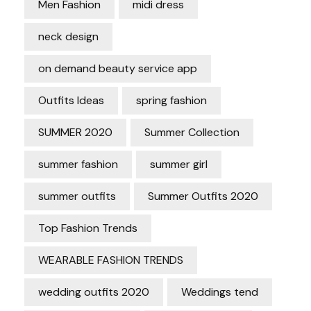
Men Fashion
midi dress
neck design
on demand beauty service app
Outfits Ideas
spring fashion
SUMMER 2020
Summer Collection
summer fashion
summer girl
summer outfits
Summer Outfits 2020
Top Fashion Trends
WEARABLE FASHION TRENDS
wedding outfits 2020
Weddings tend