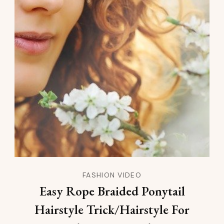
FASHION VIDEO
Easy Rope Braided Ponytail
Hairstyle Trick/Hairstyle For