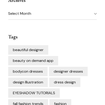
Archives
Archives
Tags
beautiful designer
beauty on demand app
bodycon dresses
designer dresses
design Illustration
dress design
EYESHADOW TUTORIALS
fall fashion trends
fashion