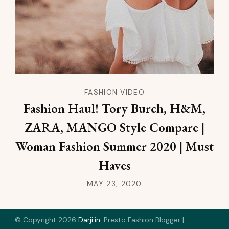
FASHION VIDEO
Fashion Haul! Tory Burch, H&M,
ZARA, MANGO Style Compare |
Woman Fashion Summer 2020 | Must
Haves
MAY 23, 2020
© Copyright 2026
Darji.in
.
Presto Fashion Blogger |