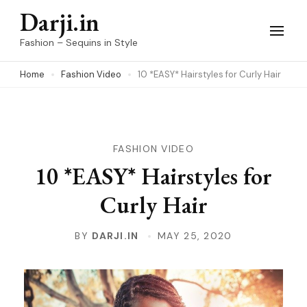
Skip
Darji.in
to
Fashion – Sequins in Style
content
Home
Fashion Video
10 *EASY* Hairstyles for Curly Hair
(Press
Enter)
FASHION VIDEO
10 *EASY* Hairstyles for
Curly Hair
BY
DARJI.IN
MAY 25, 2020