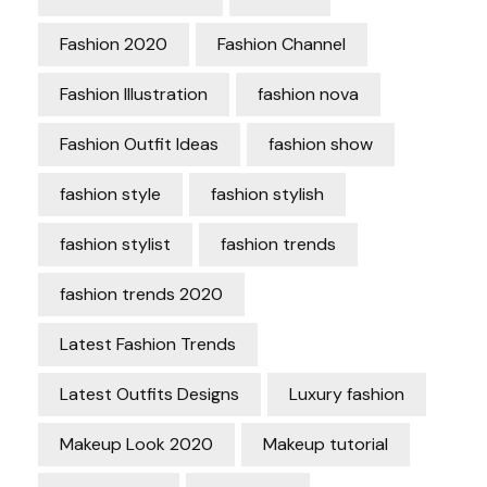
Fashion 2020
Fashion Channel
Fashion Illustration
fashion nova
Fashion Outfit Ideas
fashion show
fashion style
fashion stylish
fashion stylist
fashion trends
fashion trends 2020
Latest Fashion Trends
Latest Outfits Designs
Luxury fashion
Makeup Look 2020
Makeup tutorial