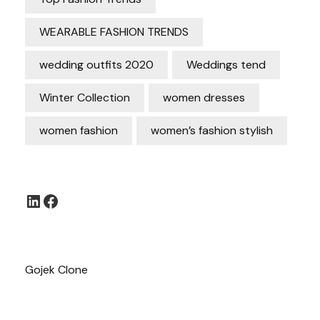
WEARABLE FASHION TRENDS
wedding outfits 2020
Weddings tend
Winter Collection
women dresses
women fashion
women’s fashion stylish
LinkedIn
Facebook
Gojek Clone