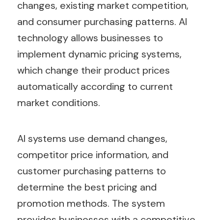
changes, existing market competition,
and consumer purchasing patterns. AI
technology allows businesses to
implement dynamic pricing systems,
which change their product prices
automatically according to current
market conditions.
AI systems use demand changes,
competitor price information, and
customer purchasing patterns to
determine the best pricing and
promotion methods. The system
provides businesses with a competitive