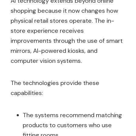
AI technology extends beyond online
shopping because it now changes how
physical retail stores operate. The in-
store experience receives
improvements through the use of smart
mirrors, AI-powered kiosks, and
computer vision systems.
The technologies provide these
capabilities:
The systems recommend matching
products to customers who use
fitting rooms