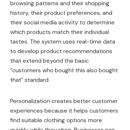
browsing patterns and their shopping
history, their product preferences, and
their social media activity to determine
which products match their individual
tastes. The system uses real-time data
to develop product recommendations
that extend beyond the basic
“customers who bought this also bought
that” standard.
Personalization creates better customer
experiences because it helps customers
find suitable clothing options more
quickly while they shop. Businesses can