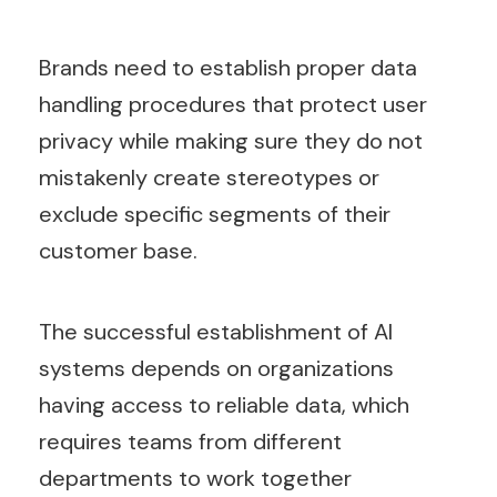
Brands need to establish proper data
handling procedures that protect user
privacy while making sure they do not
mistakenly create stereotypes or
exclude specific segments of their
customer base.
The successful establishment of AI
systems depends on organizations
having access to reliable data, which
requires teams from different
departments to work together