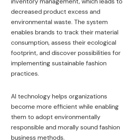
inventory management, which leads to
decreased product excess and
environmental waste. The system
enables brands to track their material
consumption, assess their ecological
footprint, and discover possibilities for
implementing sustainable fashion
practices.
AI technology helps organizations
become more efficient while enabling
them to adopt environmentally
responsible and morally sound fashion
business methods.