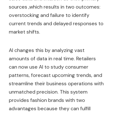
sources ,which results in two outcomes:
overstocking and failure to identify
current trends and delayed responses to
market shifts.
AI changes this by analyzing vast
amounts of data in real time. Retailers
can now use AI to study consumer
patterns, forecast upcoming trends, and
streamline their business operations with
unmatched precision. This system
provides fashion brands with two
advantages because they can fulfill