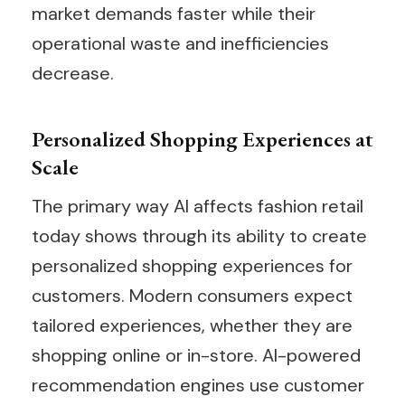
market demands faster while their
operational waste and inefficiencies
decrease.
Personalized Shopping Experiences at
Scale
The primary way AI affects fashion retail
today shows through its ability to create
personalized shopping experiences for
customers. Modern consumers expect
tailored experiences, whether they are
shopping online or in-store. AI-powered
recommendation engines use customer