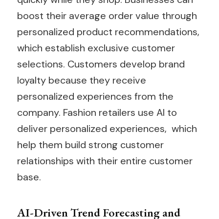
boost their average order value through
personalized product recommendations,
which establish exclusive customer
selections. Customers develop brand
loyalty because they receive
personalized experiences from the
company. Fashion retailers use AI to
deliver personalized experiences, which
help them build strong customer
relationships with their entire customer
base.
AI-Driven Trend Forecasting and