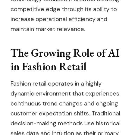
competitive edge through its ability to
increase operational efficiency and
maintain market relevance.
The Growing Role of AI
in Fashion Retail
Fashion retail operates in a highly
dynamic environment that experiences
continuous trend changes and ongoing
customer expectation shifts. Traditional
decision-making methods use historical
sales data and intuition as their primary