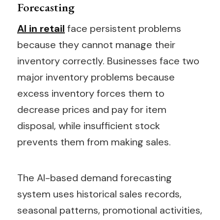
Forecasting
AI in retail
face persistent problems
because they cannot manage their
inventory correctly. Businesses face two
major inventory problems because
excess inventory forces them to
decrease prices and pay for item
disposal, while insufficient stock
prevents them from making sales.
The AI-based demand forecasting
system uses historical sales records,
seasonal patterns, promotional activities,