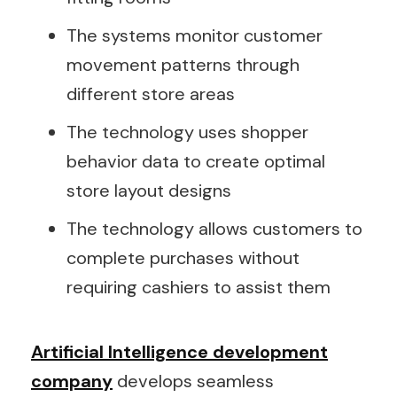
The systems monitor customer
movement patterns through
different store areas
The technology uses shopper
behavior data to create optimal
store layout designs
The technology allows customers to
complete purchases without
requiring cashiers to assist them
Artificial Intelligence development
company
develops seamless