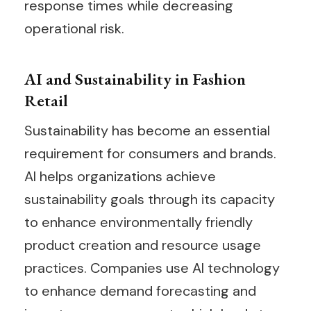
response times while decreasing
operational risk.
AI and Sustainability in Fashion
Retail
Sustainability has become an essential
requirement for consumers and brands.
AI helps organizations achieve
sustainability goals through its capacity
to enhance environmentally friendly
product creation and resource usage
practices. Companies use AI technology
to enhance demand forecasting and