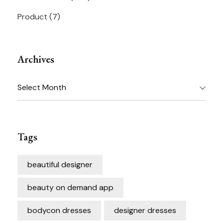
Product
(7)
Archives
Archives
Tags
beautiful designer
beauty on demand app
bodycon dresses
designer dresses