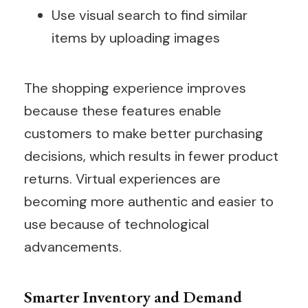
Use visual search to find similar
items by uploading images
The shopping experience improves
because these features enable
customers to make better purchasing
decisions, which results in fewer product
returns. Virtual experiences are
becoming more authentic and easier to
use because of technological
advancements.
Smarter Inventory and Demand