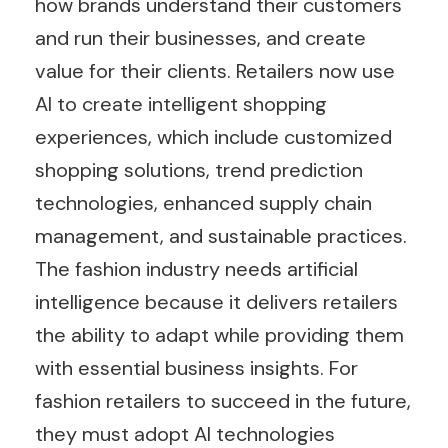
how brands understand their customers
and run their businesses, and create
value for their clients. Retailers now use
AI to create intelligent shopping
experiences, which include customized
shopping solutions, trend prediction
technologies, enhanced supply chain
management, and sustainable practices.
The fashion industry needs artificial
intelligence because it delivers retailers
the ability to adapt while providing them
with essential business insights. For
fashion retailers to succeed in the future,
they must adopt AI technologies