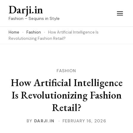
Skip
Darji.in
to
Fashion – Sequins in Style
content
Home
Fashion
How Artificial Intelligence Is
(Press
Revolutionizing Fashion Retail?
Enter)
FASHION
How Artificial Intelligence
Is Revolutionizing Fashion
Retail?
BY
DARJI.IN
FEBRUARY 16, 2026