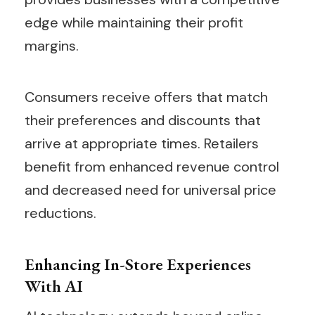
edge while maintaining their profit
margins.
Consumers receive offers that match
their preferences and discounts that
arrive at appropriate times. Retailers
benefit from enhanced revenue control
and decreased need for universal price
reductions.
Enhancing In-Store Experiences
With AI