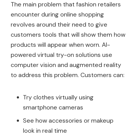
The main problem that fashion retailers
encounter during online shopping
revolves around their need to give
customers tools that will show them how
products will appear when worn. AI-
powered virtual try-on solutions use
computer vision and augmented reality
to address this problem. Customers can:
Try clothes virtually using
smartphone cameras
See how accessories or makeup
look in real time