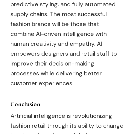
predictive styling, and fully automated
supply chains. The most successful
fashion brands will be those that
combine AI-driven intelligence with
human creativity and empathy. AI
empowers designers and retail staff to
improve their decision-making
processes while delivering better
customer experiences.
Conclusion
Artificial intelligence is revolutionizing
fashion retail through its ability to change