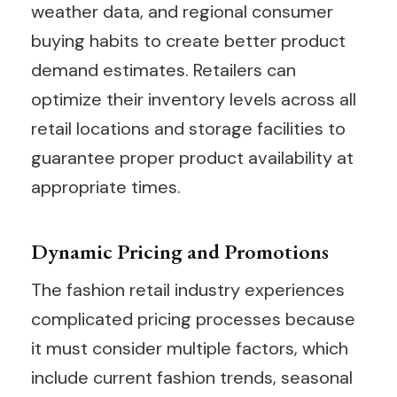
weather data, and regional consumer
buying habits to create better product
demand estimates. Retailers can
optimize their inventory levels across all
retail locations and storage facilities to
guarantee proper product availability at
appropriate times.
Dynamic Pricing and Promotions
The fashion retail industry experiences
complicated pricing processes because
it must consider multiple factors, which
include current fashion trends, seasonal