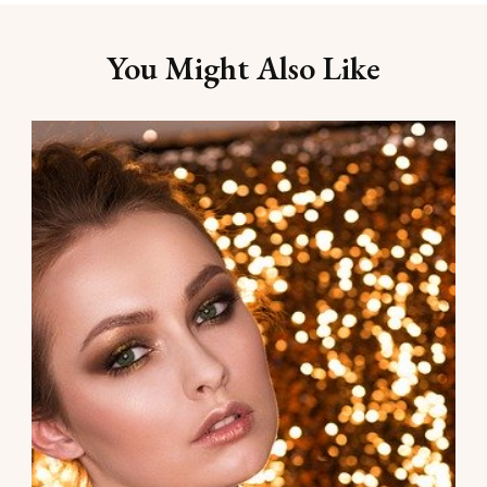
You Might Also Like