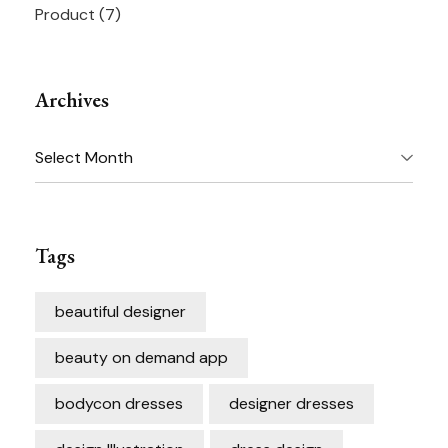
Product
(7)
Archives
Archives
Tags
beautiful designer
beauty on demand app
bodycon dresses
designer dresses