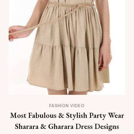
FASHION VIDEO
Most Fabulous & Stylish Party Wear
Sharara & Gharara Dress Designs