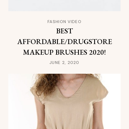
FASHION VIDEO
BEST
AFFORDABLE/DRUGSTORE
MAKEUP BRUSHES 2020!
JUNE 2, 2020