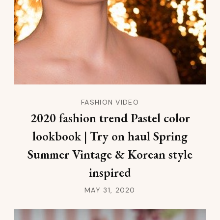
FASHION VIDEO
2020 fashion trend Pastel color
lookbook | Try on haul Spring
Summer Vintage & Korean style
inspired
MAY 31, 2020