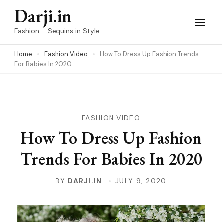
Skip
Darji.in
to
Fashion – Sequins in Style
content
Home
Fashion Video
How To Dress Up Fashion Trends
(Press
For Babies In 2020
Enter)
FASHION VIDEO
How To Dress Up Fashion
Trends For Babies In 2020
BY
DARJI.IN
JULY 9, 2020