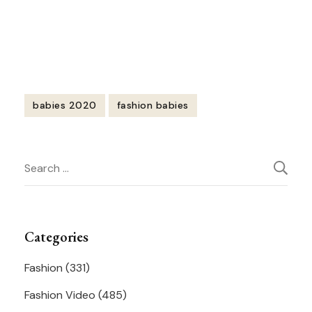
https://youtu.be/38sURqGMR_k
babies 2020
fashion babies
Post
Search
Navigation
for:
Categories
Fashion
(331)
Fashion Video
(485)