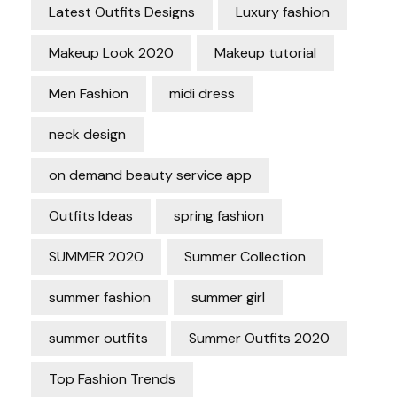
Latest Outfits Designs
Luxury fashion
Makeup Look 2020
Makeup tutorial
Men Fashion
midi dress
neck design
on demand beauty service app
Outfits Ideas
spring fashion
SUMMER 2020
Summer Collection
summer fashion
summer girl
summer outfits
Summer Outfits 2020
Top Fashion Trends