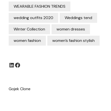
WEARABLE FASHION TRENDS
wedding outfits 2020
Weddings tend
Winter Collection
women dresses
women fashion
women’s fashion stylish
LinkedIn
Facebook
Gojek Clone