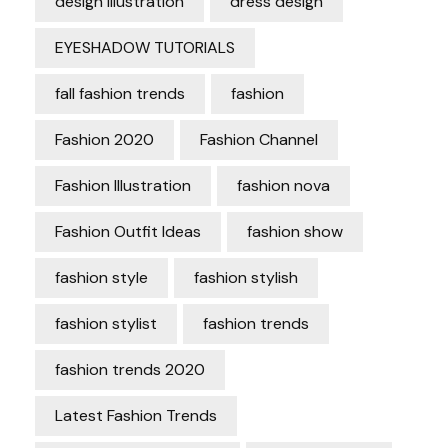
design Illustration
dress design
EYESHADOW TUTORIALS
fall fashion trends
fashion
Fashion 2020
Fashion Channel
Fashion Illustration
fashion nova
Fashion Outfit Ideas
fashion show
fashion style
fashion stylish
fashion stylist
fashion trends
fashion trends 2020
Latest Fashion Trends