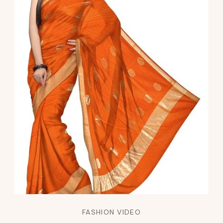
FASHION VIDEO