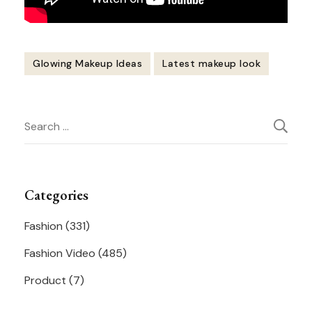
Glowing Makeup Ideas
Latest makeup look
Post
Search
Navigation
for:
Categories
Fashion
(331)
Fashion Video
(485)
Product
(7)