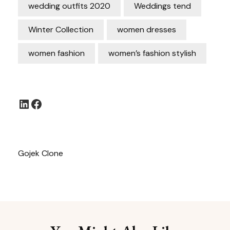
wedding outfits 2020
Weddings tend
Winter Collection
women dresses
women fashion
women’s fashion stylish
LinkedIn
Facebook
Gojek Clone