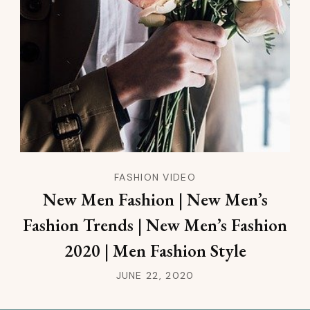
FASHION VIDEO
New Men Fashion | New Men’s
Fashion Trends | New Men’s Fashion
2020 | Men Fashion Style
JUNE 22, 2020