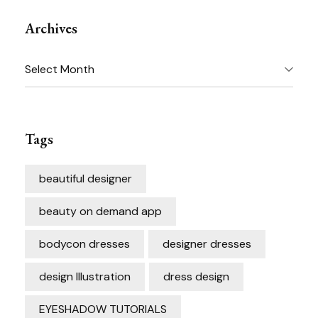
Archives
Archives
Tags
beautiful designer
beauty on demand app
bodycon dresses
designer dresses
design Illustration
dress design
EYESHADOW TUTORIALS