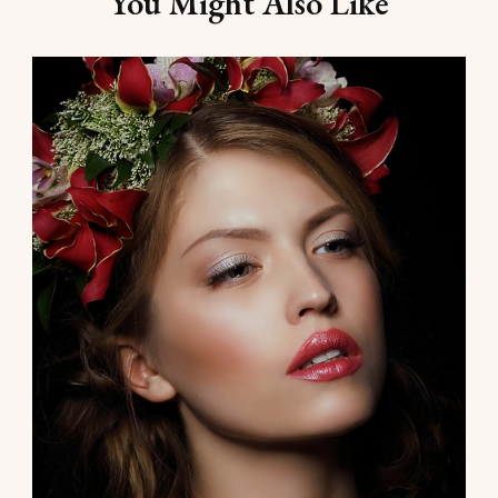
You Might Also Like