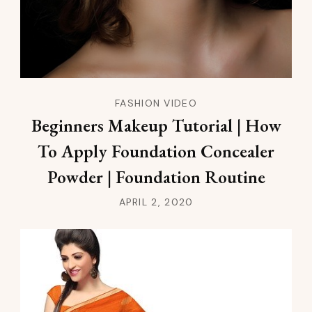
FASHION VIDEO
Beginners Makeup Tutorial | How
To Apply Foundation Concealer
Powder | Foundation Routine
APRIL 2, 2020