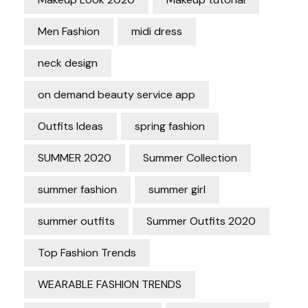
Men Fashion
midi dress
neck design
on demand beauty service app
Outfits Ideas
spring fashion
SUMMER 2020
Summer Collection
summer fashion
summer girl
summer outfits
Summer Outfits 2020
Top Fashion Trends
WEARABLE FASHION TRENDS