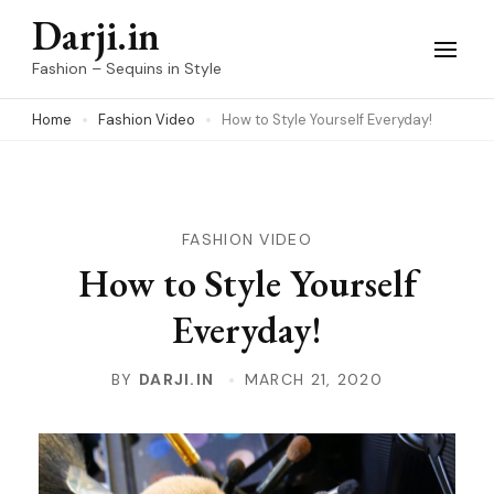
Skip
Darji.in
to
Fashion – Sequins in Style
content
Home
Fashion Video
How to Style Yourself Everyday!
(Press
Enter)
FASHION VIDEO
How to Style Yourself
Everyday!
BY
DARJI.IN
MARCH 21, 2020