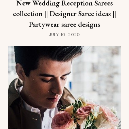
New Wedding Reception Sarees
collection || Designer Saree ideas ||
Partywear saree designs
JULY 10, 2020