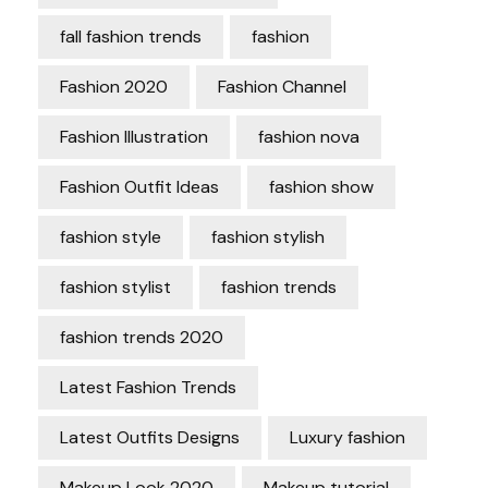
fall fashion trends
fashion
Fashion 2020
Fashion Channel
Fashion Illustration
fashion nova
Fashion Outfit Ideas
fashion show
fashion style
fashion stylish
fashion stylist
fashion trends
fashion trends 2020
Latest Fashion Trends
Latest Outfits Designs
Luxury fashion
Makeup Look 2020
Makeup tutorial