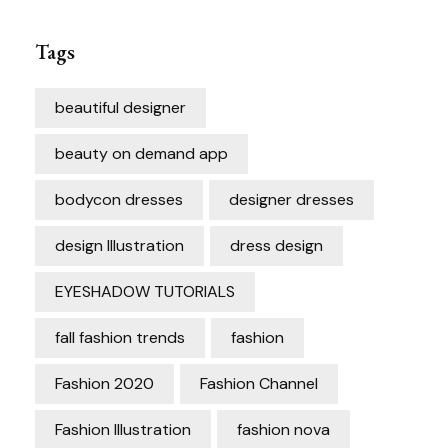
Tags
beautiful designer
beauty on demand app
bodycon dresses
designer dresses
design Illustration
dress design
EYESHADOW TUTORIALS
fall fashion trends
fashion
Fashion 2020
Fashion Channel
Fashion Illustration
fashion nova