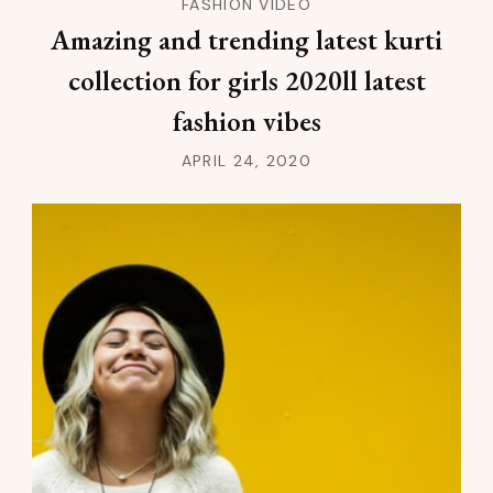
FASHION VIDEO
Amazing and trending latest kurti
collection for girls 2020ll latest
fashion vibes
APRIL 24, 2020