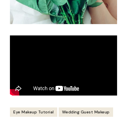
Eye Makeup Tutorial
Wedding Guest Makeup
Post