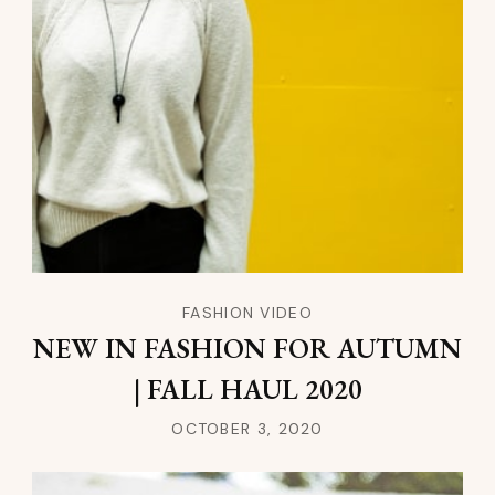
FASHION VIDEO
NEW IN FASHION FOR AUTUMN
| FALL HAUL 2020
OCTOBER 3, 2020