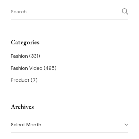
Search
Navigation
for:
Categories
Fashion
(331)
Fashion Video
(485)
Product
(7)
Archives
Archives