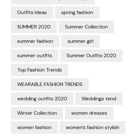
Outfits Ideas
spring fashion
SUMMER 2020
Summer Collection
summer fashion
summer girl
summer outfits
Summer Outfits 2020
Top Fashion Trends
WEARABLE FASHION TRENDS
wedding outfits 2020
Weddings tend
Winter Collection
women dresses
women fashion
women’s fashion stylish