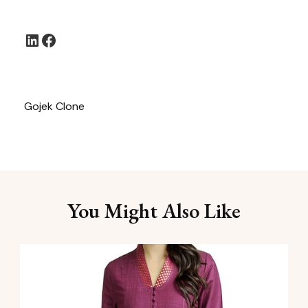
LinkedIn
Facebook
Gojek Clone
You Might Also Like