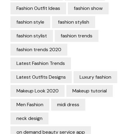
Fashion Outfit Ideas
fashion show
fashion style
fashion stylish
fashion stylist
fashion trends
fashion trends 2020
Latest Fashion Trends
Latest Outfits Designs
Luxury fashion
Makeup Look 2020
Makeup tutorial
Men Fashion
midi dress
neck design
on demand beauty service app