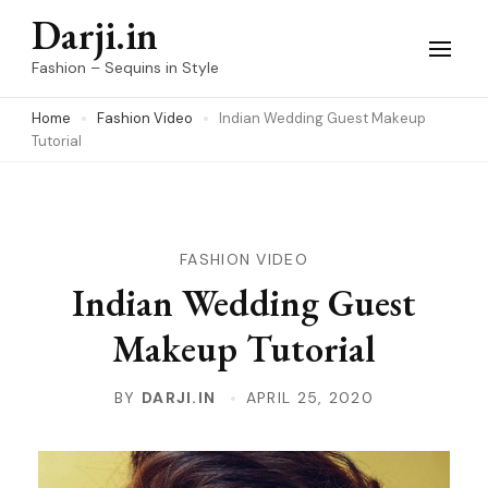
Skip
Darji.in
to
Fashion – Sequins in Style
content
Home
Fashion Video
Indian Wedding Guest Makeup
(Press
Tutorial
Enter)
FASHION VIDEO
Indian Wedding Guest
Makeup Tutorial
BY
DARJI.IN
APRIL 25, 2020