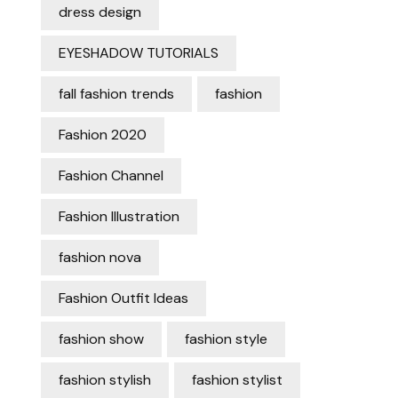
dress design
EYESHADOW TUTORIALS
fall fashion trends
fashion
Fashion 2020
Fashion Channel
Fashion Illustration
fashion nova
Fashion Outfit Ideas
fashion show
fashion style
fashion stylish
fashion stylist