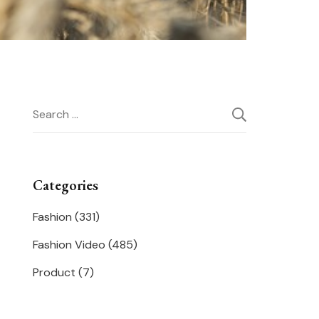
Search
for:
Categories
Fashion
(331)
Fashion Video
(485)
Product
(7)