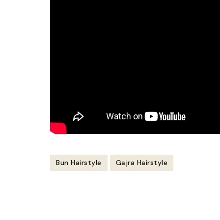
Bun Hairstyle
Gajra Hairstyle
Post
Navigation