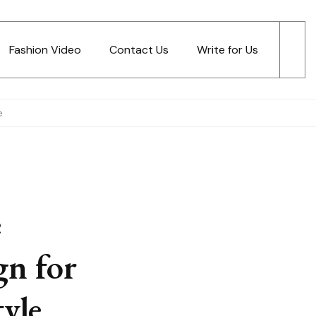
Fashion Video
Contact Us
Write for Us
e
e
gn for
yle