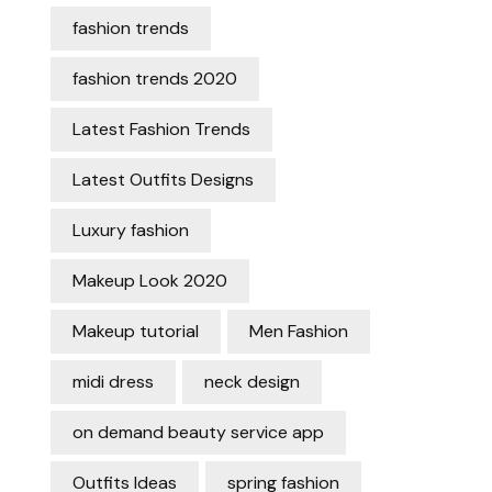
fashion trends
fashion trends 2020
Latest Fashion Trends
Latest Outfits Designs
Luxury fashion
Makeup Look 2020
Makeup tutorial
Men Fashion
midi dress
neck design
on demand beauty service app
Outfits Ideas
spring fashion