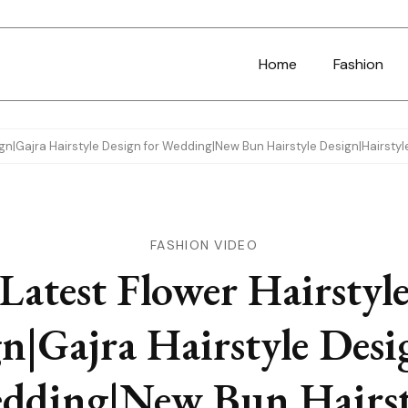
Home
Fashion
ign|Gajra Hairstyle Design for Wedding|New Bun Hairstyle Design|Hairstyl
FASHION VIDEO
Latest Flower Hairstyl
n|Gajra Hairstyle Desi
dding|New Bun Hairst