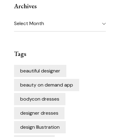
Archives
Archives
Tags
beautiful designer
beauty on demand app
bodycon dresses
designer dresses
design Illustration