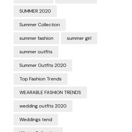
SUMMER 2020
Summer Collection
summer fashion
summer girl
summer outfits
Summer Outfits 2020
Top Fashion Trends
WEARABLE FASHION TRENDS
wedding outfits 2020
Weddings tend