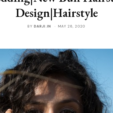
Design|Hairstyle
BY
DARJI.IN
MAY 28, 2020