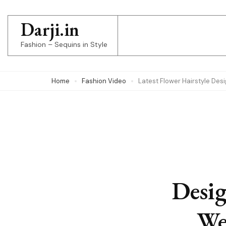
Skip
to
Darji.in
content
Fashion – Sequins in Style
(Press
Enter)
Home
Fashion Video
Latest Flower Hairstyle Des
Desig
We