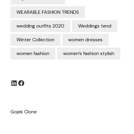
WEARABLE FASHION TRENDS
wedding outfits 2020
Weddings tend
Winter Collection
women dresses
women fashion
women’s fashion stylish
LinkedIn
Facebook
Gojek Clone