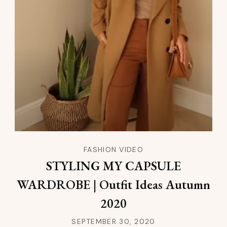
FASHION VIDEO
STYLING MY CAPSULE
WARDROBE | Outfit Ideas Autumn
2020
SEPTEMBER 30, 2020