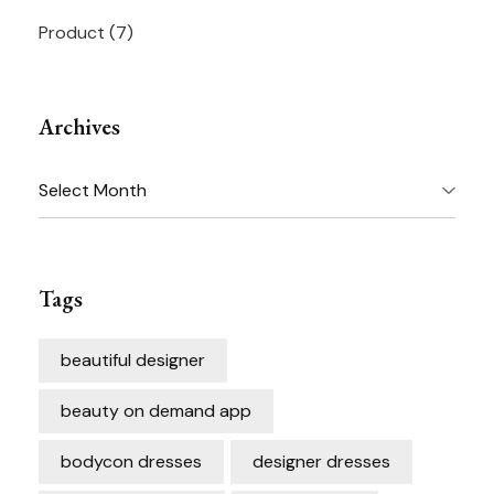
Product
(7)
Archives
Archives
Tags
beautiful designer
beauty on demand app
bodycon dresses
designer dresses