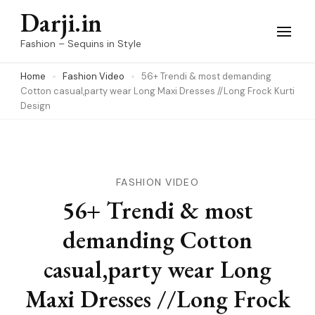
Skip
Darji.in
to
Fashion – Sequins in Style
content
Home
Fashion Video
56+ Trendi & most demanding
(Press
Cotton casual,party wear Long Maxi Dresses //Long Frock Kurti
Enter)
Design
FASHION VIDEO
56+ Trendi & most
demanding Cotton
casual,party wear Long
Maxi Dresses //Long Frock