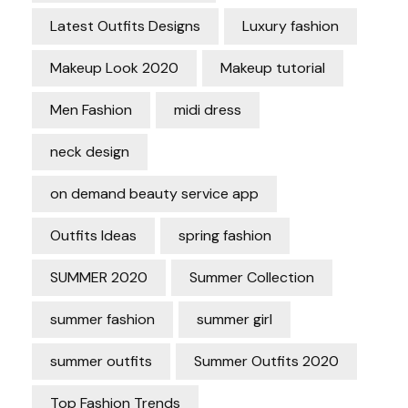
Latest Outfits Designs
Luxury fashion
Makeup Look 2020
Makeup tutorial
Men Fashion
midi dress
neck design
on demand beauty service app
Outfits Ideas
spring fashion
SUMMER 2020
Summer Collection
summer fashion
summer girl
summer outfits
Summer Outfits 2020
Top Fashion Trends