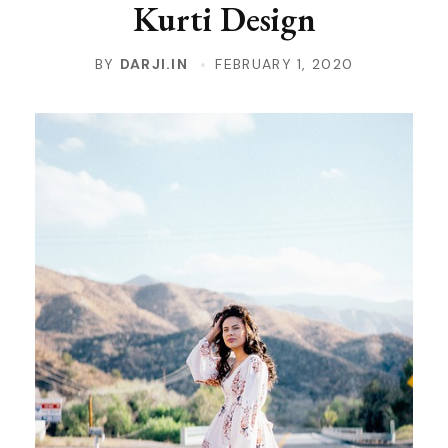
Kurti Design
BY
DARJI.IN
FEBRUARY 1, 2020