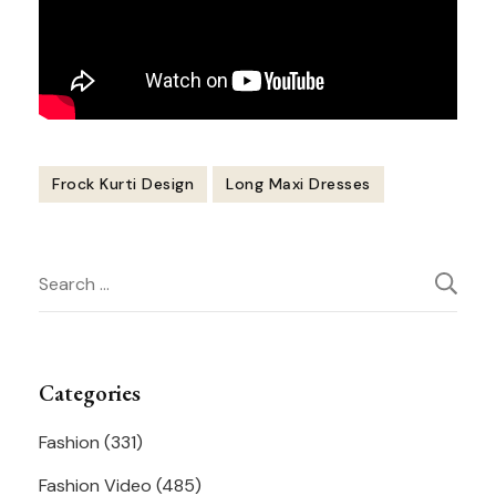
Frock Kurti Design
Long Maxi Dresses
Post
Search
Navigation
for:
Categories
Fashion
(331)
Fashion Video
(485)