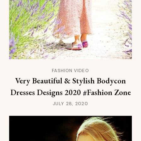
FASHION VIDEO
Very Beautiful & Stylish Bodycon
Dresses Designs 2020 #Fashion Zone
JULY 28, 2020