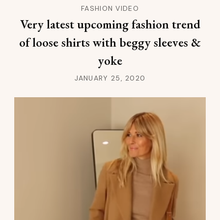
FASHION VIDEO
Very latest upcoming fashion trend
of loose shirts with beggy sleeves &
yoke
JANUARY 25, 2020