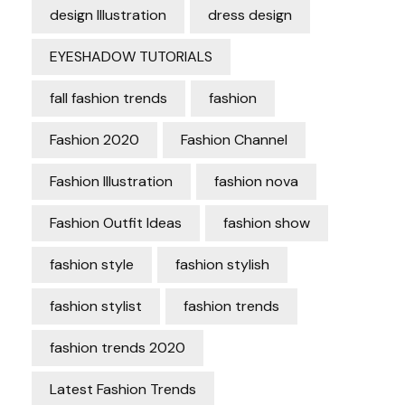
design Illustration
dress design
EYESHADOW TUTORIALS
fall fashion trends
fashion
Fashion 2020
Fashion Channel
Fashion Illustration
fashion nova
Fashion Outfit Ideas
fashion show
fashion style
fashion stylish
fashion stylist
fashion trends
fashion trends 2020
Latest Fashion Trends