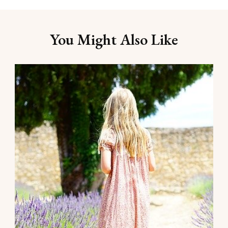
You Might Also Like