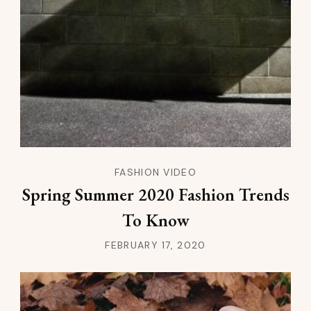
FASHION VIDEO
Spring Summer 2020 Fashion Trends
To Know
FEBRUARY 17, 2020