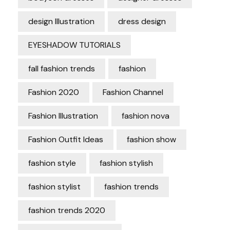
design Illustration
dress design
EYESHADOW TUTORIALS
fall fashion trends
fashion
Fashion 2020
Fashion Channel
Fashion Illustration
fashion nova
Fashion Outfit Ideas
fashion show
fashion style
fashion stylish
fashion stylist
fashion trends
fashion trends 2020