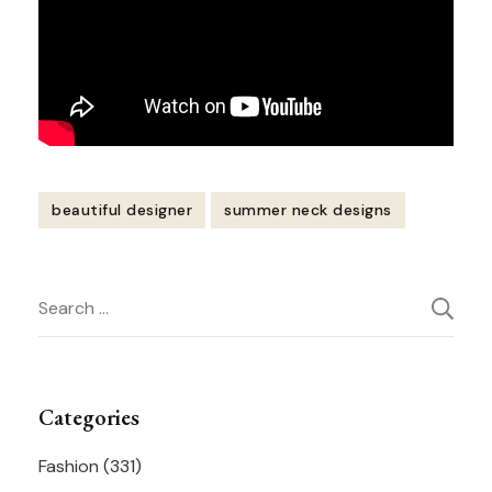
beautiful designer
summer neck designs
Post
Search
Navigation
for:
Categories
Fashion
(331)