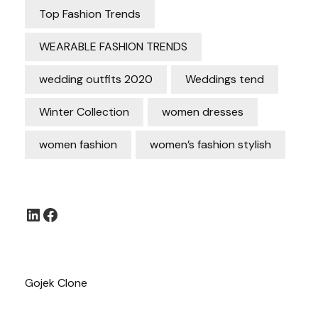
Top Fashion Trends
WEARABLE FASHION TRENDS
wedding outfits 2020
Weddings tend
Winter Collection
women dresses
women fashion
women’s fashion stylish
LinkedIn
Facebook
Gojek Clone