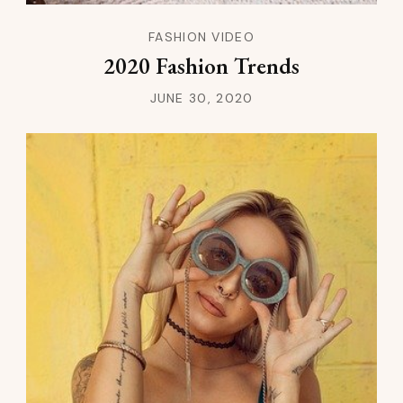
FASHION VIDEO
2020 Fashion Trends
JUNE 30, 2020