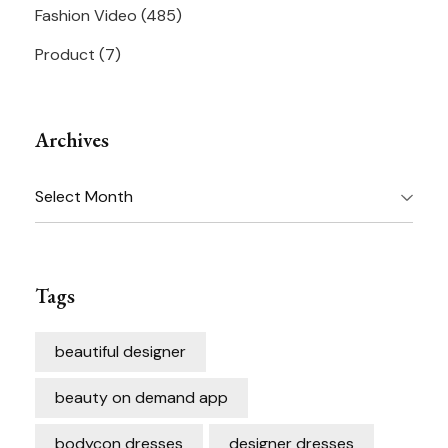
Fashion Video
(485)
Product
(7)
Archives
Archives
Tags
beautiful designer
beauty on demand app
bodycon dresses
designer dresses