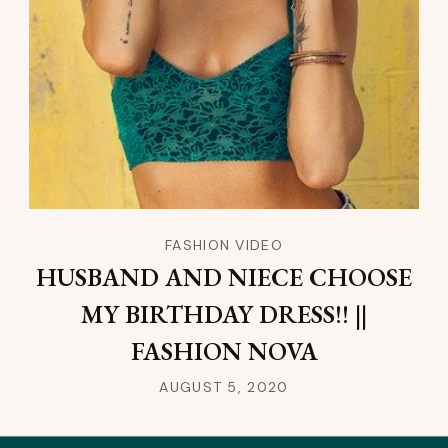
FASHION VIDEO
HUSBAND AND NIECE CHOOSE
MY BIRTHDAY DRESS!! ||
FASHION NOVA
AUGUST 5, 2020