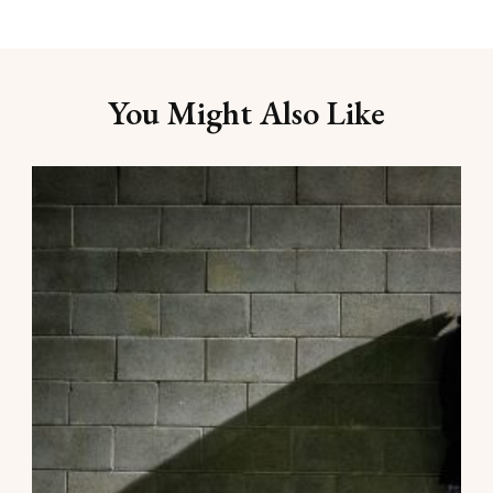
You Might Also Like