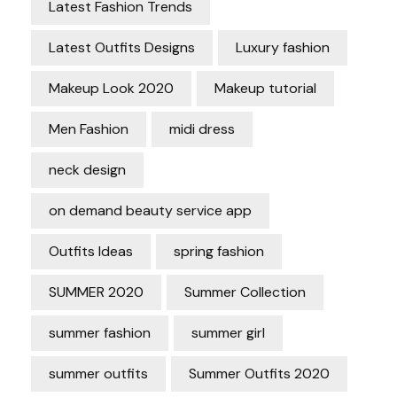
Latest Fashion Trends
Latest Outfits Designs
Luxury fashion
Makeup Look 2020
Makeup tutorial
Men Fashion
midi dress
neck design
on demand beauty service app
Outfits Ideas
spring fashion
SUMMER 2020
Summer Collection
summer fashion
summer girl
summer outfits
Summer Outfits 2020