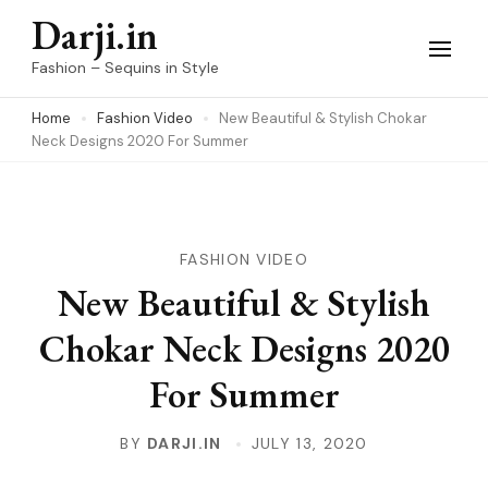
Skip
Darji.in
to
Fashion – Sequins in Style
content
Home
Fashion Video
New Beautiful & Stylish Chokar
(Press
Neck Designs 2020 For Summer
Enter)
FASHION VIDEO
New Beautiful & Stylish
Chokar Neck Designs 2020
For Summer
BY
DARJI.IN
JULY 13, 2020