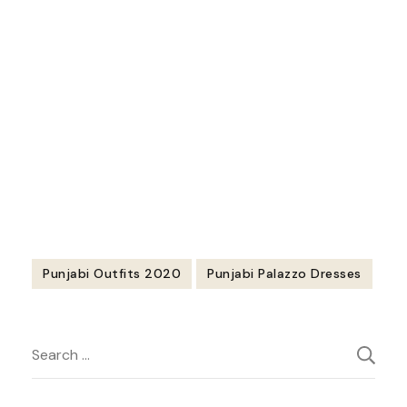
https://youtu.be/OCV3glUuqws
Punjabi Outfits 2020
Punjabi Palazzo Dresses
Post
Search
Navigation
for: