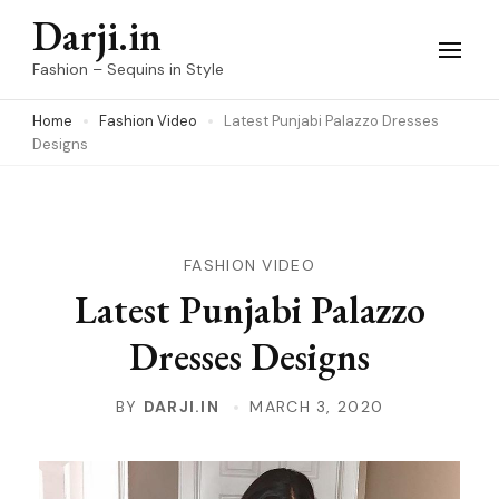
Skip
Darji.in
to
Fashion – Sequins in Style
content
Home
Fashion Video
Latest Punjabi Palazzo Dresses
(Press
Designs
Enter)
FASHION VIDEO
Latest Punjabi Palazzo
Dresses Designs
BY
DARJI.IN
MARCH 3, 2020