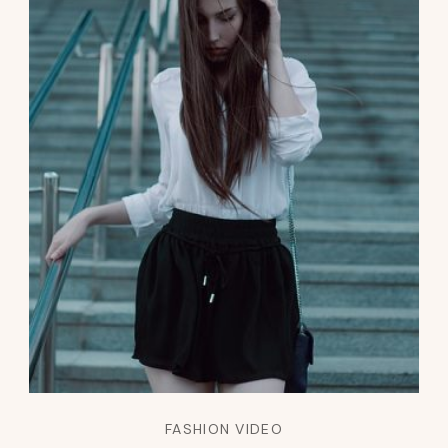
FASHION VIDEO