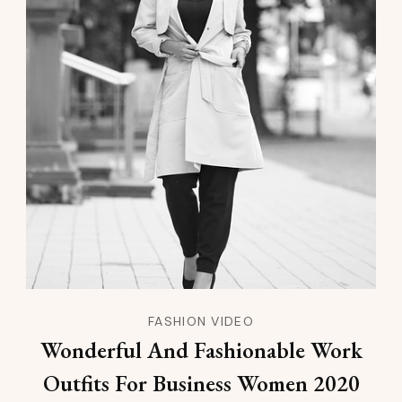
FASHION VIDEO
Wonderful And Fashionable Work
Outfits For Business Women 2020