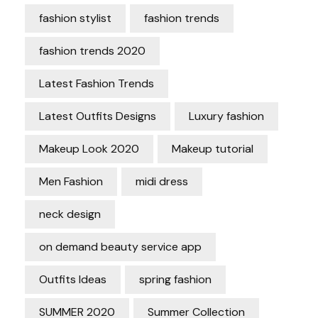
fashion stylist
fashion trends
fashion trends 2020
Latest Fashion Trends
Latest Outfits Designs
Luxury fashion
Makeup Look 2020
Makeup tutorial
Men Fashion
midi dress
neck design
on demand beauty service app
Outfits Ideas
spring fashion
SUMMER 2020
Summer Collection