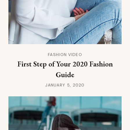
FASHION VIDEO
First Step of Your 2020 Fashion
Guide
JANUARY 5, 2020