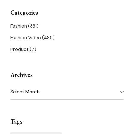
Categories
Fashion
(331)
Fashion Video
(485)
Product
(7)
Archives
Archives
Tags