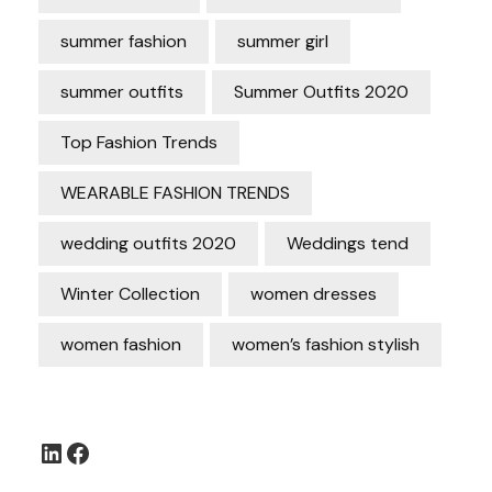
summer fashion
summer girl
summer outfits
Summer Outfits 2020
Top Fashion Trends
WEARABLE FASHION TRENDS
wedding outfits 2020
Weddings tend
Winter Collection
women dresses
women fashion
women’s fashion stylish
LinkedIn
Facebook