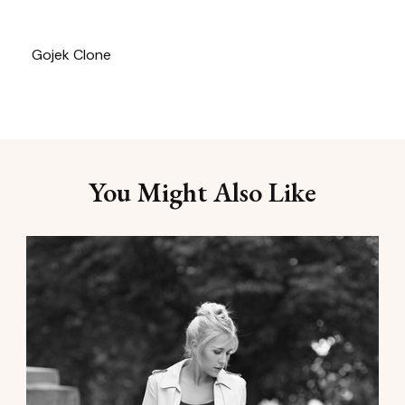
Gojek Clone
You Might Also Like