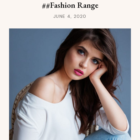
##Fashion Range
JUNE 4, 2020