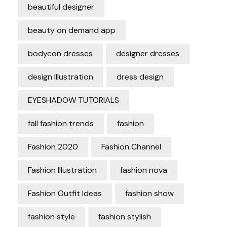
beautiful designer
beauty on demand app
bodycon dresses
designer dresses
design Illustration
dress design
EYESHADOW TUTORIALS
fall fashion trends
fashion
Fashion 2020
Fashion Channel
Fashion Illustration
fashion nova
Fashion Outfit Ideas
fashion show
fashion style
fashion stylish