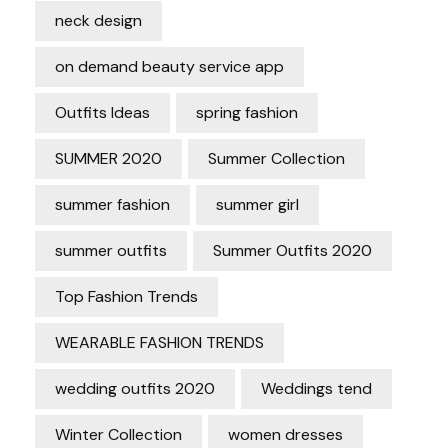
neck design
on demand beauty service app
Outfits Ideas
spring fashion
SUMMER 2020
Summer Collection
summer fashion
summer girl
summer outfits
Summer Outfits 2020
Top Fashion Trends
WEARABLE FASHION TRENDS
wedding outfits 2020
Weddings tend
Winter Collection
women dresses