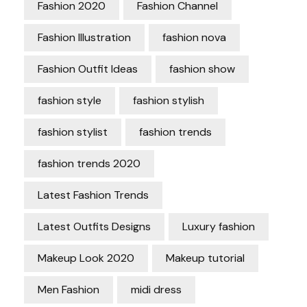
Fashion 2020
Fashion Channel
Fashion Illustration
fashion nova
Fashion Outfit Ideas
fashion show
fashion style
fashion stylish
fashion stylist
fashion trends
fashion trends 2020
Latest Fashion Trends
Latest Outfits Designs
Luxury fashion
Makeup Look 2020
Makeup tutorial
Men Fashion
midi dress