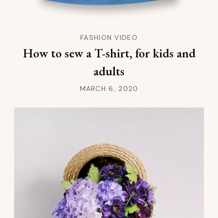
FASHION VIDEO
How to sew a T-shirt, for kids and
adults
MARCH 6, 2020