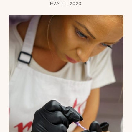
MAY 22, 2020