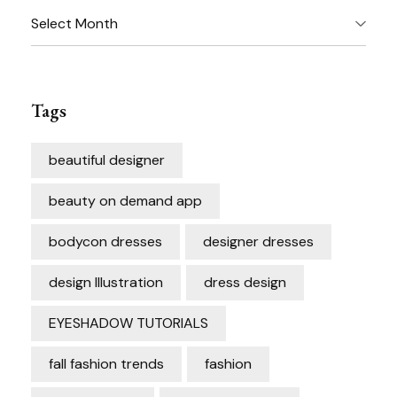
Archives
Tags
beautiful designer
beauty on demand app
bodycon dresses
designer dresses
design Illustration
dress design
EYESHADOW TUTORIALS
fall fashion trends
fashion