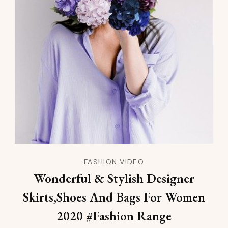
FASHION VIDEO
Wonderful & Stylish Designer
Skirts,Shoes And Bags For Women
2020 #Fashion Range