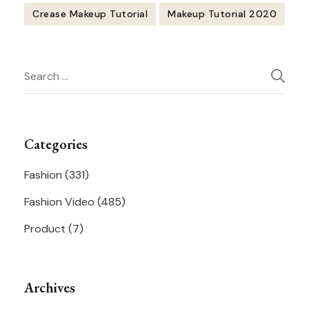
Crease Makeup Tutorial
Makeup Tutorial 2020
Post
Search
Navigation
for:
Categories
Fashion
(331)
Fashion Video
(485)
Product
(7)
Archives