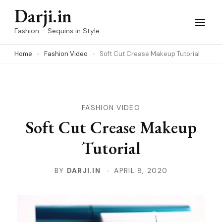
Skip
Darji.in
to
Fashion – Sequins in Style
content
Home
Fashion Video
Soft Cut Crease Makeup Tutorial
(Press
Enter)
FASHION VIDEO
Soft Cut Crease Makeup
Tutorial
BY
DARJI.IN
APRIL 8, 2020