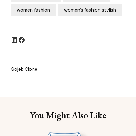
women fashion
women’s fashion stylish
LinkedIn
Facebook
Gojek Clone
You Might Also Like