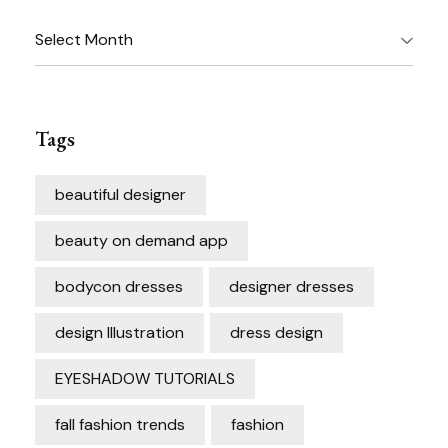
Archives
Tags
beautiful designer
beauty on demand app
bodycon dresses
designer dresses
design Illustration
dress design
EYESHADOW TUTORIALS
fall fashion trends
fashion