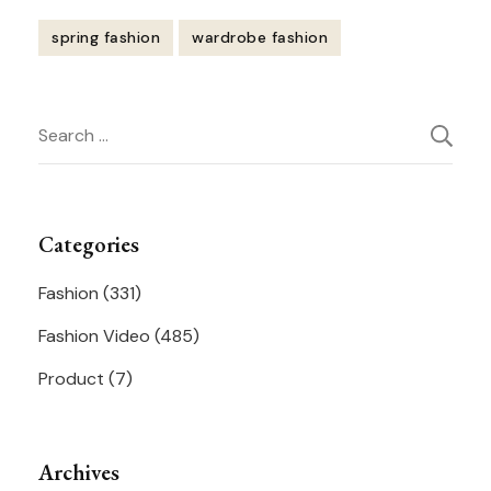
spring fashion
wardrobe fashion
Post
Search
Navigation
for:
Categories
Fashion
(331)
Fashion Video
(485)
Product
(7)
Archives