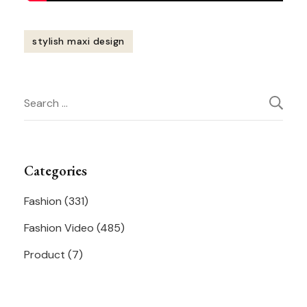
stylish maxi design
Post
Search
Navigation
for:
Categories
Fashion
(331)
Fashion Video
(485)
Product
(7)