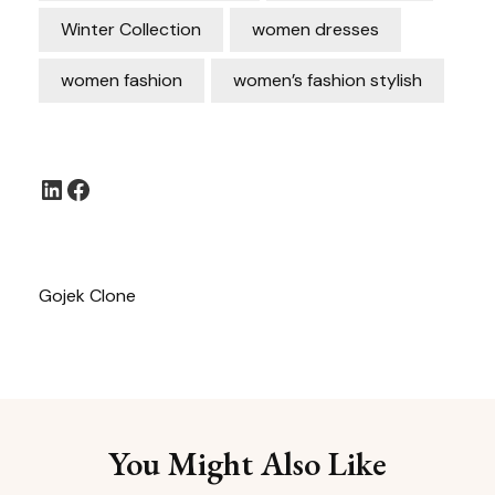
Winter Collection
women dresses
women fashion
women’s fashion stylish
LinkedIn
Facebook
Gojek Clone
You Might Also Like