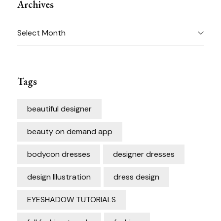
Archives
Archives
Tags
beautiful designer
beauty on demand app
bodycon dresses
designer dresses
design Illustration
dress design
EYESHADOW TUTORIALS