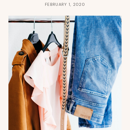
FEBRUARY 1, 2020