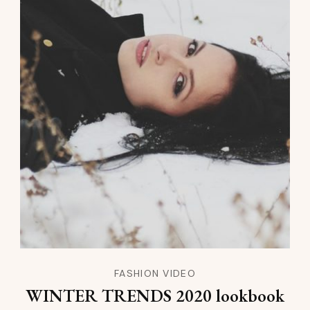
FASHION VIDEO
WINTER TRENDS 2020 lookbook