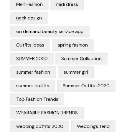
Men Fashion
midi dress
neck design
on demand beauty service app
Outfits Ideas
spring fashion
SUMMER 2020
Summer Collection
summer fashion
summer girl
summer outfits
Summer Outfits 2020
Top Fashion Trends
WEARABLE FASHION TRENDS
wedding outfits 2020
Weddings tend