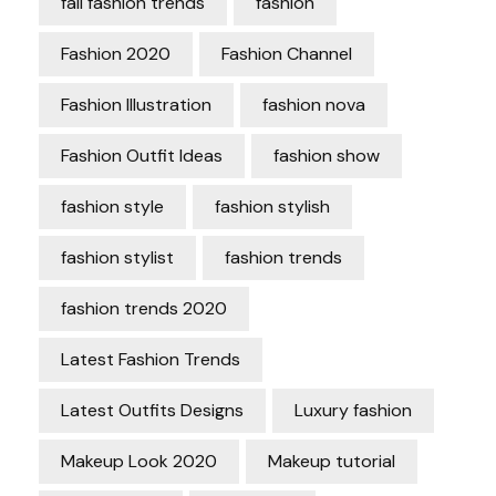
fall fashion trends
fashion
Fashion 2020
Fashion Channel
Fashion Illustration
fashion nova
Fashion Outfit Ideas
fashion show
fashion style
fashion stylish
fashion stylist
fashion trends
fashion trends 2020
Latest Fashion Trends
Latest Outfits Designs
Luxury fashion
Makeup Look 2020
Makeup tutorial