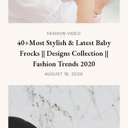
FASHION VIDEO
40+Most Stylish & Latest Baby
Frocks || Designs Collection ||
Fashion Trends 2020
AUGUST 18, 2020