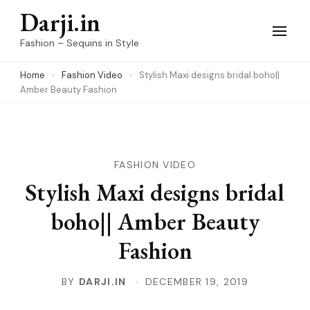
Skip
Darji.in
to
Fashion – Sequins in Style
content
Home
Fashion Video
Stylish Maxi designs bridal boho||
(Press
Amber Beauty Fashion
Enter)
FASHION VIDEO
Stylish Maxi designs bridal
boho|| Amber Beauty
Fashion
BY
DARJI.IN
DECEMBER 19, 2019