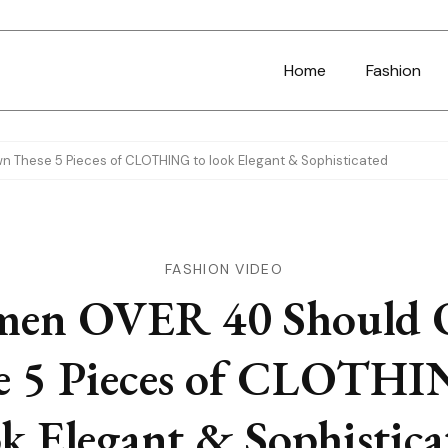
Home
Fashion
These 5 Pieces of CLOTHING to look Elegant & Sophisticated
FASHION VIDEO
en OVER 40 Should
e 5 Pieces of CLOTHI
ok Elegant & Sophistica