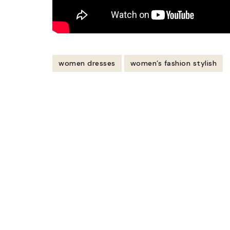
women dresses
women’s fashion stylish
Post
Navigation