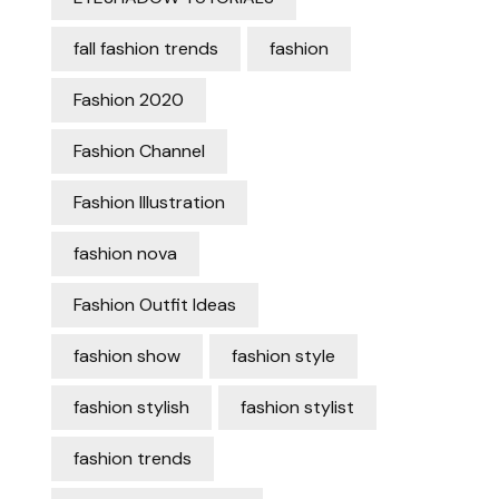
fall fashion trends
fashion
Fashion 2020
Fashion Channel
Fashion Illustration
fashion nova
Fashion Outfit Ideas
fashion show
fashion style
fashion stylish
fashion stylist
fashion trends