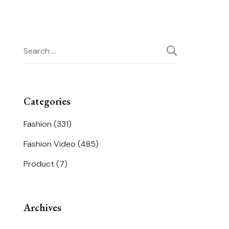
Search
for:
Categories
Fashion
(331)
Fashion Video
(485)
Product
(7)
Archives