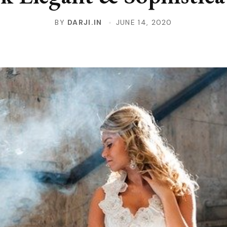
BY
DARJI.IN
JUNE 14, 2020