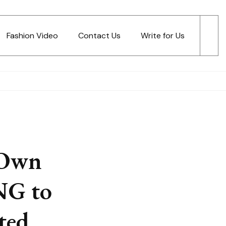
Fashion Video
Contact Us
Write for Us
 Own
NG to
ted