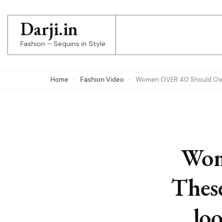
Skip
to
Darji.in
content
Fashion – Sequins in Style
(Press
Enter)
Home
Fashion Video
Women OVER 40 Should Own 
Wom
Thes
lo