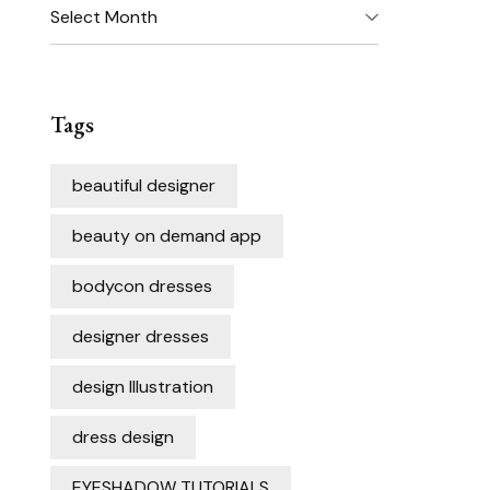
Archives
Tags
beautiful designer
beauty on demand app
bodycon dresses
designer dresses
design Illustration
dress design
EYESHADOW TUTORIALS