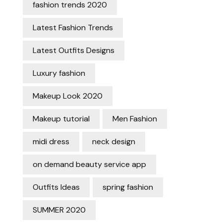
fashion trends 2020
Latest Fashion Trends
Latest Outfits Designs
Luxury fashion
Makeup Look 2020
Makeup tutorial
Men Fashion
midi dress
neck design
on demand beauty service app
Outfits Ideas
spring fashion
SUMMER 2020