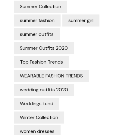
Summer Collection
summer fashion
summer girl
summer outfits
Summer Outfits 2020
Top Fashion Trends
WEARABLE FASHION TRENDS
wedding outfits 2020
Weddings tend
Winter Collection
women dresses